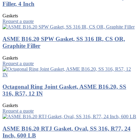
Filler, 4 Inch
Gaskets
Request a quote
ASME B16.20 SPW Gasket, SS 316 IR, CS OR,
Graphite Filler
Gaskets
Request a quote
Octagonal Ring Joint Gasket, ASME B16.20, SS
316, R57, 12 IN
Gaskets
Request a quote
ASME B16.20 RTJ Gasket, Oval, SS 316, R77, 24
Inch, 600 LB