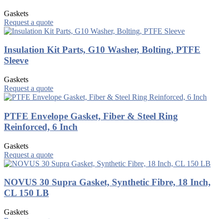
Gaskets
Request a quote
Insulation Kit Parts, G10 Washer, Bolting, PTFE
Sleeve
Gaskets
Request a quote
PTFE Envelope Gasket, Fiber & Steel Ring
Reinforced, 6 Inch
Gaskets
Request a quote
NOVUS 30 Supra Gasket, Synthetic Fibre, 18 Inch,
CL 150 LB
Gaskets