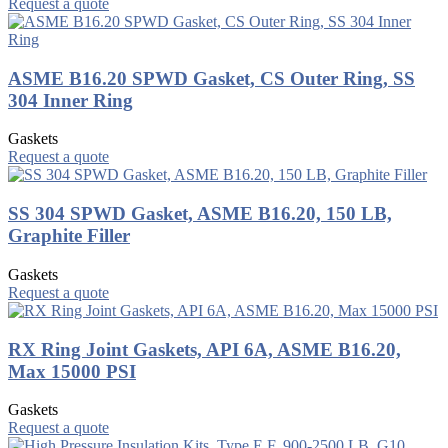
Request a quote
ASME B16.20 SPWD Gasket, CS Outer Ring, SS
304 Inner Ring
Gaskets
Request a quote
SS 304 SPWD Gasket, ASME B16.20, 150 LB,
Graphite Filler
Gaskets
Request a quote
RX Ring Joint Gaskets, API 6A, ASME B16.20,
Max 15000 PSI
Gaskets
Request a quote