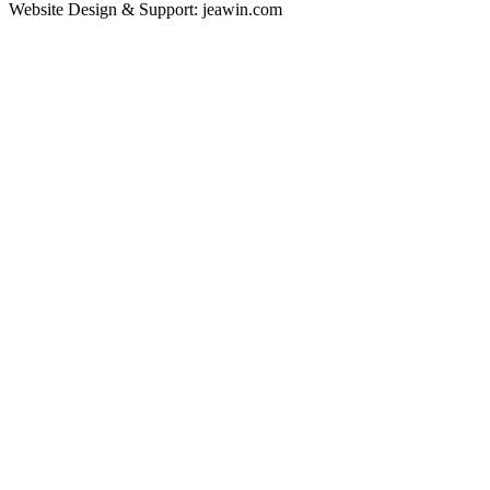
Website Design & Support: jeawin.com