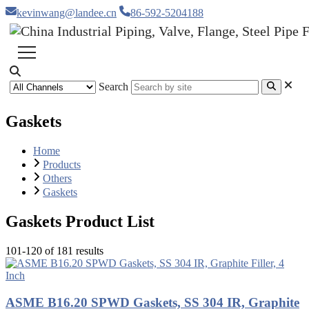
kevinwang@landee.cn
86-592-5204188
Search
Gaskets
Home
Products
Others
Gaskets
Gaskets Product List
101-120 of 181 results
ASME B16.20 SPWD Gaskets, SS 304 IR, Graphite