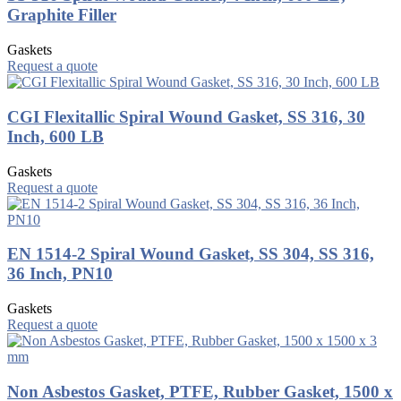
Graphite Filler
Gaskets
Request a quote
CGI Flexitallic Spiral Wound Gasket, SS 316, 30
Inch, 600 LB
Gaskets
Request a quote
EN 1514-2 Spiral Wound Gasket, SS 304, SS 316,
36 Inch, PN10
Gaskets
Request a quote
Non Asbestos Gasket, PTFE, Rubber Gasket, 1500 x