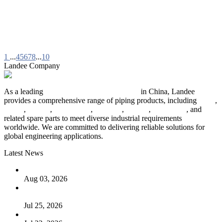
1
...
4
5
6
7
8
...
10
Landee Company
As a leading
industrial piping manufacturer
in China, Landee
provides a comprehensive range of piping products, including
pipes
,
valves
,
flanges
,
pipe fittings
,
fasteners
,
gaskets
,
steel plates
, and
related spare parts to meet diverse industrial requirements
worldwide. We are committed to delivering reliable solutions for
global engineering applications.
Latest News
The Logic Behind Lined Extended Stem Gate Valves
Aug 03, 2026
Guide to Kammprofile Gaskets: Design, Function, and Use
Cases
Jul 25, 2026
Valve Actuators: Design, Types, and Industrial Uses