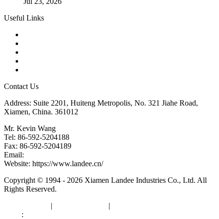
Jul 23, 2026
Useful Links
Products
Tags
Glossary
Downloads
Links
Contact Us
Address: Suite 2201, Huiteng Metropolis, No. 321 Jiahe Road,
Xiamen, China. 361012
Mr. Kevin Wang
Tel: 86-592-5204188
Fax: 86-592-5204189
Email:
kevinwang@landee.cn
Website: https://www.landee.cn/
Copyright © 1994 - 2026 Xiamen Landee Industries Co., Ltd. All
Rights Reserved.
Privacy Policy
|
Terms of Service
|
sitemap
Links
:
China Manufacturers