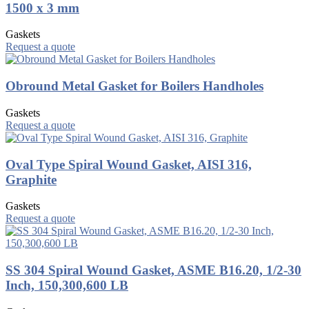
1500 x 3 mm
Gaskets
Request a quote
Obround Metal Gasket for Boilers Handholes
Gaskets
Request a quote
Oval Type Spiral Wound Gasket, AISI 316,
Graphite
Gaskets
Request a quote
SS 304 Spiral Wound Gasket, ASME B16.20, 1/2-30
Inch, 150,300,600 LB