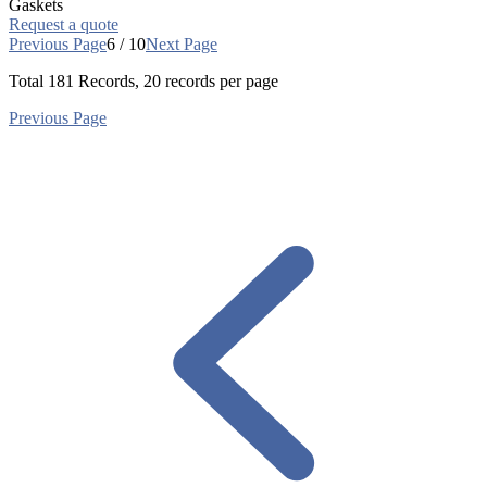
Gaskets
Request a quote
Previous Page
6 / 10
Next Page
Total
181
Records, 20 records per page
Previous Page