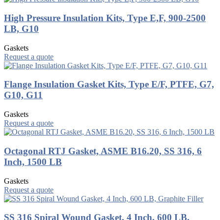
High Pressure Insulation Kits, Type E,F, 900-2500
LB, G10
Gaskets
Request a quote
Flange Insulation Gasket Kits, Type E/F, PTFE, G7,
G10, G11
Gaskets
Request a quote
Octagonal RTJ Gasket, ASME B16.20, SS 316, 6
Inch, 1500 LB
Gaskets
Request a quote
SS 316 Spiral Wound Gasket, 4 Inch, 600 LB,