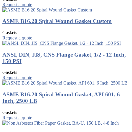
Request a quote
ASME B16.20 Spiral Wound Gasket Custom
Gaskets
Request a quote
ANSI, DIN, JIS, CNS Flange Gasket, 1/2 - 12 Inch,
150 PSI
Gaskets
Request a quote
ASME B16.20 Spiral Wound Gasket, API 601, 6
Inch, 2500 LB
Gaskets
Request a quote