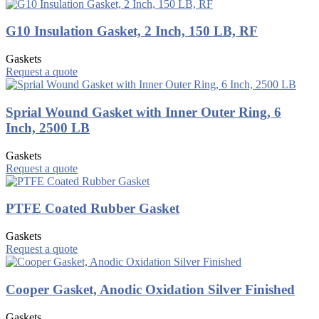
G10 Insulation Gasket, 2 Inch, 150 LB, RF
Gaskets
Request a quote
Sprial Wound Gasket with Inner Outer Ring, 6
Inch, 2500 LB
Gaskets
Request a quote
PTFE Coated Rubber Gasket
Gaskets
Request a quote
Cooper Gasket, Anodic Oxidation Silver Finished
Gaskets