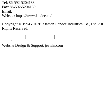
Tel: 86-592-5204188
Fax: 86-592-5204189
Email:
kevinwang@landee.cn
Website: https://www.landee.cn/
Copyright © 1994 - 2026 Xiamen Landee Industries Co., Ltd. All
Rights Reserved.
Privacy Policy
|
Terms of Service
|
sitemap
Links
:
China Manufacturers
Website Design & Support: jeawin.com