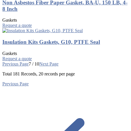
Non Asbestos Fiber Paper Gasket, BA-U, 150 LB, 4-
8 Inch
Gaskets
Request a quote
Insulation Kits Gaskets, G10, PTFE Seal
Gaskets
Request a quote
Previous Page
7 / 10
Next Page
Total
181
Records, 20 records per page
Previous Page