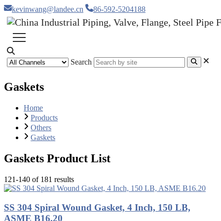
kevinwang@landee.cn
86-592-5204188
Search
Gaskets
Home
Products
Others
Gaskets
Gaskets Product List
121-140 of 181 results
SS 304 Spiral Wound Gasket, 4 Inch, 150 LB,
ASME B16.20