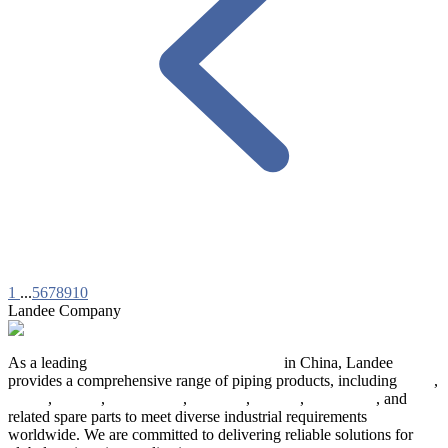
1
...
5
6
7
8
9
10
Landee Company
As a leading
industrial piping manufacturer
in China, Landee
provides a comprehensive range of piping products, including
pipes
,
valves
,
flanges
,
pipe fittings
,
fasteners
,
gaskets
,
steel plates
, and
related spare parts to meet diverse industrial requirements
worldwide. We are committed to delivering reliable solutions for