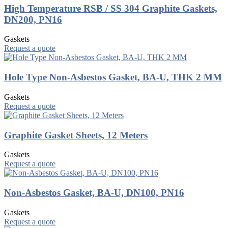
High Temperature RSB / SS 304 Graphite Gaskets,
DN200, PN16
Gaskets
Request a quote
Hole Type Non-Asbestos Gasket, BA-U, THK 2 MM
Gaskets
Request a quote
Graphite Gasket Sheets, 12 Meters
Gaskets
Request a quote
Non-Asbestos Gasket, BA-U, DN100, PN16
Gaskets
Request a quote