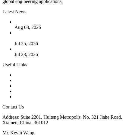
global engineering applications.
Latest News
The Logic Behind Lined Extended Stem Gate Valves
Aug 03, 2026
Guide to Kammprofile Gaskets: Design, Function, and Use
Cases
Jul 25, 2026
Valve Actuators: Design, Types, and Industrial Uses
Jul 23, 2026
Useful Links
Products
Tags
Glossary
Downloads
Links
Contact Us
Address: Suite 2201, Huiteng Metropolis, No. 321 Jiahe Road,
Xiamen, China. 361012
Mr. Kevin Wang