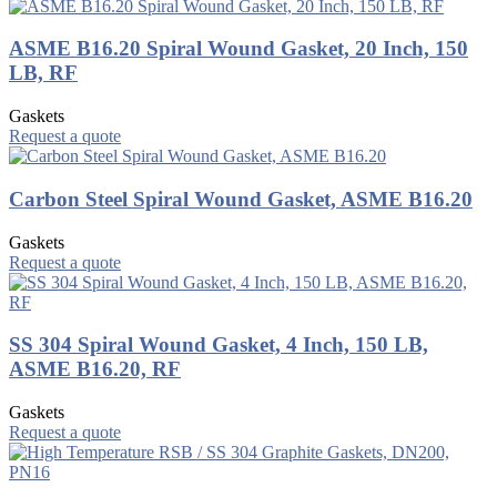
ASME B16.20 Spiral Wound Gasket, 20 Inch, 150
LB, RF
Gaskets
Request a quote
Carbon Steel Spiral Wound Gasket, ASME B16.20
Gaskets
Request a quote
SS 304 Spiral Wound Gasket, 4 Inch, 150 LB,
ASME B16.20, RF
Gaskets
Request a quote