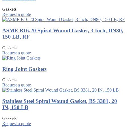
Gaskets
Request a quote
ASME B16.20 Spiral Wound Gasket, 3 Inch, DN80,
150 LB, RF
Gaskets
Request a quote
Ring Joint Gaskets
Gaskets
Request a quote
Stainless Steel Spiral Wound Gasket, BS 3381, 20
IN, 150 LB
Gaskets
Request a quote