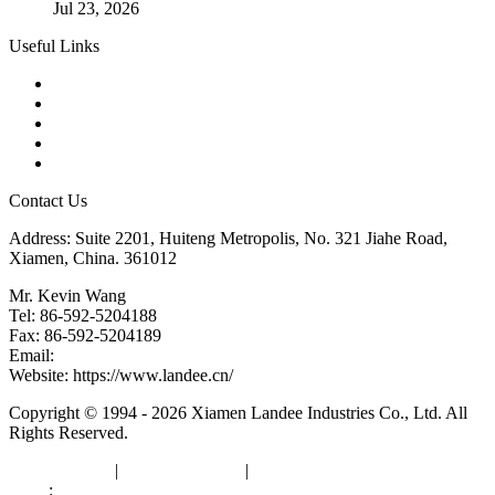
Jul 23, 2026
Useful Links
Products
Tags
Glossary
Downloads
Links
Contact Us
Address: Suite 2201, Huiteng Metropolis, No. 321 Jiahe Road,
Xiamen, China. 361012
Mr. Kevin Wang
Tel: 86-592-5204188
Fax: 86-592-5204189
Email:
kevinwang@landee.cn
Website: https://www.landee.cn/
Copyright © 1994 - 2026 Xiamen Landee Industries Co., Ltd. All
Rights Reserved.
Privacy Policy
|
Terms of Service
|
sitemap
Links
:
China Manufacturers