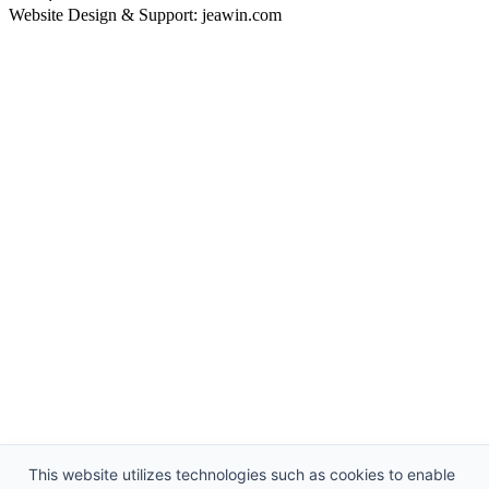
Website Design & Support: jeawin.com
This website utilizes technologies such as cookies to enable