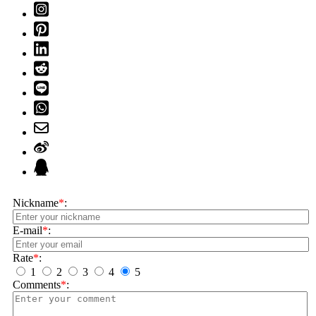
Nickname
*
:
E-mail
*
:
Rate
*
:
1
2
3
4
5
Comments
*
: