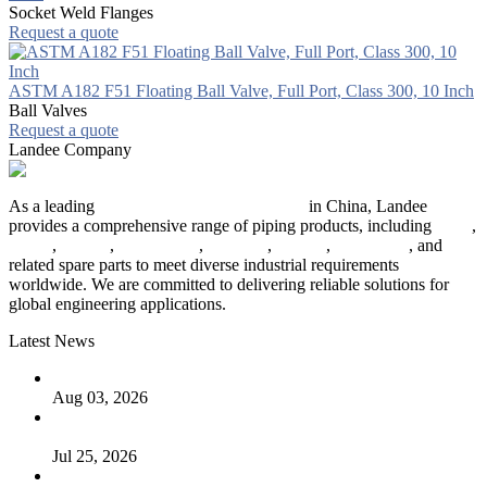
Socket Weld Flanges
Request a quote
ASTM A182 F51 Floating Ball Valve, Full Port, Class 300, 10 Inch
Ball Valves
Request a quote
Landee Company
As a leading
industrial piping manufacturer
in China, Landee
provides a comprehensive range of piping products, including
pipes
,
valves
,
flanges
,
pipe fittings
,
fasteners
,
gaskets
,
steel plates
, and
related spare parts to meet diverse industrial requirements
worldwide. We are committed to delivering reliable solutions for
global engineering applications.
Latest News
The Logic Behind Lined Extended Stem Gate Valves
Aug 03, 2026
Guide to Kammprofile Gaskets: Design, Function, and Use
Cases
Jul 25, 2026
Valve Actuators: Design, Types, and Industrial Uses