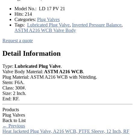
Model No.:
LD 17 PV 21
Hits:
214
Categories:
Plug Valves
Tags:
Lubricated Plug Valve
,
Inverted Pressure Balance
,
ASTM A216 WCB Valve Body
Request a quote
Detail Information
Type:
Lubricated Plug Valve
.
Valve Body Material:
ASTM A216 WCB
.
Plug Material: ASTM A216 WCB with Nitriding.
Stem: F6A.
Class: 300#.
Size: 2 Inch.
End: RF.
Products
Plug Valves
Back to List
←
Previous
Heat Jacketed Plug Valve, A216 WCB, PTFE Sleeve, 12 Inch, RF