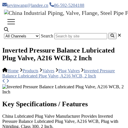
kevinwang@landee.cn
86-592-5204188
Search
Inverted Pressure Balance Lubricated
Plug Valve, A216 WCB, 2 Inch
Home
Products
Valves
Plug Valves
Inverted Pressure
Balance Lubricated Plug Valve, A216 WCB, 2 Inch
Key Specifications / Features
China Lubricated Plug Valve Manufacturer Provides Inverted
Pressure Balance Lubricated Plug Valve, A216 WCB, Plug with
Nitriding, Class 300, 2 Inch.