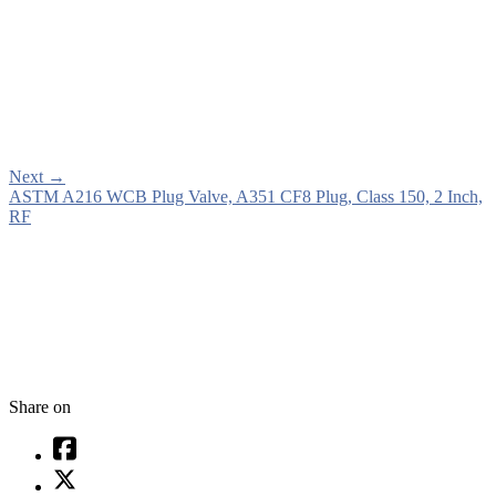
Next
→
ASTM A216 WCB Plug Valve, A351 CF8 Plug, Class 150, 2 Inch,
RF
Share on