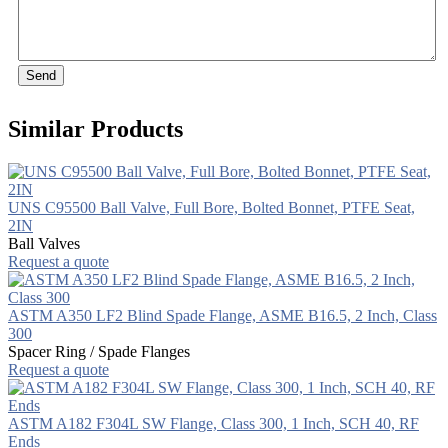
Send
Similar Products
UNS C95500 Ball Valve, Full Bore, Bolted Bonnet, PTFE Seat,
2IN
Ball Valves
Request a quote
ASTM A350 LF2 Blind Spade Flange, ASME B16.5, 2 Inch, Class
300
Spacer Ring / Spade Flanges
Request a quote
ASTM A182 F304L SW Flange, Class 300, 1 Inch, SCH 40, RF
Ends