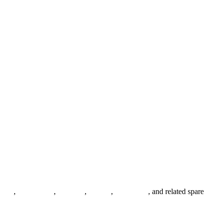
anges
,
pipe fittings
,
fasteners
,
gaskets
,
steel plates
, and related spare
.