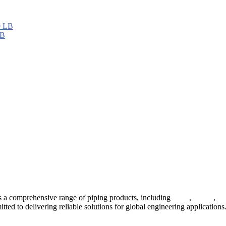
LB
 a comprehensive range of piping products, including
pipes
,
valves
,
fl
ted to delivering reliable solutions for global engineering applications