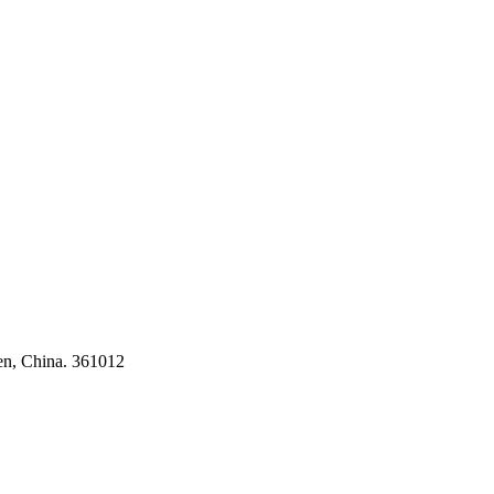
ses
en, China. 361012