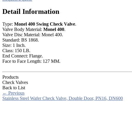
Detail Information
Type:
Monel 400 Swing Check Valve
.
Valve Body Material:
Monel 400
.
Valve Disc Material: Monel 400.
Standard: BS 1868.
Size: 1 Inch.
Class: 150 LB.
End Connect: Flange.
Face to Face Length: 127 MM.
Products
Check Valves
Back to List
←
Previous
Stainless Steel Wafer Check Valve, Double Door, PN16, DN600