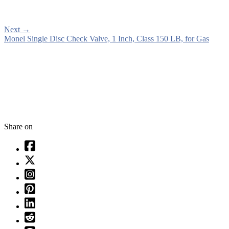
Next
→
Monel Single Disc Check Valve, 1 Inch, Class 150 LB, for Gas
Share on