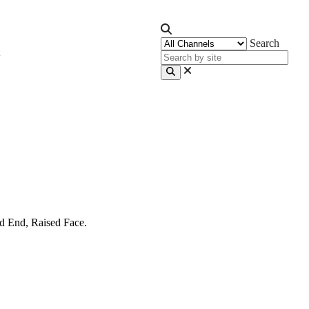
Search
d End, Raised Face.