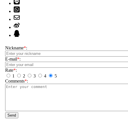
Nickname
*
:
E-mail
*
:
Rate
*
:
1
2
3
4
5
Comments
*
:
Send