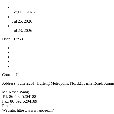
The Logic Behind Lined Extended Stem Gate Valves
Aug 03, 2026
Guide to Kammprofile Gaskets: Design, Function, and Use Ca
Jul 25, 2026
Valve Actuators: Design, Types, and Industrial Uses
Jul 23, 2026
Useful Links
Products
Tags
Glossary
Downloads
Links
Contact Us
Address: Suite 2201, Huiteng Metropolis, No. 321 Jiahe Road, Xiam
Mr. Kevin Wang
Tel: 86-592-5204188
Fax: 86-592-5204189
Email:
kevinwang@landee.cn
Website: https://www.landee.cn/