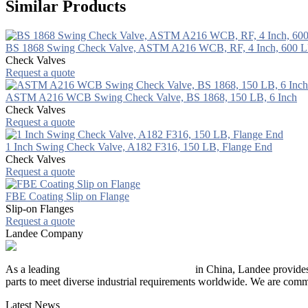
Similar Products
BS 1868 Swing Check Valve, ASTM A216 WCB, RF, 4 Inch, 600 
Check Valves
Request a quote
ASTM A216 WCB Swing Check Valve, BS 1868, 150 LB, 6 Inch
Check Valves
Request a quote
1 Inch Swing Check Valve, A182 F316, 150 LB, Flange End
Check Valves
Request a quote
FBE Coating Slip on Flange
Slip-on Flanges
Request a quote
Landee Company
As a leading
industrial piping manufacturer
in China, Landee provides
parts to meet diverse industrial requirements worldwide. We are commit
Latest News