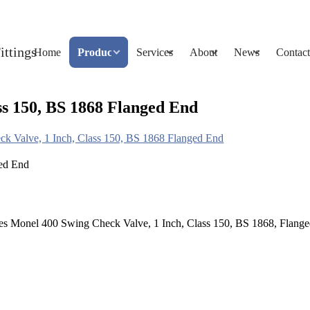
Home
Products
Services
About
News
Contact
ss 150, BS 1868 Flanged End
k Valve, 1 Inch, Class 150, BS 1868 Flanged End
s Monel 400 Swing Check Valve, 1 Inch, Class 150, BS 1868, Flange