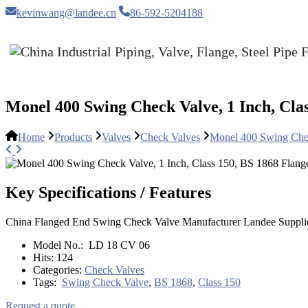
kevinwang@landee.cn
86-592-5204188
Monel 400 Swing Check Valve, 1 Inch, Cla
Home
Products
Valves
Check Valves
Monel 400 Swing Chec
Key Specifications / Features
China Flanged End Swing Check Valve Manufacturer Landee Supplie
Model No.:
LD 18 CV 06
Hits:
124
Categories:
Check Valves
Tags:
Swing Check Valve
,
BS 1868
,
Class 150
Request a quote