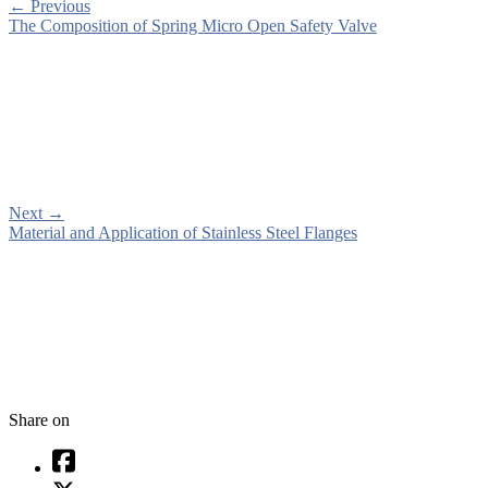
←
Previous
The Composition of Spring Micro Open Safety Valve
Next
→
Material and Application of Stainless Steel Flanges
Share on