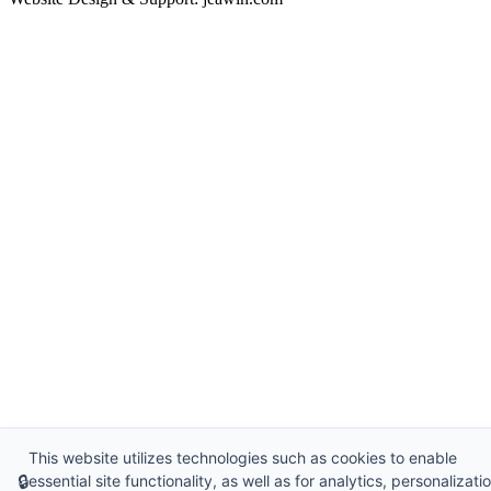
This website utilizes technologies such as cookies to enable
🔒
essential site functionality, as well as for analytics, personalizatio