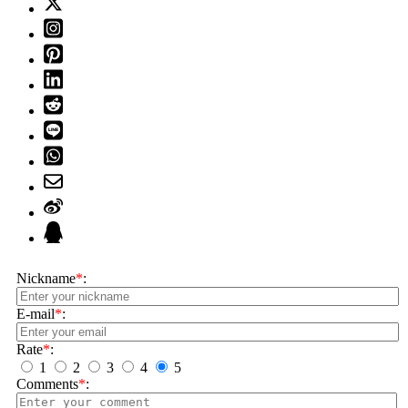
Nickname
*
:
E-mail
*
:
Rate
*
:
1
2
3
4
5
Comments
*
: