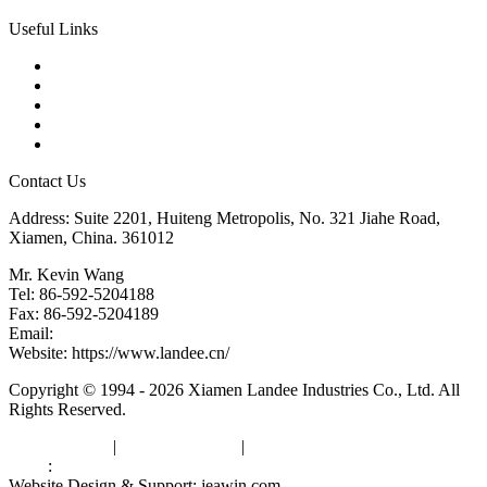
Useful Links
Products
Tags
Glossary
Downloads
Links
Contact Us
Address: Suite 2201, Huiteng Metropolis, No. 321 Jiahe Road,
Xiamen, China. 361012
Mr. Kevin Wang
Tel: 86-592-5204188
Fax: 86-592-5204189
Email:
kevinwang@landee.cn
Website: https://www.landee.cn/
Copyright © 1994 - 2026 Xiamen Landee Industries Co., Ltd. All
Rights Reserved.
Privacy Policy
|
Terms of Service
|
sitemap
Links
:
China Manufacturers
Website Design & Support: jeawin.com