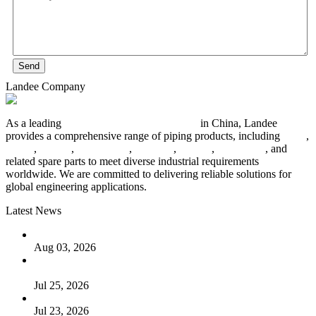
Send
Landee Company
As a leading
industrial piping manufacturer
in China, Landee
provides a comprehensive range of piping products, including
pipes
,
valves
,
flanges
,
pipe fittings
,
fasteners
,
gaskets
,
steel plates
, and
related spare parts to meet diverse industrial requirements
worldwide. We are committed to delivering reliable solutions for
global engineering applications.
Latest News
The Logic Behind Lined Extended Stem Gate Valves
Aug 03, 2026
Guide to Kammprofile Gaskets: Design, Function, and Use
Cases
Jul 25, 2026
Valve Actuators: Design, Types, and Industrial Uses
Jul 23, 2026