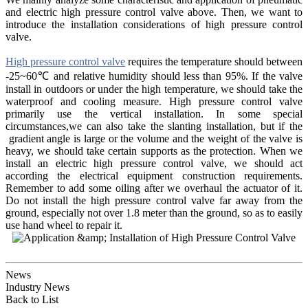
and electric high pressure control valve above. Then, we want to
introduce the installation considerations of high pressure control
valve.
High pressure control valve
requires the temperature should between
-25~60℃ and relative humidity should less than 95%. If the valve
install in outdoors or under the high temperature, we should take the
waterproof and cooling measure. High pressure control valve
primarily use the vertical installation. In some special
circumstances,we can also take the slanting installation, but if the
gradient angle is large or the volume and the weight of the valve is
heavy, we should take certain supports as the protection. When we
install an electric high pressure control valve, we should act
according the electrical equipment construction requirements.
Remember to add some oiling after we overhaul the actuator of it.
Do not install the high pressure control valve far away from the
ground, especially not over 1.8 meter than the ground, so as to easily
use hand wheel to repair it.
News
Industry News
Back to List