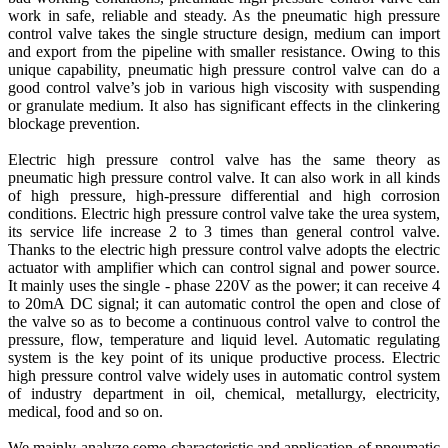
work in safe, reliable and steady. As the pneumatic high pressure
control valve takes the single structure design, medium can import
and export from the pipeline with smaller resistance. Owing to this
unique capability, pneumatic high pressure control valve can do a
good control valve’s job in various high viscosity with suspending
or granulate medium. It also has significant effects in the clinkering
blockage prevention.
Electric high pressure control valve has the same theory as
pneumatic high pressure control valve. It can also work in all kinds
of high pressure, high-pressure differential and high corrosion
conditions. Electric high pressure control valve take the urea system,
its service life increase 2 to 3 times than general control valve.
Thanks to the electric high pressure control valve adopts the electric
actuator with amplifier which can control signal and power source.
It mainly uses the single - phase 220V as the power; it can receive 4
to 20mA DC signal; it can automatic control the open and close of
the valve so as to become a continuous control valve to control the
pressure, flow, temperature and liquid level. Automatic regulating
system is the key point of its unique productive process. Electric
high pressure control valve widely uses in automatic control system
of industry department in oil, chemical, metallurgy, electricity,
medical, food and so on.
We mainly analyze some characteristic and application of pneumatic