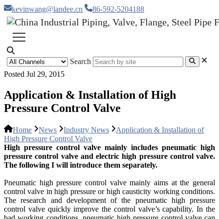
kevinwang@landee.cn
86-592-5204188
Search
Posted Jul 29, 2015
Application & Installation of High
Pressure Control Valve
Home
News
Industry News
Application & Installation of
High Pressure Control Valve
High pressure control valve mainly includes pneumatic high
pressure control valve and electric high pressure control valve.
The following I will introduce them separately.
Pneumatic high pressure control valve mainly aims at the general
control valve in high pressure or high causticity working conditions.
The research and development of the pneumatic high pressure
control valve quickly improve the control valve’s capability. In the
bad working conditions, pneumatic high pressure control valve can