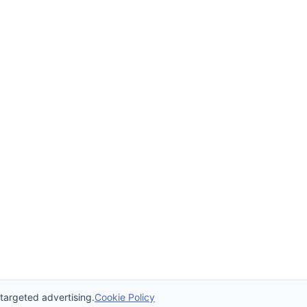
 targeted advertising.
Cookie Policy