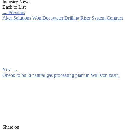
Industry News
Back to List
←
Previous
Aker Solutions Won Deepwater Drilling Riser System Contract
Next
→
Oneok to build natural gas processing plant in Williston basin
Share on