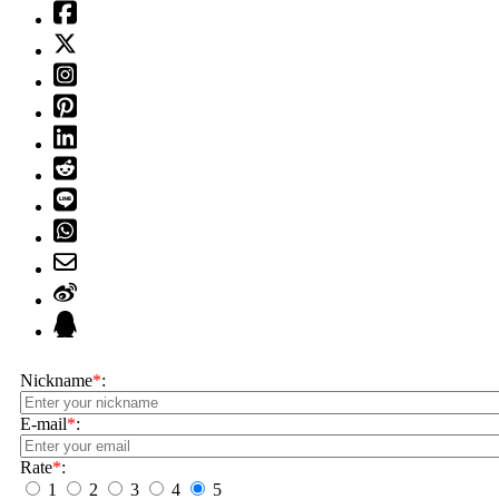
Nickname
*
:
E-mail
*
:
Rate
*
:
1
2
3
4
5