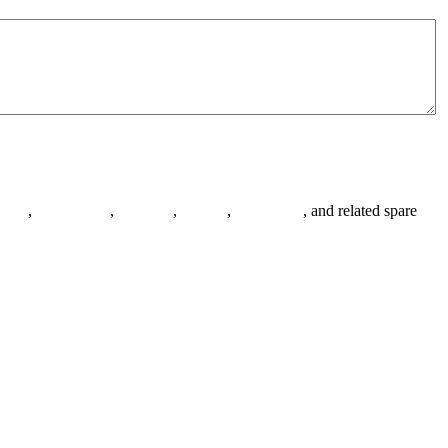
anges
,
pipe fittings
,
fasteners
,
gaskets
,
steel plates
, and related spare
.