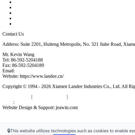
Products
Tags
Glossary
Downloads
Links
Contact Us
Address: Suite 2201, Huiteng Metropolis, No. 321 Jiahe Road, Xiam
Mr. Kevin Wang
Tel: 86-592-5204188
Fax: 86-592-5204189
Email:
kevinwang@landee.cn
Website: https://www.landee.cn/
Copyright © 1994 - 2026 Xiamen Landee Industries Co., Ltd. All Ri
Privacy Policy
|
Terms of Service
|
sitemap
Links
:
China Manufacturers
Website Design & Support: jeawin.com
🔒
This website utilizes technologies such as cookies to enable esse