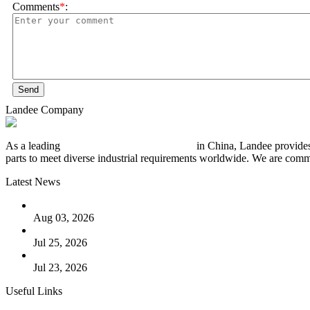
Comments
*
:
Send
Landee Company
As a leading
industrial piping manufacturer
in China, Landee provides
parts to meet diverse industrial requirements worldwide. We are commit
Latest News
The Logic Behind Lined Extended Stem Gate Valves
Aug 03, 2026
Guide to Kammprofile Gaskets: Design, Function, and Use Ca
Jul 25, 2026
Valve Actuators: Design, Types, and Industrial Uses
Jul 23, 2026
Useful Links