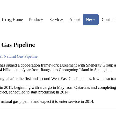
Home
Products
Services
About
News
Contact
 Gas Pipeline
i Natural Gas Pipeline
 has signed a cooperation framework agreement with Shenergy Group
.4 billion cu m/year from Jiangsu to Chongming Island in Shanghai.
anghai after the first and second West-East Gas Pipelines. It will also 
in 2011, beginning with a cargo in May from QatarGas and completing 
ect, scheduled to start producing in 2014 .
tural gas pipeline and expect it to enter service in 2014.