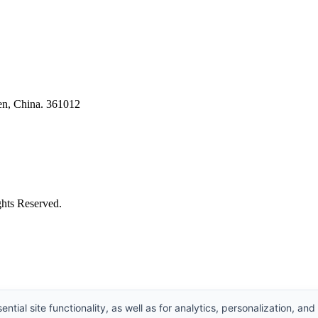
en, China. 361012
ghts Reserved.
ntial site functionality, as well as for analytics, personalization, and