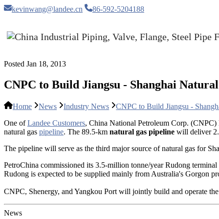
kevinwang@landee.cn
86-592-5204188
Posted Jan 18, 2013
CNPC to Build Jiangsu - Shanghai Natural
Home
News
Industry News
CNPC to Build Jiangsu - Shangha
One of
Landee Customers
, China National Petroleum Corp. (CNPC)
natural gas
pipeline
. The 89.5-km
natural gas pipeline
will deliver 2
The pipeline will serve as the third major source of natural gas for Sh
PetroChina commissioned its 3.5-million tonne/year Rudong terminal 
Rudong is expected to be supplied mainly from Australia's Gorgon proj
CNPC, Shenergy, and Yangkou Port will jointly build and operate the na
News