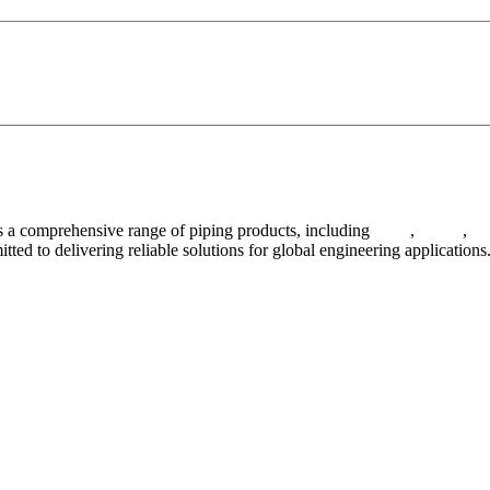
 a comprehensive range of piping products, including
pipes
,
valves
,
fl
ted to delivering reliable solutions for global engineering applications
ses