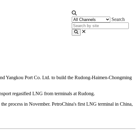
Search
 and Yangkou Port Co. Ltd. to build the Rudong-Haimen-Chongming
transport regasified LNG from terminals at Rudong.
the process in November. PetroChina's first LNG terminal in China,