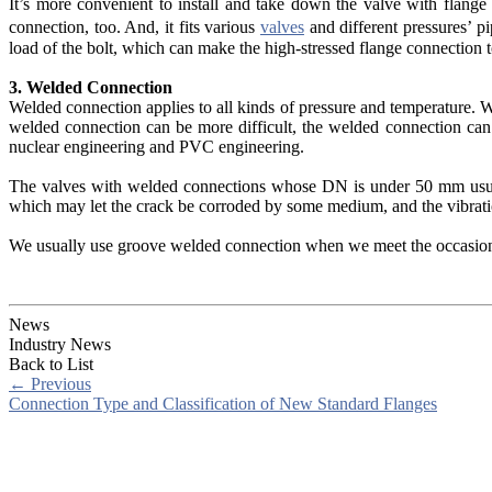
It’s more convenient to install and take down the valve with flange
connection, too. And, it fits various
valves
and different pressures’ p
load of the bolt, which can make the high-stressed flange connection to
3. Welded Connection
Welded connection applies to all kinds of pressure and temperature. Wh
welded connection can be more difficult, the welded connection can 
nuclear engineering and PVC engineering.
The valves with welded connections whose DN is under 50 mm usuall
which may let the crack be corroded by some medium, and the vibrat
We usually use groove welded connection when we meet the occasion w
News
Industry News
Back to List
←
Previous
Connection Type and Classification of New Standard Flanges