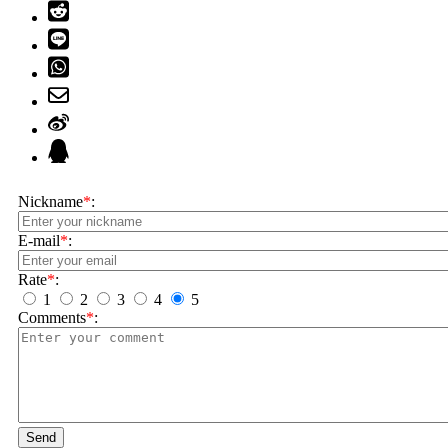
Nickname
*
:
E-mail
*
:
Rate
*
:
1
2
3
4
5
Comments
*
:
Send