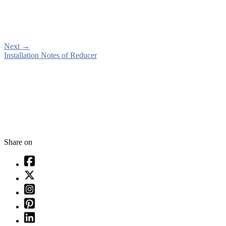
Next
→
Installation Notes of Reducer
Share on