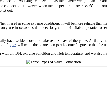
 connection. As flange connection has the heavier weight than threade
ipe connection. However, when the temperature is over 350℃, the bolt,
 let out.
en it used in some extreme conditions, it will be more reliable than fl
only use in occasions that need long-term and reliable operation or ex
y have welded socket to take over valves of the plane. At the same 
ion of
pipes
will make the connection part become fatigue, so that the u
ith big DN, extreme condition and high temperature, and we also have 