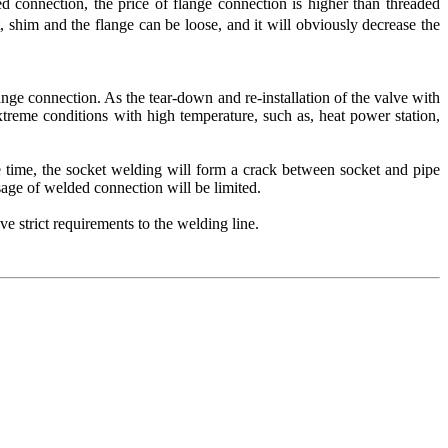
d connection, the price of flange connection is higher than threaded
 shim and the flange can be loose, and it will obviously decrease the
ange connection. As the tear-down and re-installation of the valve with
treme conditions with high temperature, such as, heat power station,
time, the socket welding will form a crack between socket and pipe
sage of welded connection will be limited.
strict requirements to the welding line.