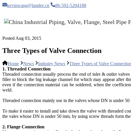
kevinwang@landee.cn
86-592-5204188
Posted Aug 03, 2015
Three Types of Valve Connection
Home
News
Industry News
Three Types of Valve Connectio
1. Threaded Connection
Threaded connection usually process the end of inlet & outlet valves i
filler to block the big leakage channel for which may appear after th
even if the connection material can be soldered, when the coefficient
weld.
Threaded connection mainly use in the valves whose DN is under 50 mm. 
To make it easier to install and take down the valve with threaded con
the vales whose DN is under 50 mm, by using screw threads form the f
2. Flange Connection