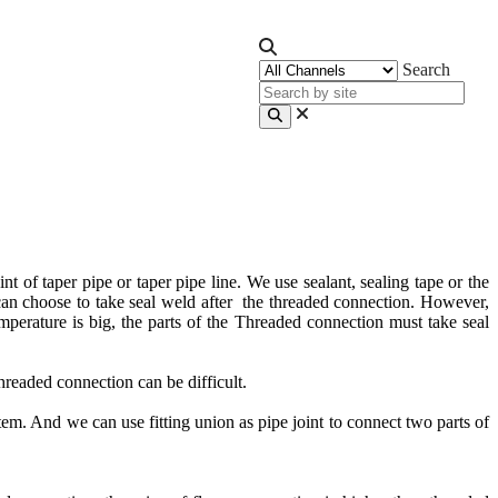
Search
t of taper pipe or taper pipe line. We use sealant, sealing tape or the
e can choose to take seal weld after the threaded connection. However,
emperature is big, the parts of the Threaded connection must take seal
hreaded connection can be difficult.
tem. And we can use fitting union as pipe joint to connect two parts of