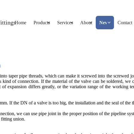
Home
Products
Services
About
News
Contact
n
nto taper pipe threads, which can make it screwed into the screwed join
is kind of connection. If the material of the valve can be soldered, w
 of expansion differs greatly, or the variation range of the working t
If the DN of a valve is too big, the installation and the seal of the t
nection, we can use pipe joint in the proper position of the pipeline sys
itting union.