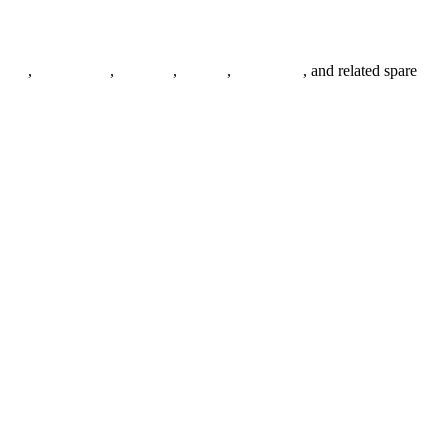
anges
,
pipe fittings
,
fasteners
,
gaskets
,
steel plates
, and related spare
.