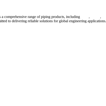
 a comprehensive range of piping products, including
pipes
,
valves
,
fl
ted to delivering reliable solutions for global engineering applications
ses