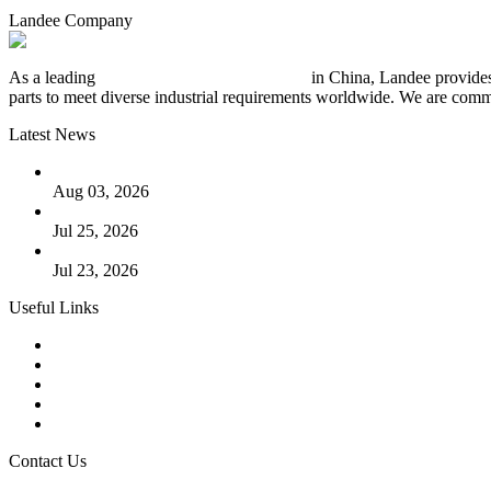
Landee Company
As a leading
industrial piping manufacturer
in China, Landee provides
parts to meet diverse industrial requirements worldwide. We are commit
Latest News
The Logic Behind Lined Extended Stem Gate Valves
Aug 03, 2026
Guide to Kammprofile Gaskets: Design, Function, and Use Ca
Jul 25, 2026
Valve Actuators: Design, Types, and Industrial Uses
Jul 23, 2026
Useful Links
Products
Tags
Glossary
Downloads
Links
Contact Us