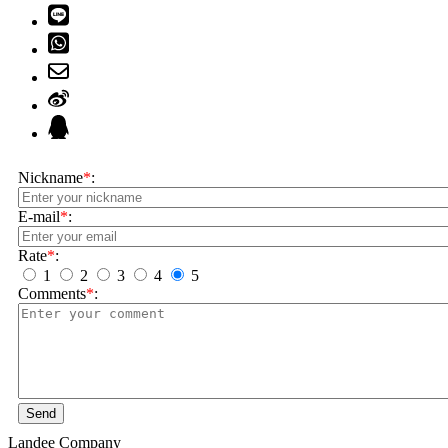
Nickname
*
:
E-mail
*
:
Rate
*
:
1
2
3
4
5
Comments
*
:
Send
Landee Company