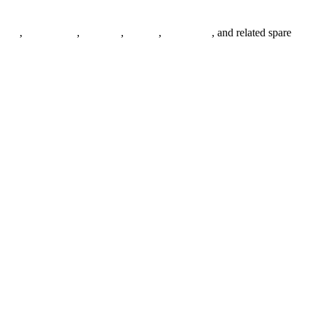
anges
,
pipe fittings
,
fasteners
,
gaskets
,
steel plates
, and related spare
.