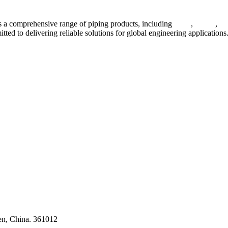
 a comprehensive range of piping products, including
pipes
,
valves
,
fl
ted to delivering reliable solutions for global engineering applications
ses
en, China. 361012