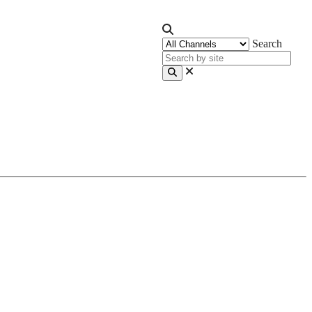
Search