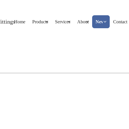
Home
Products
Services
About
News
Contact