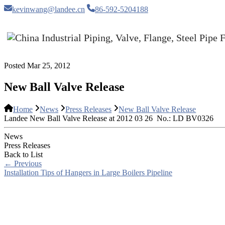
kevinwang@landee.cn
86-592-5204188
Posted Mar 25, 2012
New Ball Valve Release
Home
News
Press Releases
New Ball Valve Release
Landee New Ball Valve Release at 2012 03 26 No.: LD BV0326
News
Press Releases
Back to List
←
Previous
Installation Tips of Hangers in Large Boilers Pipeline