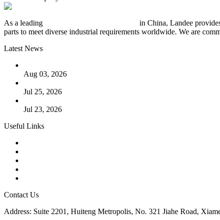
As a leading
industrial piping manufacturer
in China, Landee provides
parts to meet diverse industrial requirements worldwide. We are commit
Latest News
The Logic Behind Lined Extended Stem Gate Valves
Aug 03, 2026
Guide to Kammprofile Gaskets: Design, Function, and Use Ca
Jul 25, 2026
Valve Actuators: Design, Types, and Industrial Uses
Jul 23, 2026
Useful Links
Products
Tags
Glossary
Downloads
Links
Contact Us
Address: Suite 2201, Huiteng Metropolis, No. 321 Jiahe Road, Xiam