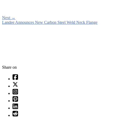
Next
→
Landee Announces New Carbon Steel Weld Neck Flange
Share on