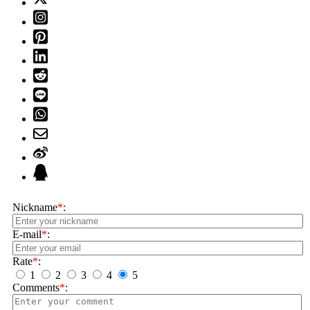
Nickname
*
:
E-mail
*
:
Rate
*
:
1
2
3
4
5
Comments
*
: