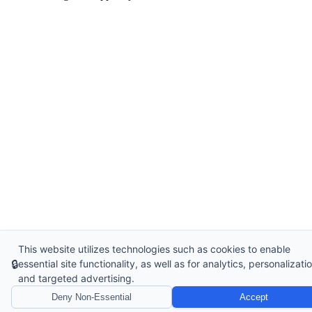
This website utilizes technologies such as cookies to enable
🔒
essential site functionality, as well as for analytics, personalizatio
and targeted advertising.
Deny Non-Essential
Accept