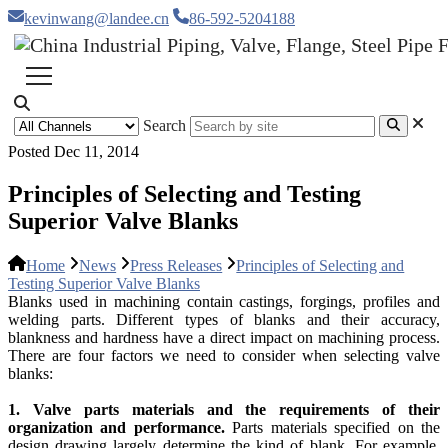
kevinwang@landee.cn
86-592-5204188
Search
Posted Dec 11, 2014
Principles of Selecting and Testing
Superior Valve Blanks
Home
News
Press Releases
Principles of Selecting and
Testing Superior Valve Blanks
Blanks used in machining contain castings, forgings, profiles and
welding parts. Different types of blanks and their accuracy,
blankness and hardness have a direct impact on machining process.
There are four factors we need to consider when selecting valve
blanks:
1. Valve parts materials and the requirements of their
organization and performance.
Parts materials specified on the
design drawing largely determine the kind of blank. For example,