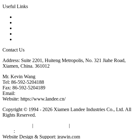
Useful Links
Products
Tags
Glossary
Downloads
Links
Contact Us
Address: Suite 2201, Huiteng Metropolis, No. 321 Jiahe Road,
Xiamen, China. 361012
Mr. Kevin Wang
Tel: 86-592-5204188
Fax: 86-592-5204189
Email:
kevinwang@landee.cn
Website: https://www.landee.cn/
Copyright © 1994 - 2026 Xiamen Landee Industries Co., Ltd. All
Rights Reserved.
Privacy Policy
|
Terms of Service
|
sitemap
Links
:
China Manufacturers
Website Design & Support: jeawin.com