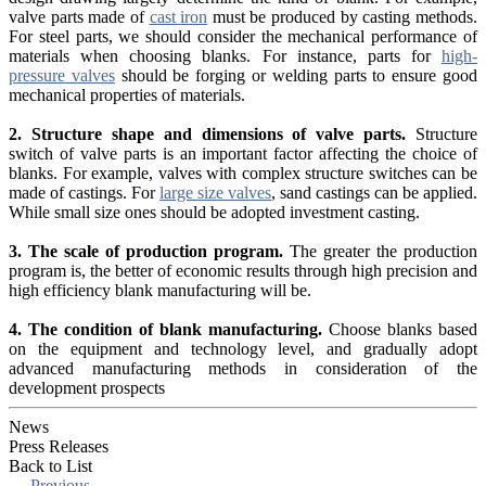
valve parts made of
cast iron
must be produced by casting methods.
For steel parts, we should consider the mechanical performance of
materials when choosing blanks. For instance, parts for
high-
pressure valves
should be forging or welding parts to ensure good
mechanical properties of materials.
2. Structure shape and dimensions of valve parts.
Structure
switch of valve parts is an important factor affecting the choice of
blanks. For example, valves with complex structure switches can be
made of castings. For
large size valves
, sand castings can be applied.
While small size ones should be adopted investment casting.
3. The scale of production program.
The greater the production
program is, the better of economic results through high precision and
high efficiency blank manufacturing will be.
4. The condition of blank manufacturing.
Choose blanks based
on the equipment and technology level, and gradually adopt
advanced manufacturing methods in consideration of the
development prospects
News
Press Releases
Back to List
←
Previous