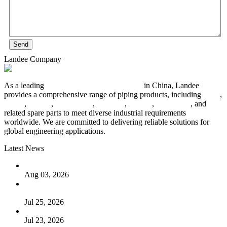
Send
Landee Company
As a leading
industrial piping manufacturer
in China, Landee
provides a comprehensive range of piping products, including
pipes
,
valves
,
flanges
,
pipe fittings
,
fasteners
,
gaskets
,
steel plates
, and
related spare parts to meet diverse industrial requirements
worldwide. We are committed to delivering reliable solutions for
global engineering applications.
Latest News
The Logic Behind Lined Extended Stem Gate Valves
Aug 03, 2026
Guide to Kammprofile Gaskets: Design, Function, and Use
Cases
Jul 25, 2026
Valve Actuators: Design, Types, and Industrial Uses
Jul 23, 2026