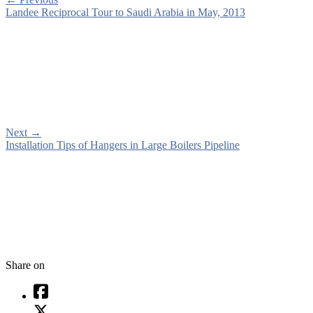
Landee Reciprocal Tour to Saudi Arabia in May, 2013
Next
→
Installation Tips of Hangers in Large Boilers Pipeline
Share on