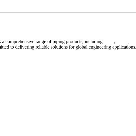
 a comprehensive range of piping products, including
pipes
,
valves
,
fl
ted to delivering reliable solutions for global engineering applications
ses