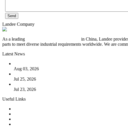
Send
Landee Company
As a leading
industrial piping manufacturer
in China, Landee provides
parts to meet diverse industrial requirements worldwide. We are commit
Latest News
The Logic Behind Lined Extended Stem Gate Valves
Aug 03, 2026
Guide to Kammprofile Gaskets: Design, Function, and Use Ca
Jul 25, 2026
Valve Actuators: Design, Types, and Industrial Uses
Jul 23, 2026
Useful Links
Products
Tags
Glossary
Downloads