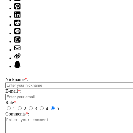
Nickname
*
:
E-mail
*
:
Rate
*
:
1
2
3
4
5
Comments
*
: