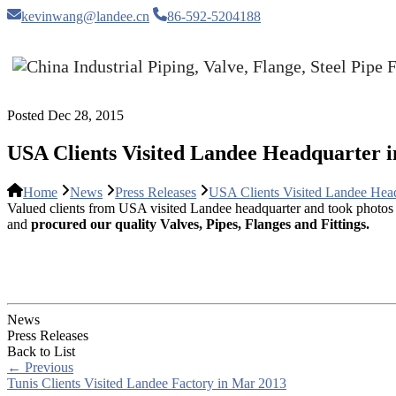
kevinwang@landee.cn
86-592-5204188
Posted Dec 28, 2015
USA Clients Visited Landee Headquarter i
Home
News
Press Releases
USA Clients Visited Landee Hea
Valued clients from USA visited Landee headquarter and took photos w
and
procured our quality Valves, Pipes, Flanges and Fittings.
News
Press Releases
Back to List
←
Previous
Tunis Clients Visited Landee Factory in Mar 2013