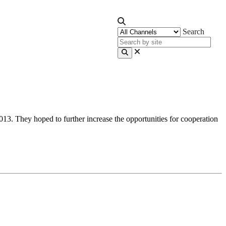
Search
3. They hoped to further increase the opportunities for cooperation