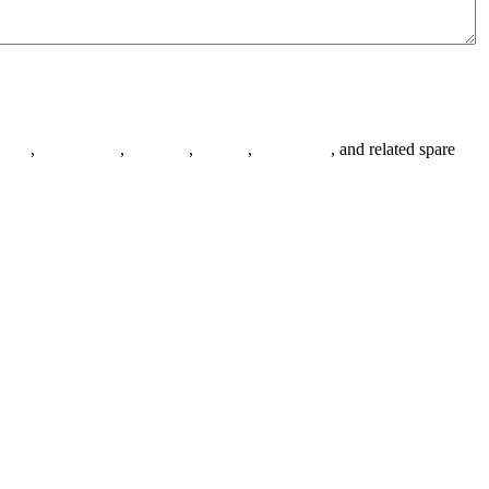
anges
,
pipe fittings
,
fasteners
,
gaskets
,
steel plates
, and related spare
.