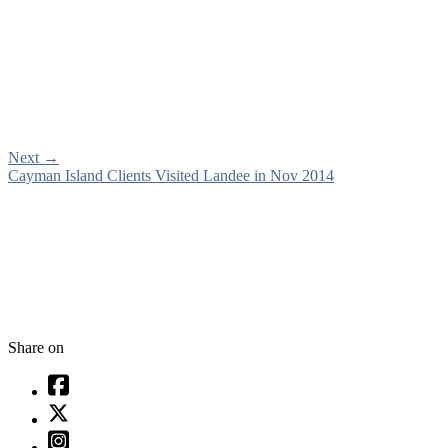
Next
→
Cayman Island Clients Visited Landee in Nov 2014
Share on