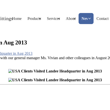
Home
Products
Services
About
News
Contact
n Aug 2013
dquarter in Aug 2013
ith our general manager Ms. Vivian and other colleagues in August 201