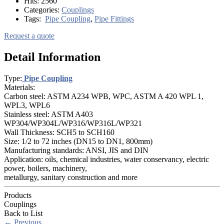
Hits:
2560
Categories:
Couplings
Tags:
Pipe Coupling
,
Pipe Fittings
Request a quote
Detail Information
Type:
Pipe Coupling
Materials:
Carbon steel: ASTM A234 WPB, WPC, ASTM A 420 WPL 1,
WPL3, WPL6
Stainless steel: ASTM A403
WP304/WP304L/WP316/WP316L/WP321
Wall Thickness: SCH5 to SCH160
Size: 1/2 to 72 inches (DN15 to DN1, 800mm)
Manufacturing standards: ANSI, JIS and DIN
Application: oils, chemical industries, water conservancy, electric
power, boilers, machinery,
metallurgy, sanitary construction and more
Products
Couplings
Back to List
←
Previous