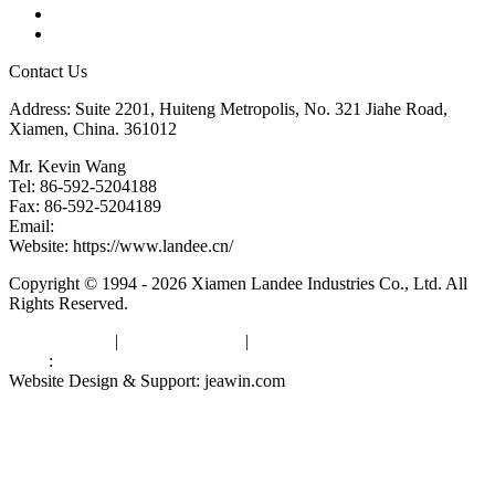
Downloads
Links
Contact Us
Address: Suite 2201, Huiteng Metropolis, No. 321 Jiahe Road,
Xiamen, China. 361012
Mr. Kevin Wang
Tel: 86-592-5204188
Fax: 86-592-5204189
Email:
kevinwang@landee.cn
Website: https://www.landee.cn/
Copyright © 1994 - 2026 Xiamen Landee Industries Co., Ltd. All
Rights Reserved.
Privacy Policy
|
Terms of Service
|
sitemap
Links
:
China Manufacturers
Website Design & Support: jeawin.com