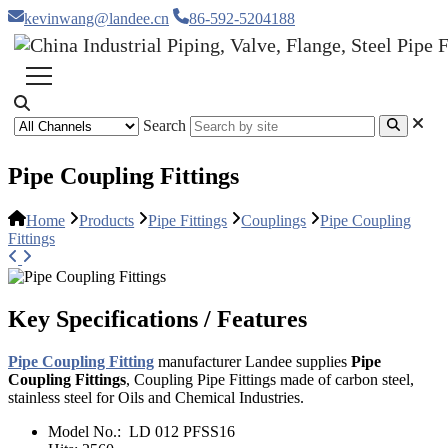
kevinwang@landee.cn
86-592-5204188
Search
Pipe Coupling Fittings
Home
Products
Pipe Fittings
Couplings
Pipe Coupling
Fittings
Key Specifications / Features
Pipe Coupling Fitting
manufacturer Landee supplies
Pipe
Coupling Fittings
, Coupling Pipe Fittings made of carbon steel,
stainless steel for Oils and Chemical Industries.
Model No.:
LD 012 PFSS16