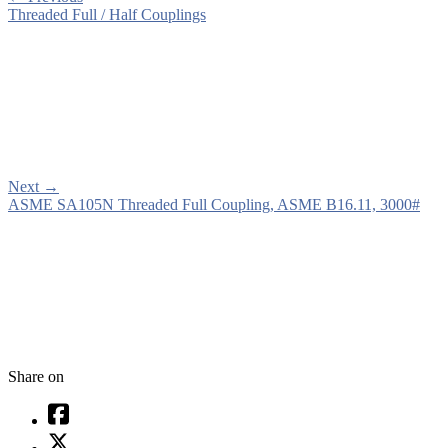
Threaded Full / Half Couplings
Next
→
ASME SA105N Threaded Full Coupling, ASME B16.11, 3000#
Share on