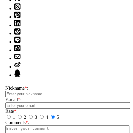
Nickname
*
:
E-mail
*
:
Rate
*
:
1
2
3
4
5
Comments
*
: