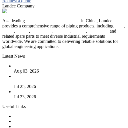
Request a quote
Landee Company
As a leading
industrial piping manufacturer
in China, Landee
provides a comprehensive range of piping products, including
pipes
,
valves
,
flanges
,
pipe fittings
,
fasteners
,
gaskets
,
steel plates
, and
related spare parts to meet diverse industrial requirements
worldwide. We are committed to delivering reliable solutions for
global engineering applications.
Latest News
The Logic Behind Lined Extended Stem Gate Valves
Aug 03, 2026
Guide to Kammprofile Gaskets: Design, Function, and Use
Cases
Jul 25, 2026
Valve Actuators: Design, Types, and Industrial Uses
Jul 23, 2026
Useful Links
Products
Tags
Glossary