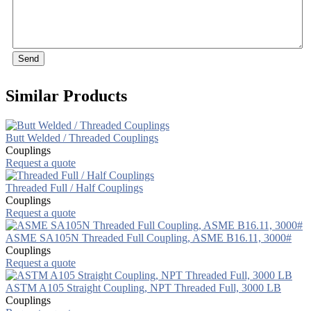
Send
Similar Products
Butt Welded / Threaded Couplings
Couplings
Request a quote
Threaded Full / Half Couplings
Couplings
Request a quote
ASME SA105N Threaded Full Coupling, ASME B16.11, 3000#
Couplings
Request a quote
ASTM A105 Straight Coupling, NPT Threaded Full, 3000 LB
Couplings