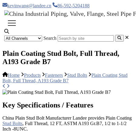
kevinwang@landee.cn
86-592-5204188
Search
Plain Coating Stud Bolt, Full Thread,
A193 Grade B7
Home
Products
Fasteners
Stud Bolts
Plain Coating Stud
Bolt, Full Thread, A193 Grade B7
Key Specifications / Features
China Plain Stud Bolt Manufacturer Landee provides Plain Coating
Stud Bolts
, Full Thread, 12 FT, ASTM A193 Gr.B7, 1/2 to 1-1/2
Inch -8UNC.