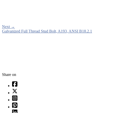
Next
→
Galvanized Full Thread Stud Bolt, A193, ANSI B18.2.1
Share on