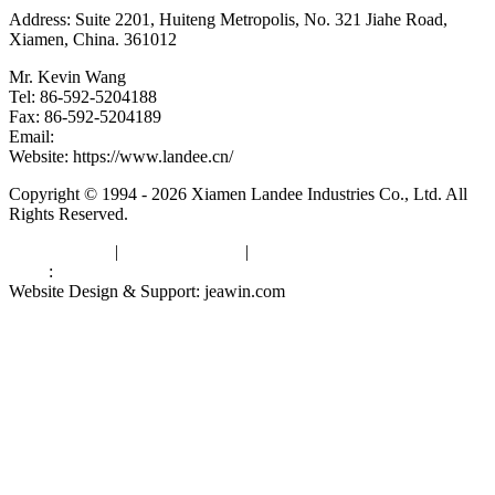
Address: Suite 2201, Huiteng Metropolis, No. 321 Jiahe Road,
Xiamen, China. 361012
Mr. Kevin Wang
Tel: 86-592-5204188
Fax: 86-592-5204189
Email:
kevinwang@landee.cn
Website: https://www.landee.cn/
Copyright © 1994 - 2026 Xiamen Landee Industries Co., Ltd. All
Rights Reserved.
Privacy Policy
|
Terms of Service
|
sitemap
Links
:
China Manufacturers
Website Design & Support: jeawin.com