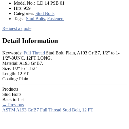
Model No.:
LD 14 PSB 01
Hits:
959
Categories:
Stud Bolts
Tags:
Stud Bolts
,
Fasteners
Request a quote
Detail Information
Keywords:
Full Thread
Stud Bolt, Plain, A193 Gr B7, 1/2" to 1-
1/2"-8UNC, 12FT LONG.
Material: A193 Gr.B7.
Size: 1/2" to 1-1/2".
Length: 12 FT.
Coating: Plain.
Products
Stud Bolts
Back to List
←
Previous
ASTM A193 Gr.B7 Full Thread Stud Bolt, 12 FT