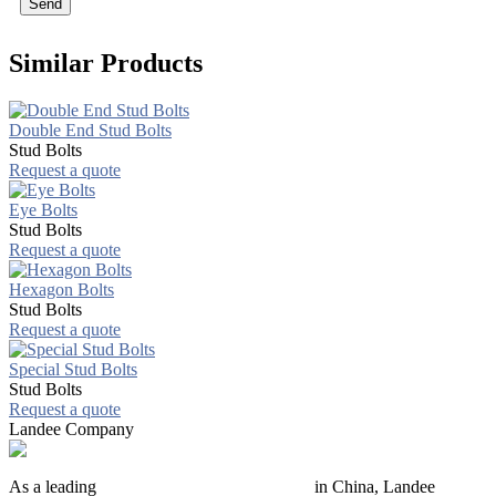
Send
Similar Products
Double End Stud Bolts
Stud Bolts
Request a quote
Eye Bolts
Stud Bolts
Request a quote
Hexagon Bolts
Stud Bolts
Request a quote
Special Stud Bolts
Stud Bolts
Request a quote
Landee Company
As a leading
industrial piping manufacturer
in China, Landee