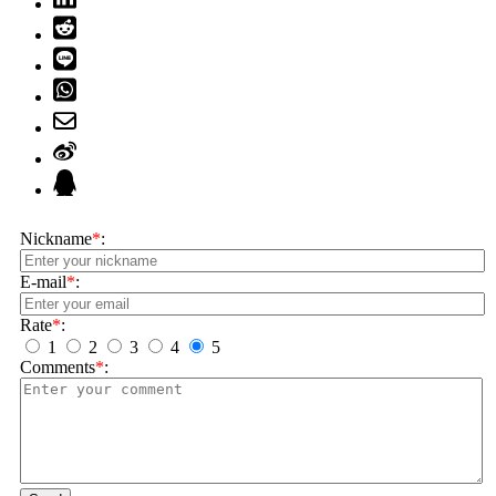
Nickname
*
:
E-mail
*
:
Rate
*
:
1
2
3
4
5
Comments
*
: