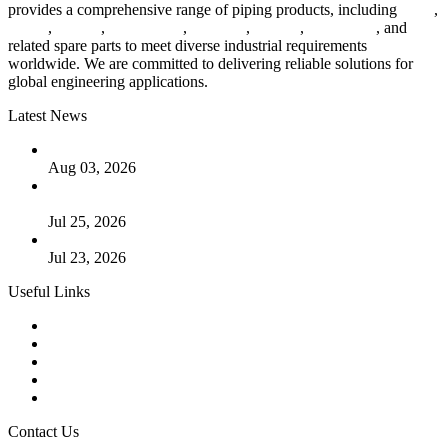
provides a comprehensive range of piping products, including
pipes
,
valves
,
flanges
,
pipe fittings
,
fasteners
,
gaskets
,
steel plates
, and
related spare parts to meet diverse industrial requirements
worldwide. We are committed to delivering reliable solutions for
global engineering applications.
Latest News
The Logic Behind Lined Extended Stem Gate Valves
Aug 03, 2026
Guide to Kammprofile Gaskets: Design, Function, and Use
Cases
Jul 25, 2026
Valve Actuators: Design, Types, and Industrial Uses
Jul 23, 2026
Useful Links
Products
Tags
Glossary
Downloads
Links
Contact Us