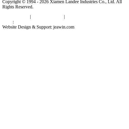
Copyright © 1994 - 2026 Xiamen Landee Industries Co., Ltd. All
Rights Reserved.
Privacy Policy
|
Terms of Service
|
sitemap
Links
:
China Manufacturers
Website Design & Support: jeawin.com