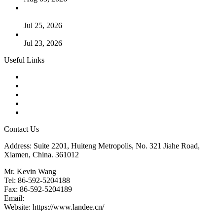
Guide to Kammprofile Gaskets: Design, Function, and Use
Cases
Jul 25, 2026
Valve Actuators: Design, Types, and Industrial Uses
Jul 23, 2026
Useful Links
Products
Tags
Glossary
Downloads
Links
Contact Us
Address: Suite 2201, Huiteng Metropolis, No. 321 Jiahe Road,
Xiamen, China. 361012
Mr. Kevin Wang
Tel: 86-592-5204188
Fax: 86-592-5204189
Email:
kevinwang@landee.cn
Website: https://www.landee.cn/