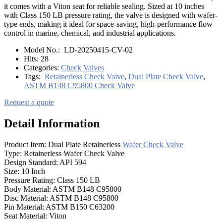
it comes with a Viton seat for reliable sealing. Sized at 10 inches
with Class 150 LB pressure rating, the valve is designed with wafer-
type ends, making it ideal for space-saving, high-performance flow
control in marine, chemical, and industrial applications.
Model No.:
LD-20250415-CV-02
Hits:
28
Categories:
Check Valves
Tags:
Retainerless Check Valve
,
Dual Plate Check Valve
,
ASTM B148 C95800 Check Valve
Request a quote
Detail Information
Product Item: Dual Plate Retainerless
Wafer Check Valve
Type: Retainerless Wafer Check Valve
Design Standard: API 594
Size: 10 Inch
Pressure Rating: Class 150 LB
Body Material: ASTM B148 C95800
Disc Material: ASTM B148 C95800
Pin Material: ASTM B150 C63200
Seat Material: Viton