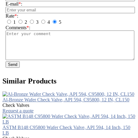
E-mail
*
:
Rate
*
:
1
2
3
4
5
Comments
*
:
Send
Similar Products
Al-Bronze Wafer Check Valve, API 594, C95800, 12 IN, CL150
Check Valves
Request a quote
ASTM B148 C95800 Wafer Check Valve, API 594, 14 Inch, 150
LB