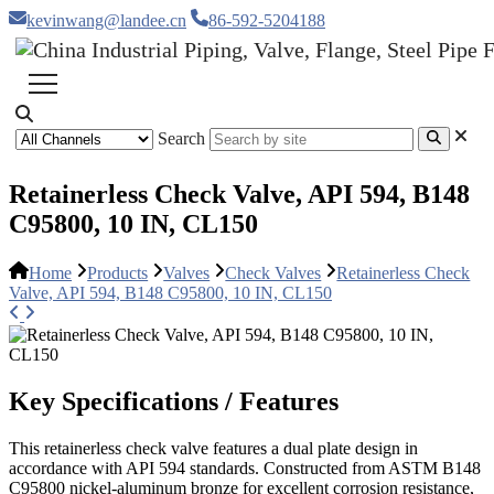
kevinwang@landee.cn
86-592-5204188
Search
Retainerless Check Valve, API 594, B148
C95800, 10 IN, CL150
Home
Products
Valves
Check Valves
Retainerless Check
Valve, API 594, B148 C95800, 10 IN, CL150
Key Specifications / Features
This retainerless check valve features a dual plate design in
accordance with API 594 standards. Constructed from ASTM B148
C95800 nickel-aluminum bronze for excellent corrosion resistance,