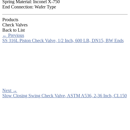
Spring Material: Inconel X-750
End Connection: Wafer Type
Products
Check Valves
Back to List
←
Previous
SS 316L Piston Check Valve, 1/2 Inch, 600 LB, DN15, BW Ends
Next
→
Slow Closing Swing Check Valve, ASTM A536, 2-36 Inch, CL150