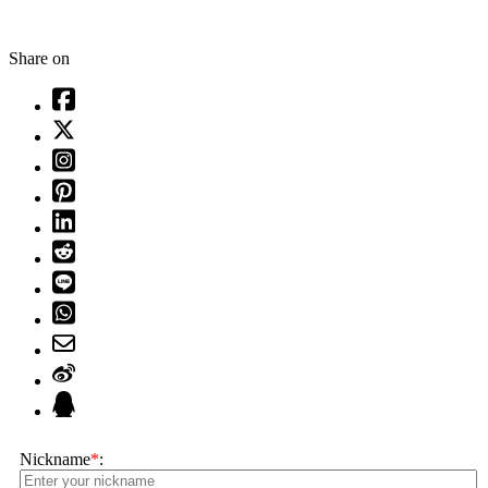
Share on
Nickname
*
: