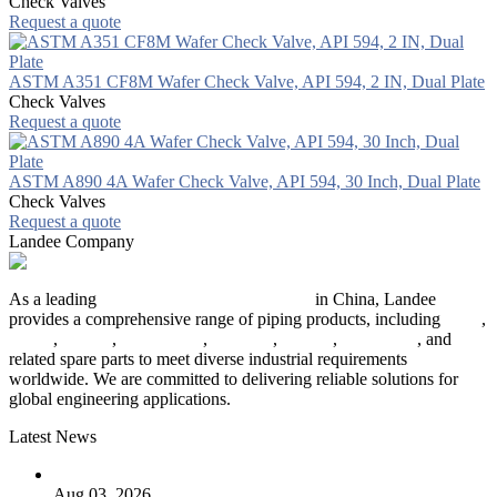
Check Valves
Request a quote
ASTM A351 CF8M Wafer Check Valve, API 594, 2 IN, Dual Plate
Check Valves
Request a quote
ASTM A890 4A Wafer Check Valve, API 594, 30 Inch, Dual Plate
Check Valves
Request a quote
Landee Company
As a leading
industrial piping manufacturer
in China, Landee
provides a comprehensive range of piping products, including
pipes
,
valves
,
flanges
,
pipe fittings
,
fasteners
,
gaskets
,
steel plates
, and
related spare parts to meet diverse industrial requirements
worldwide. We are committed to delivering reliable solutions for
global engineering applications.
Latest News
The Logic Behind Lined Extended Stem Gate Valves
Aug 03, 2026