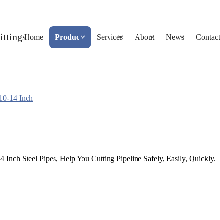
Home
Products
Services
About
News
Contact
 10-14 Inch
 Inch Steel Pipes, Help You Cutting Pipeline Safely, Easily, Quickly.