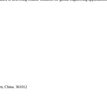
ses
en, China. 361012