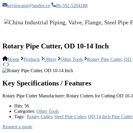
kevinwang@landee.cn
86-592-5204188
Rotary Pipe Cutter, OD 10-14 Inch
Home
Products
Others
Other Tools
Rotary Pipe Cutter, OD
Key Specifications / Features
Rotary Pipe Cutter Manufacturer: Rotary Cutters for Cutting OD 10-14
Hits:
56
Categories:
Other Tools
Tags:
Rotary Cutter
,
Steel Pipe Cutter
,
OD 14 Inch Pipe Cutter
Request a quote