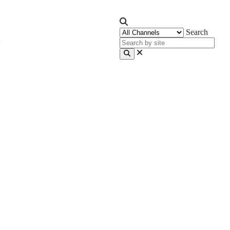
Search