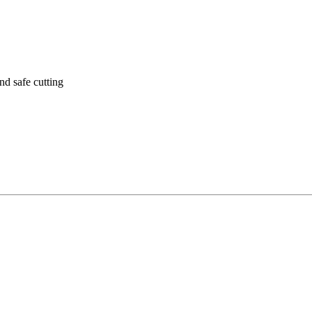
nd safe cutting