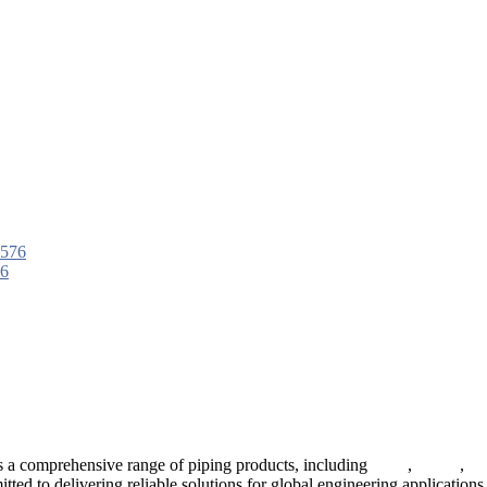
76
 a comprehensive range of piping products, including
pipes
,
valves
,
fl
ted to delivering reliable solutions for global engineering applications