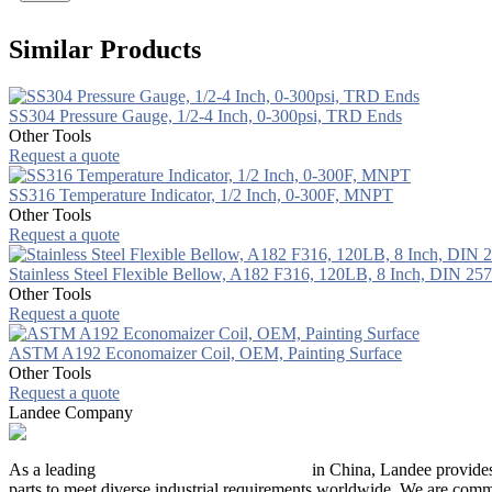
Similar Products
SS304 Pressure Gauge, 1/2-4 Inch, 0-300psi, TRD Ends
Other Tools
Request a quote
SS316 Temperature Indicator, 1/2 Inch, 0-300F, MNPT
Other Tools
Request a quote
Stainless Steel Flexible Bellow, A182 F316, 120LB, 8 Inch, DIN 25
Other Tools
Request a quote
ASTM A192 Economaizer Coil, OEM, Painting Surface
Other Tools
Request a quote
Landee Company
As a leading
industrial piping manufacturer
in China, Landee provides
parts to meet diverse industrial requirements worldwide. We are commit