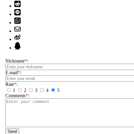
Nickname
*
:
E-mail
*
:
Rate
*
:
1
2
3
4
5
Comments
*
:
Send