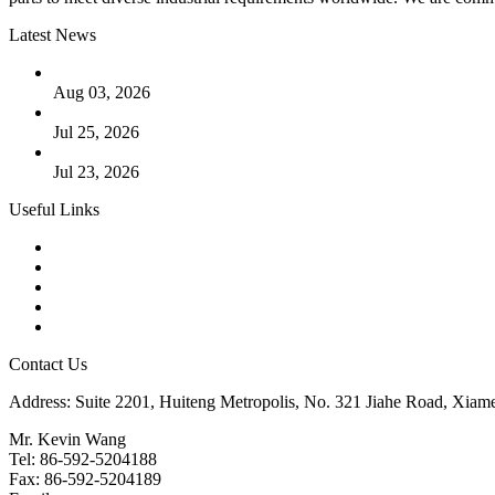
Latest News
The Logic Behind Lined Extended Stem Gate Valves
Aug 03, 2026
Guide to Kammprofile Gaskets: Design, Function, and Use Ca
Jul 25, 2026
Valve Actuators: Design, Types, and Industrial Uses
Jul 23, 2026
Useful Links
Products
Tags
Glossary
Downloads
Links
Contact Us
Address: Suite 2201, Huiteng Metropolis, No. 321 Jiahe Road, Xiam
Mr. Kevin Wang
Tel: 86-592-5204188
Fax: 86-592-5204189