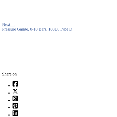
Next
→
Pressure Gauge, 0-10 Bars, 100D, Type D
Share on