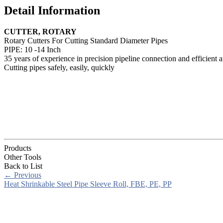
Detail Information
CUTTER, ROTARY
Rotary Cutters For Cutting Standard Diameter Pipes
PIPE: 10 -14 Inch
35 years of experience in precision pipeline connection and efficient a
Cutting pipes safely, easily, quickly
Products
Other Tools
Back to List
←
Previous
Heat Shrinkable Steel Pipe Sleeve Roll, FBE, PE, PP