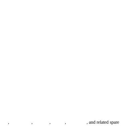
anges
,
pipe fittings
,
fasteners
,
gaskets
,
steel plates
, and related spare
.