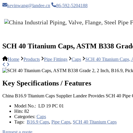
kevinwang@landee.cn
86-592-5204188
SCH 40 Titanium Caps, ASTM B338 Grade 2
Home
Products
Pipe Fittings
Caps
SCH 40 Titanium Caps, 
Key Specifications / Features
China B16.9 Titanium Caps Supplier Landee Provides SCH 40 Pipe C
Model No.:
LD 19 PC 01
Hits:
82
Categories:
Caps
Tags:
B16.9 Caps
,
Pipe Caps
,
SCH 40 Titanium Caps
Request a quote