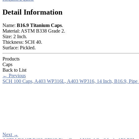
Detail Information
Name:
B16.9 Titanium Caps
.
Material: ASTM B338 Grade 2.
Size: 2 Inch.
Thickness: SCH 40.
Surface: Pickled.
Products
Caps
Back to List
←
Previous
SCH 100 Caps, A403 WP316L, A403 WP316, 14 Inch, B16.9, Pipe
Next
→