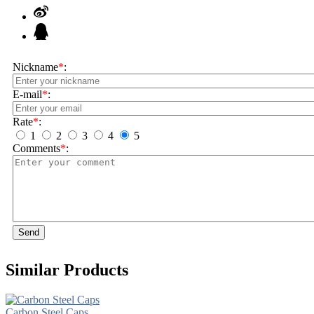
Nickname
*
:
E-mail
*
:
Rate
*
:
1
2
3
4
5
Comments
*
:
Send
Similar Products
Carbon Steel Caps