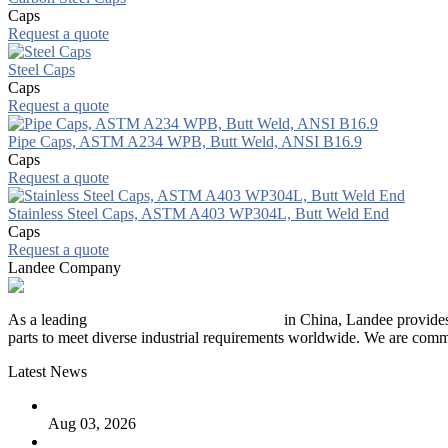
Caps
Request a quote
Steel Caps
Caps
Request a quote
Pipe Caps, ASTM A234 WPB, Butt Weld, ANSI B16.9
Caps
Request a quote
Stainless Steel Caps, ASTM A403 WP304L, Butt Weld End
Caps
Request a quote
Landee Company
As a leading
industrial piping manufacturer
in China, Landee provides
parts to meet diverse industrial requirements worldwide. We are commit
Latest News
The Logic Behind Lined Extended Stem Gate Valves
Aug 03, 2026
Guide to Kammprofile Gaskets: Design, Function, and Use Ca