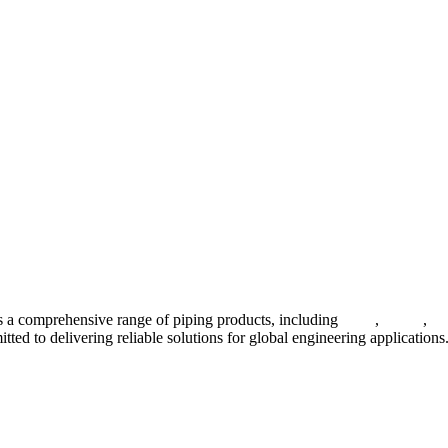
 a comprehensive range of piping products, including
pipes
,
valves
,
fl
ted to delivering reliable solutions for global engineering applications
ses