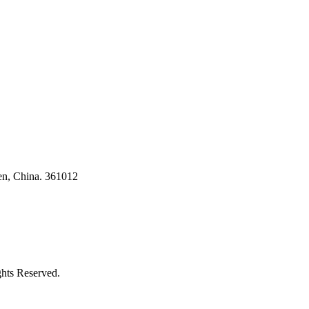
en, China. 361012
ghts Reserved.