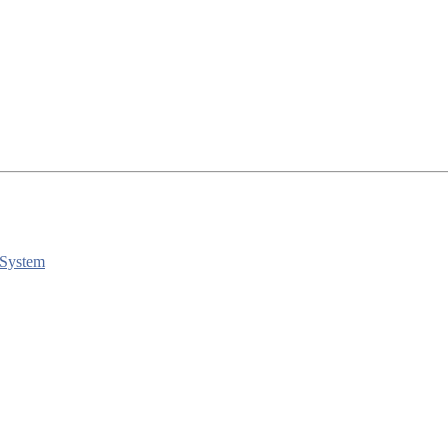
 System