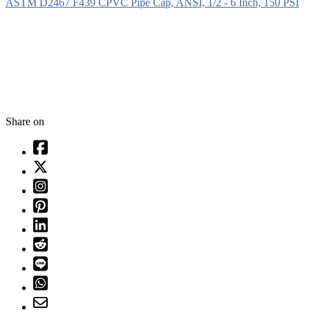
ASTM D2467 F439 CPVC Pipe Cap, ANSI, 1/2 - 6 Inch, 150 PSI
Share on