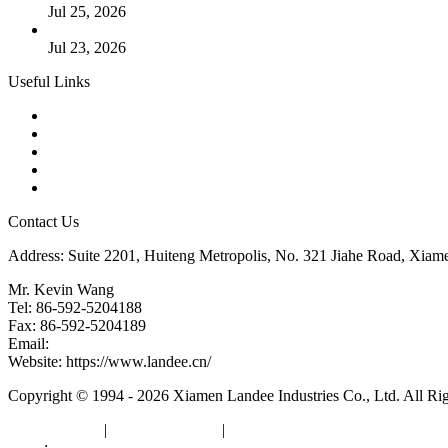
Jul 25, 2026
Valve Actuators: Design, Types, and Industrial Uses
Jul 23, 2026
Useful Links
Products
Tags
Glossary
Downloads
Links
Contact Us
Address: Suite 2201, Huiteng Metropolis, No. 321 Jiahe Road, Xiam
Mr. Kevin Wang
Tel: 86-592-5204188
Fax: 86-592-5204189
Email:
kevinwang@landee.cn
Website: https://www.landee.cn/
Copyright © 1994 - 2026 Xiamen Landee Industries Co., Ltd. All Ri
Privacy Policy
|
Terms of Service
|
sitemap
Links
:
China Manufacturers