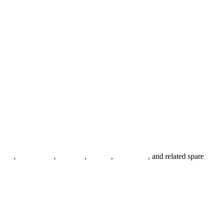
anges
,
pipe fittings
,
fasteners
,
gaskets
,
steel plates
, and related spare
.