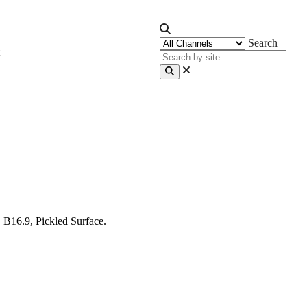
Search
B16.9, Pickled Surface.