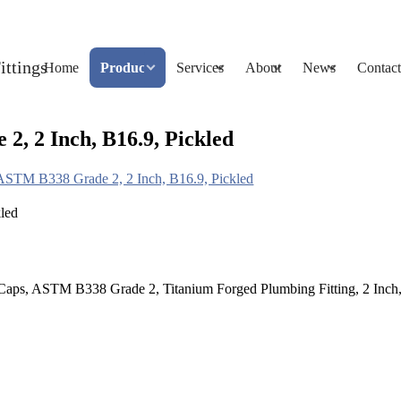
Home
Products
Services
About
News
Contact
, 2 Inch, B16.9, Pickled
ASTM B338 Grade 2, 2 Inch, B16.9, Pickled
aps, ASTM B338 Grade 2, Titanium Forged Plumbing Fitting, 2 Inch, 