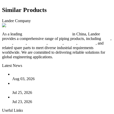
Similar Products
Landee Company
As a leading
industrial piping manufacturer
in China, Landee
provides a comprehensive range of piping products, including
pipes
,
valves
,
flanges
,
pipe fittings
,
fasteners
,
gaskets
,
steel plates
, and
related spare parts to meet diverse industrial requirements
worldwide. We are committed to delivering reliable solutions for
global engineering applications.
Latest News
The Logic Behind Lined Extended Stem Gate Valves
Aug 03, 2026
Guide to Kammprofile Gaskets: Design, Function, and Use
Cases
Jul 25, 2026
Valve Actuators: Design, Types, and Industrial Uses
Jul 23, 2026
Useful Links