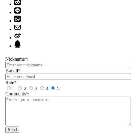
Nickname
*
:
E-mail
*
:
Rate
*
:
1
2
3
4
5
Comments
*
:
Send