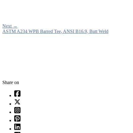
Next
→
ASTM A234 WPB Barred Tee, ANSI B16.9, Butt Weld
Share on