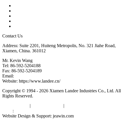
Products
Tags
Glossary
Downloads
Links
Contact Us
Address: Suite 2201, Huiteng Metropolis, No. 321 Jiahe Road,
Xiamen, China. 361012
Mr. Kevin Wang
Tel: 86-592-5204188
Fax: 86-592-5204189
Email:
kevinwang@landee.cn
Website: https://www.landee.cn/
Copyright © 1994 - 2026 Xiamen Landee Industries Co., Ltd. All
Rights Reserved.
Privacy Policy
|
Terms of Service
|
sitemap
Links
:
China Manufacturers
Website Design & Support: jeawin.com