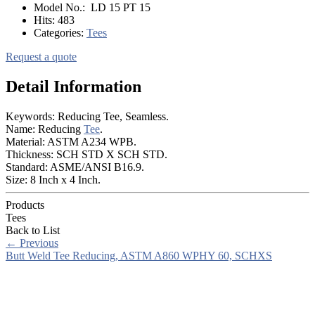
Model No.:
LD 15 PT 15
Hits:
483
Categories:
Tees
Request a quote
Detail Information
Keywords: Reducing Tee, Seamless.
Name: Reducing
Tee
.
Material: ASTM A234 WPB.
Thickness: SCH STD X SCH STD.
Standard: ASME/ANSI B16.9.
Size: 8 Inch x 4 Inch.
Products
Tees
Back to List
←
Previous
Butt Weld Tee Reducing, ASTM A860 WPHY 60, SCHXS