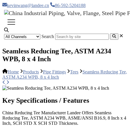
kevinwang@landee.cn
86-592-5204188
Search
Seamless Reducing Tee, ASTM A234
WPB, 8 x 4 Inch
Home
Products
Pipe Fittings
Tees
Seamless Reducing Tee,
ASTM A234 WPB, 8 x 4 Inch
Key Specifications / Features
China Reducing Tee Manufacturer Landee Offers Seamless
Reducing Tee, ASTM A234 WPB, ASME/ANSI B16.9, 8 Inch x 4
Inch, SCH STD X SCH STD Thickness.