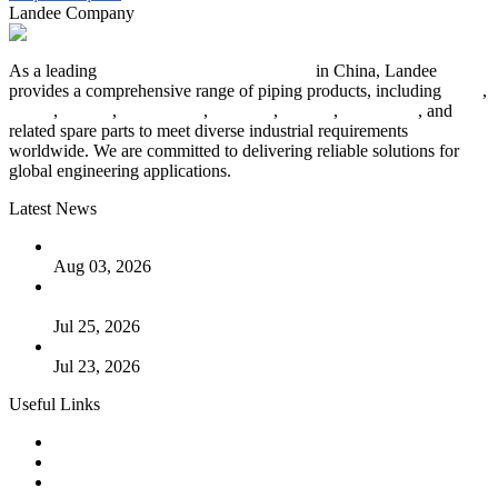
Landee Company
As a leading
industrial piping manufacturer
in China, Landee
provides a comprehensive range of piping products, including
pipes
,
valves
,
flanges
,
pipe fittings
,
fasteners
,
gaskets
,
steel plates
, and
related spare parts to meet diverse industrial requirements
worldwide. We are committed to delivering reliable solutions for
global engineering applications.
Latest News
The Logic Behind Lined Extended Stem Gate Valves
Aug 03, 2026
Guide to Kammprofile Gaskets: Design, Function, and Use
Cases
Jul 25, 2026
Valve Actuators: Design, Types, and Industrial Uses
Jul 23, 2026
Useful Links
Products
Tags
Glossary