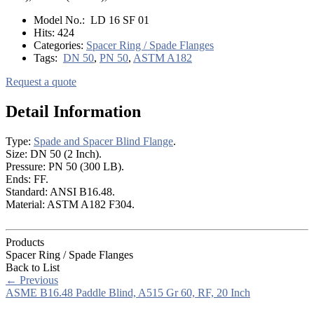
Model No.:
LD 16 SF 01
Hits:
424
Categories:
Spacer Ring / Spade Flanges
Tags:
DN 50
,
PN 50
,
ASTM A182
Request a quote
Detail Information
Type:
Spade and Spacer Blind Flange
.
Size: DN 50 (2 Inch).
Pressure: PN 50 (300 LB).
Ends: FF.
Standard: ANSI B16.48.
Material: ASTM A182 F304.
Products
Spacer Ring / Spade Flanges
Back to List
←
Previous
ASME B16.48 Paddle Blind, A515 Gr 60, RF, 20 Inch