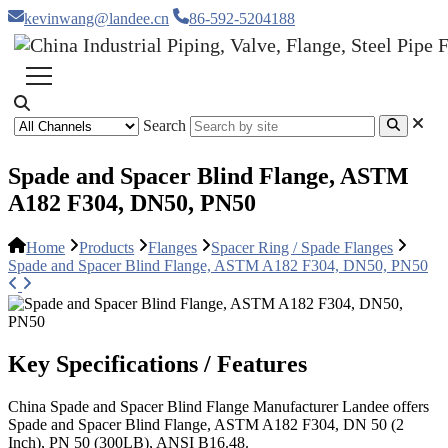
kevinwang@landee.cn
86-592-5204188
Search
Spade and Spacer Blind Flange, ASTM
A182 F304, DN50, PN50
Home
Products
Flanges
Spacer Ring / Spade Flanges
Spade and Spacer Blind Flange, ASTM A182 F304, DN50, PN50
Key Specifications / Features
China Spade and Spacer Blind Flange Manufacturer Landee offers
Spade and Spacer Blind Flange, ASTM A182 F304, DN 50 (2
Inch), PN 50 (300LB), ANSI B16.48.