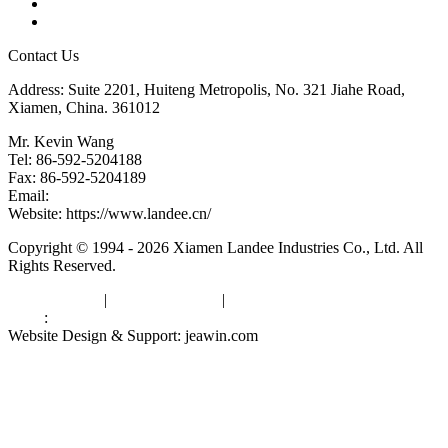
Downloads
Links
Contact Us
Address: Suite 2201, Huiteng Metropolis, No. 321 Jiahe Road,
Xiamen, China. 361012
Mr. Kevin Wang
Tel: 86-592-5204188
Fax: 86-592-5204189
Email:
kevinwang@landee.cn
Website: https://www.landee.cn/
Copyright © 1994 - 2026 Xiamen Landee Industries Co., Ltd. All
Rights Reserved.
Privacy Policy
|
Terms of Service
|
sitemap
Links
:
China Manufacturers
Website Design & Support: jeawin.com