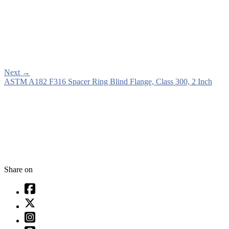
Next
→
ASTM A182 F316 Spacer Ring Blind Flange, Class 300, 2 Inch
Share on