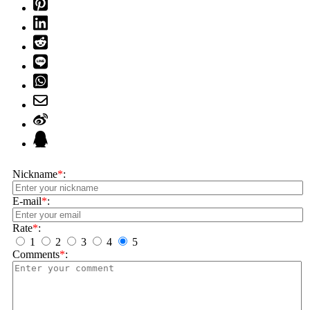
Nickname
*
:
E-mail
*
:
Rate
*
:
1
2
3
4
5
Comments
*
: