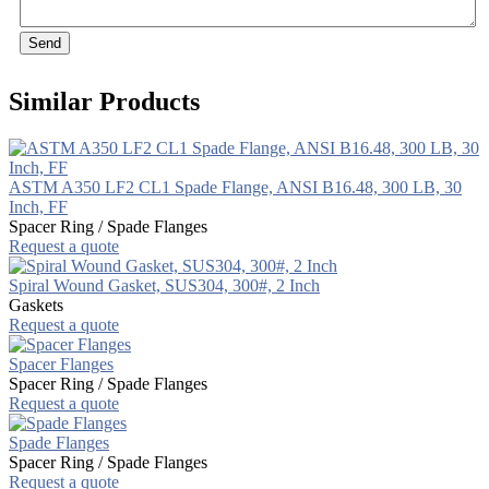
Send
Similar Products
ASTM A350 LF2 CL1 Spade Flange, ANSI B16.48, 300 LB, 30
Inch, FF
Spacer Ring / Spade Flanges
Request a quote
Spiral Wound Gasket, SUS304, 300#, 2 Inch
Gaskets
Request a quote
Spacer Flanges
Spacer Ring / Spade Flanges
Request a quote
Spade Flanges
Spacer Ring / Spade Flanges
Request a quote