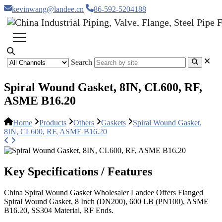
kevinwang@landee.cn
86-592-5204188
Search
Spiral Wound Gasket, 8IN, CL600, RF,
ASME B16.20
Home
Products
Others
Gaskets
Spiral Wound Gasket,
8IN, CL600, RF, ASME B16.20
Key Specifications / Features
China Spiral Wound Gasket Wholesaler Landee Offers Flanged
Spiral Wound Gasket, 8 Inch (DN200), 600 LB (PN100), ASME
B16.20, SS304 Material, RF Ends.