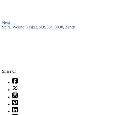
Next
→
Spiral Wound Gasket, SUS304, 300#, 2 Inch
Share on