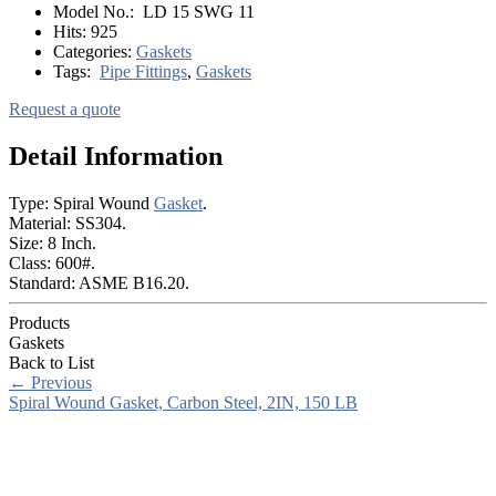
Model No.:
LD 15 SWG 11
Hits:
925
Categories:
Gaskets
Tags:
Pipe Fittings
,
Gaskets
Request a quote
Detail Information
Type: Spiral Wound
Gasket
.
Material: SS304.
Size: 8 Inch.
Class: 600#.
Standard: ASME B16.20.
Products
Gaskets
Back to List
←
Previous
Spiral Wound Gasket, Carbon Steel, 2IN, 150 LB