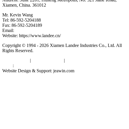
Xiamen, China. 361012
Mr. Kevin Wang
Tel: 86-592-5204188
Fax: 86-592-5204189
Email:
kevinwang@landee.cn
Website: https://www.landee.cn/
Copyright © 1994 - 2026 Xiamen Landee Industries Co., Ltd. All
Rights Reserved.
Privacy Policy
|
Terms of Service
|
sitemap
Links
:
China Manufacturers
Website Design & Support: jeawin.com