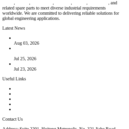
valves
,
flanges
,
pipe fittings
,
fasteners
,
gaskets
,
steel plates
, and
related spare parts to meet diverse industrial requirements
worldwide. We are committed to delivering reliable solutions for
global engineering applications.
Latest News
The Logic Behind Lined Extended Stem Gate Valves
Aug 03, 2026
Guide to Kammprofile Gaskets: Design, Function, and Use
Cases
Jul 25, 2026
Valve Actuators: Design, Types, and Industrial Uses
Jul 23, 2026
Useful Links
Products
Tags
Glossary
Downloads
Links
Contact Us
Address: Suite 2201, Huiteng Metropolis, No. 321 Jiahe Road,