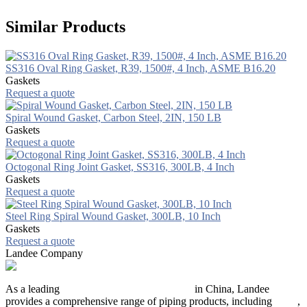
Similar Products
SS316 Oval Ring Gasket, R39, 1500#, 4 Inch, ASME B16.20
Gaskets
Request a quote
Spiral Wound Gasket, Carbon Steel, 2IN, 150 LB
Gaskets
Request a quote
Octogonal Ring Joint Gasket, SS316, 300LB, 4 Inch
Gaskets
Request a quote
Steel Ring Spiral Wound Gasket, 300LB, 10 Inch
Gaskets
Request a quote
Landee Company
As a leading
industrial piping manufacturer
in China, Landee
provides a comprehensive range of piping products, including
pipes
,