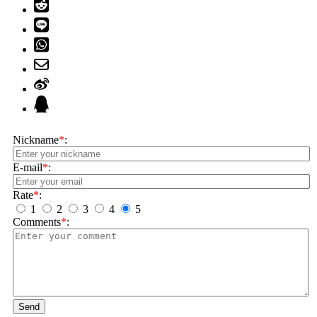
Nickname
*
:
E-mail
*
:
Rate
*
:
1
2
3
4
5
Comments
*
:
Send