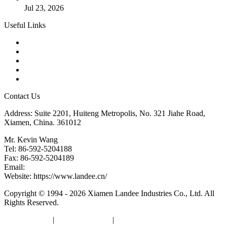
Jul 23, 2026
Useful Links
Products
Tags
Glossary
Downloads
Links
Contact Us
Address: Suite 2201, Huiteng Metropolis, No. 321 Jiahe Road,
Xiamen, China. 361012
Mr. Kevin Wang
Tel: 86-592-5204188
Fax: 86-592-5204189
Email:
kevinwang@landee.cn
Website: https://www.landee.cn/
Copyright © 1994 - 2026 Xiamen Landee Industries Co., Ltd. All
Rights Reserved.
Privacy Policy
|
Terms of Service
|
sitemap