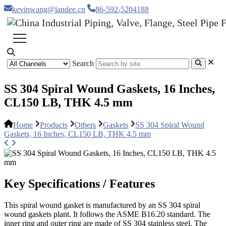
kevinwang@landee.cn
86-592-5204188
Search
SS 304 Spiral Wound Gaskets, 16 Inches,
CL150 LB, THK 4.5 mm
Home
Products
Others
Gaskets
SS 304 Spiral Wound
Gaskets, 16 Inches, CL150 LB, THK 4.5 mm
Key Specifications / Features
This spiral wound gasket is manufactured by an SS 304 spiral
wound gaskets plant. It follows the ASME B16.20 standard. The
inner ring and outer ring are made of SS 304 stainless steel. The