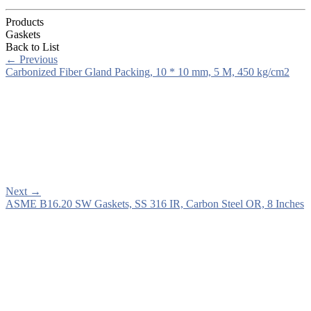
Products
Gaskets
Back to List
←
Previous
Carbonized Fiber Gland Packing, 10 * 10 mm, 5 M, 450 kg/cm2
Next
→
ASME B16.20 SW Gaskets, SS 316 IR, Carbon Steel OR, 8 Inches