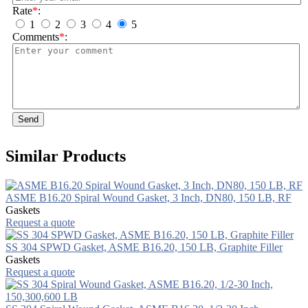
Rate
*
:
1
2
3
4
5
Comments
*
:
Send
Similar Products
ASME B16.20 Spiral Wound Gasket, 3 Inch, DN80, 150 LB, RF
Gaskets
Request a quote
SS 304 SPWD Gasket, ASME B16.20, 150 LB, Graphite Filler
Gaskets
Request a quote