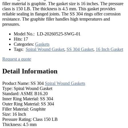
filler material is graphite. The gasket size is 16 inches. The pressure
class is 150 LB. The thickness is 4.5 mm. This gasket provides
reliable sealing in flanged joints. The SS 304 rings offer corrosion
resistance. The graphite filler handles high temperatures and
pressures.
Model No.:
LD-20260525-SWG-01
Hits:
17
Categories:
Gaskets
Tags:
Spiral Wound Gasket
,
SS 304 Gasket
,
16 Inch Gasket
Request a quote
Detail Information
Product Name: SS 304
Spiral Wound Gaskets
Type: Spiral Wound Gasket
Standard: ASME B16.20
Inner Ring Material: SS 304
Outer Ring Material: SS 304
Filler Material: Graphite
Size: 16 Inch
Pressure Rating: Class 150 LB
Thickness: 4.5 mm