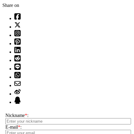
Share on
Nickname
*
:
E-mail
*
: