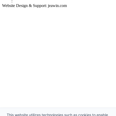
Links
:
China Manufacturers
Website Design & Support: jeawin.com
This website utilizes technologies such as cookies to enable