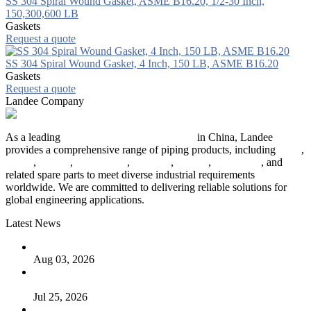
SS 304 Spiral Wound Gasket, ASME B16.20, 1/2-30 Inch,
150,300,600 LB
Gaskets
Request a quote
SS 304 Spiral Wound Gasket, 4 Inch, 150 LB, ASME B16.20
Gaskets
Request a quote
Landee Company
As a leading
industrial piping manufacturer
in China, Landee
provides a comprehensive range of piping products, including
pipes
,
valves
,
flanges
,
pipe fittings
,
fasteners
,
gaskets
,
steel plates
, and
related spare parts to meet diverse industrial requirements
worldwide. We are committed to delivering reliable solutions for
global engineering applications.
Latest News
The Logic Behind Lined Extended Stem Gate Valves
Aug 03, 2026
Guide to Kammprofile Gaskets: Design, Function, and Use
Cases
Jul 25, 2026
Valve Actuators: Design, Types, and Industrial Uses