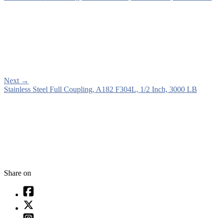
Next
→
Stainless Steel Full Coupling, A182 F304L, 1/2 Inch, 3000 LB
Share on