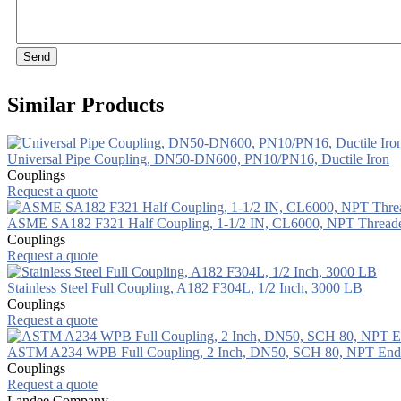
Send
Similar Products
Universal Pipe Coupling, DN50-DN600, PN10/PN16, Ductile Iron
Couplings
Request a quote
ASME SA182 F321 Half Coupling, 1-1/2 IN, CL6000, NPT Thread
Couplings
Request a quote
Stainless Steel Full Coupling, A182 F304L, 1/2 Inch, 3000 LB
Couplings
Request a quote
ASTM A234 WPB Full Coupling, 2 Inch, DN50, SCH 80, NPT End
Couplings
Request a quote
Landee Company