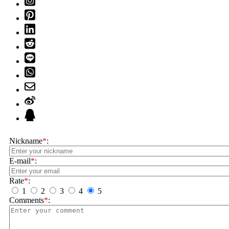
Nickname
*
:
E-mail
*
:
Rate
*
:
1
2
3
4
5
Comments
*
: