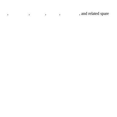
anges
,
pipe fittings
,
fasteners
,
gaskets
,
steel plates
, and related spare
.