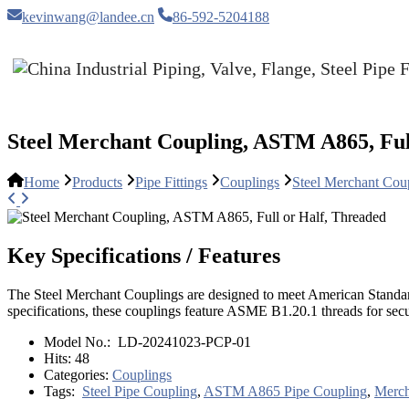
kevinwang@landee.cn
86-592-5204188
Steel Merchant Coupling, ASTM A865, Ful
Home
Products
Pipe Fittings
Couplings
Steel Merchant Cou
Key Specifications / Features
The Steel Merchant Couplings are designed to meet American Standar
specifications, these couplings feature ASME B1.20.1 threads for secur
Model No.:
LD-20241023-PCP-01
Hits:
48
Categories:
Couplings
Tags:
Steel Pipe Coupling
,
ASTM A865 Pipe Coupling
,
Merch