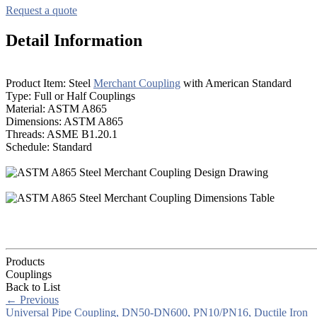
Request a quote
Detail Information
Product Item: Steel
Merchant Coupling
with American Standard
Type: Full or Half Couplings
Material: ASTM A865
Dimensions: ASTM A865
Threads: ASME B1.20.1
Schedule: Standard
Products
Couplings
Back to List
←
Previous
Universal Pipe Coupling, DN50-DN600, PN10/PN16, Ductile Iron