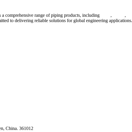
 a comprehensive range of piping products, including
pipes
,
valves
,
fl
ted to delivering reliable solutions for global engineering applications
ses
en, China. 361012