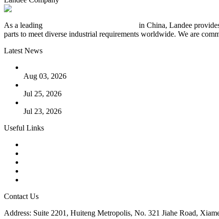
As a leading
industrial piping manufacturer
in China, Landee provides
parts to meet diverse industrial requirements worldwide. We are commit
Latest News
The Logic Behind Lined Extended Stem Gate Valves
Aug 03, 2026
Guide to Kammprofile Gaskets: Design, Function, and Use Ca
Jul 25, 2026
Valve Actuators: Design, Types, and Industrial Uses
Jul 23, 2026
Useful Links
Products
Tags
Glossary
Downloads
Links
Contact Us
Address: Suite 2201, Huiteng Metropolis, No. 321 Jiahe Road, Xiam