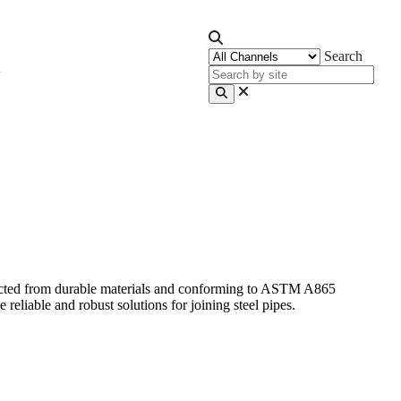
Search
ructed from durable materials and conforming to ASTM A865
eliable and robust solutions for joining steel pipes.