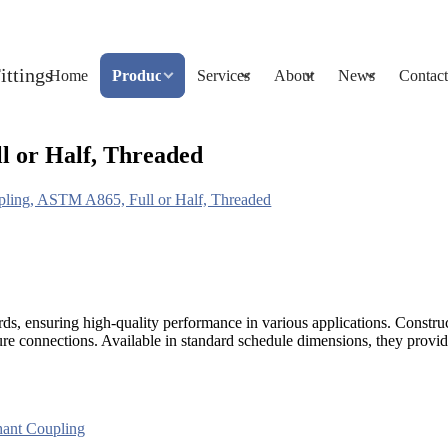
Home
Products
Services
About
News
Contact
l or Half, Threaded
pling, ASTM A865, Full or Half, Threaded
ds, ensuring high-quality performance in various applications. Const
e connections. Available in standard schedule dimensions, they provide r
ant Coupling