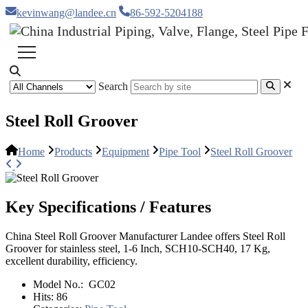
kevinwang@landee.cn
86-592-5204188
Search
Steel Roll Groover
Home
Products
Equipment
Pipe Tool
Steel Roll Groover
Key Specifications / Features
China Steel Roll Groover Manufacturer Landee offers Steel Roll
Groover for stainless steel, 1-6 Inch, SCH10-SCH40, 17 Kg,
excellent durability, efficiency.
Model No.:
GC02
Hits:
86