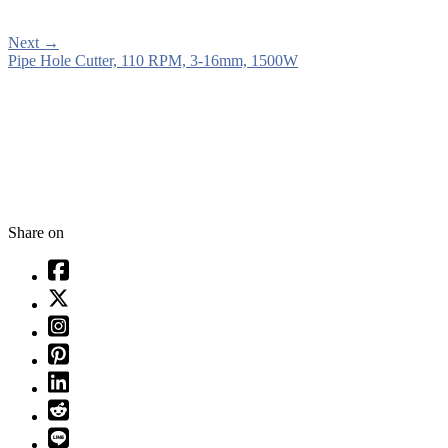
Next
→
Pipe Hole Cutter, 110 RPM, 3-16mm, 1500W
Share on