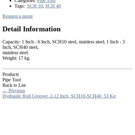
Categories:
Pipe Tool
Tags:
SCH 10
,
SCH 40
Request a quote
Detail Information
Capacity: 1 Inch - 6 Inch, SCH10 steel, stainless steel; 1 Inch - 3
Inch, SCH40 steel,
stainless steel.
Weight: 17 kg.
Products
Pipe Tool
Back to List
←
Previous
Hydraulic Roll Groover, 2-12 Inch, SCH10-SCH40, 53 Kg