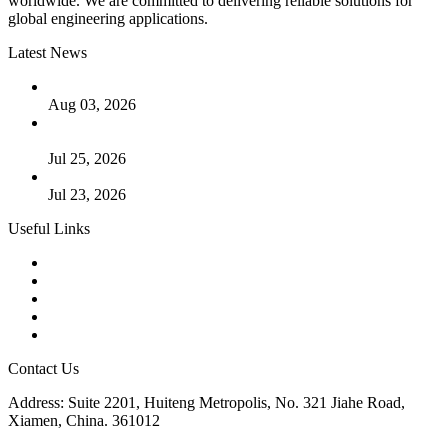
worldwide. We are committed to delivering reliable solutions for
global engineering applications.
Latest News
The Logic Behind Lined Extended Stem Gate Valves
Aug 03, 2026
Guide to Kammprofile Gaskets: Design, Function, and Use
Cases
Jul 25, 2026
Valve Actuators: Design, Types, and Industrial Uses
Jul 23, 2026
Useful Links
Products
Tags
Glossary
Downloads
Links
Contact Us
Address: Suite 2201, Huiteng Metropolis, No. 321 Jiahe Road,
Xiamen, China. 361012