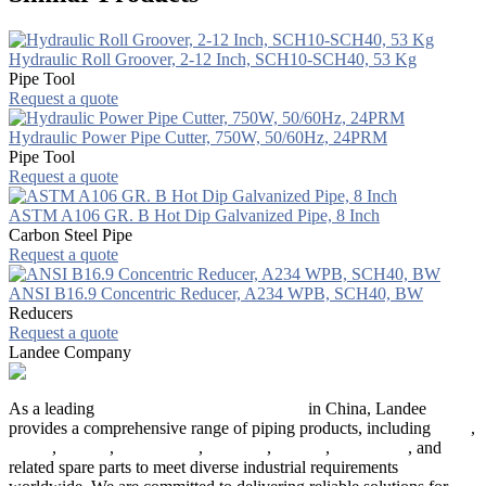
Hydraulic Roll Groover, 2-12 Inch, SCH10-SCH40, 53 Kg
Pipe Tool
Request a quote
Hydraulic Power Pipe Cutter, 750W, 50/60Hz, 24PRM
Pipe Tool
Request a quote
ASTM A106 GR. B Hot Dip Galvanized Pipe, 8 Inch
Carbon Steel Pipe
Request a quote
ANSI B16.9 Concentric Reducer, A234 WPB, SCH40, BW
Reducers
Request a quote
Landee Company
As a leading
industrial piping manufacturer
in China, Landee
provides a comprehensive range of piping products, including
pipes
,
valves
,
flanges
,
pipe fittings
,
fasteners
,
gaskets
,
steel plates
, and
related spare parts to meet diverse industrial requirements