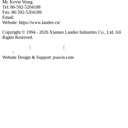
Mr. Kevin Wang
Tel: 86-592-5204188
Fax: 86-592-5204189
Email:
kevinwang@landee.cn
Website: https://www.landee.cn/
Copyright © 1994 - 2026 Xiamen Landee Industries Co., Ltd. All
Rights Reserved.
Privacy Policy
|
Terms of Service
|
sitemap
Links
:
China Manufacturers
Website Design & Support: jeawin.com