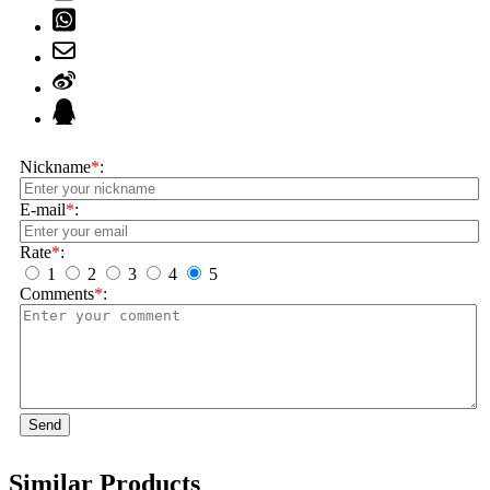
Nickname
*
:
E-mail
*
:
Rate
*
:
1
2
3
4
5
Comments
*
:
Send
Similar Products