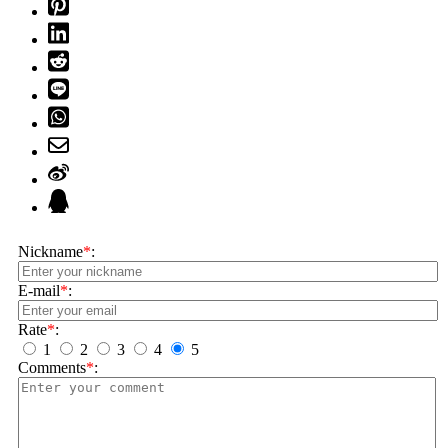
Nickname
*
:
E-mail
*
:
Rate
*
:
1
2
3
4
5
Comments
*
: