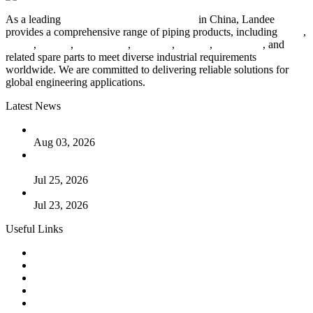
As a leading
industrial piping manufacturer
in China, Landee
provides a comprehensive range of piping products, including
pipes
,
valves
,
flanges
,
pipe fittings
,
fasteners
,
gaskets
,
steel plates
, and
related spare parts to meet diverse industrial requirements
worldwide. We are committed to delivering reliable solutions for
global engineering applications.
Latest News
The Logic Behind Lined Extended Stem Gate Valves
Aug 03, 2026
Guide to Kammprofile Gaskets: Design, Function, and Use
Cases
Jul 25, 2026
Valve Actuators: Design, Types, and Industrial Uses
Jul 23, 2026
Useful Links
Products
Tags
Glossary
Downloads
Links