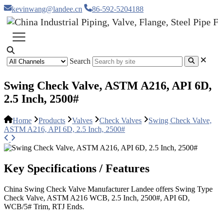
kevinwang@landee.cn
86-592-5204188
Search
Swing Check Valve, ASTM A216, API 6D,
2.5 Inch, 2500#
Home
Products
Valves
Check Valves
Swing Check Valve,
ASTM A216, API 6D, 2.5 Inch, 2500#
Key Specifications / Features
China Swing Check Valve Manufacturer Landee offers Swing Type
Check Valve, ASTM A216 WCB, 2.5 Inch, 2500#, API 6D,
WCB/5# Trim, RTJ Ends.