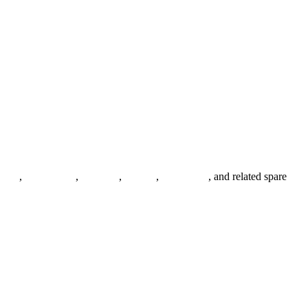
anges
,
pipe fittings
,
fasteners
,
gaskets
,
steel plates
, and related spare
.