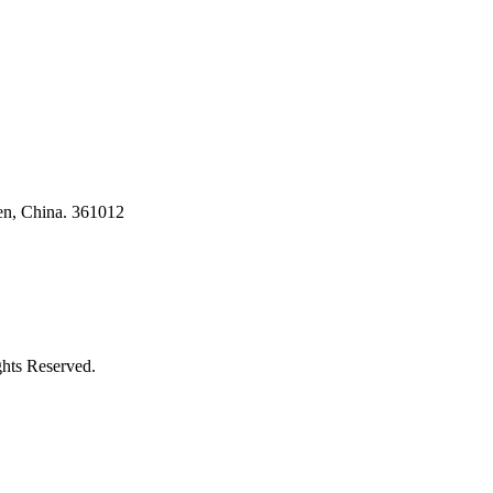
en, China. 361012
ghts Reserved.