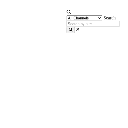
Search