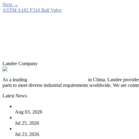
Next
→
ASTM A182 F316 Ball Valve
Landee Company
As a leading
industrial piping manufacturer
in China, Landee provides
parts to meet diverse industrial requirements worldwide. We are commit
Latest News
The Logic Behind Lined Extended Stem Gate Valves
Aug 03, 2026
Guide to Kammprofile Gaskets: Design, Function, and Use Ca
Jul 25, 2026
Valve Actuators: Design, Types, and Industrial Uses
Jul 23, 2026