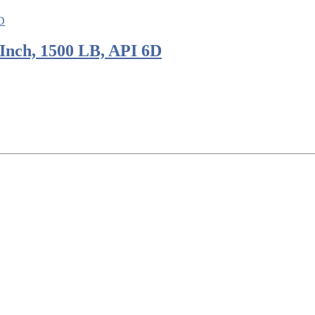
Inch, 1500 LB, API 6D