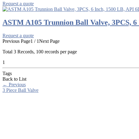
Request a quote
ASTM A105 Trunnion Ball Valve, 3PCS, 6 
Request a quote
Previous Page
1 / 1
Next Page
Total
3
Records, 100 records per page
1
Tags
Back to List
←
Previous
3 Piece Ball Valve