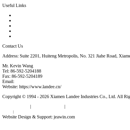
Useful Links
Products
Tags
Glossary
Downloads
Links
Contact Us
Address: Suite 2201, Huiteng Metropolis, No. 321 Jiahe Road, Xiam
Mr. Kevin Wang
Tel: 86-592-5204188
Fax: 86-592-5204189
Email:
kevinwang@landee.cn
Website: https://www.landee.cn/
Copyright © 1994 - 2026 Xiamen Landee Industries Co., Ltd. All Ri
Privacy Policy
|
Terms of Service
|
sitemap
Links
:
China Manufacturers
Website Design & Support: jeawin.com