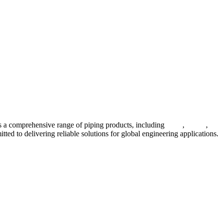
 a comprehensive range of piping products, including
pipes
,
valves
,
fl
ted to delivering reliable solutions for global engineering applications
ses