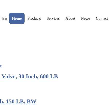
Home
Products
Services
About
News
Contact
alve, 30 Inch, 600 LB
ch, 150 LB, BW