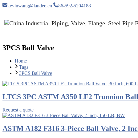
kevinwang@landee.cn
86-592-5204188
3PCS Ball Valve
Home
Tags
3PCS Ball Valve
LTCS 3PC ASTM A350 LF2 Trunnion Ball V
Request a quote
ASTM A182 F316 3-Piece Ball Valve, 2 In