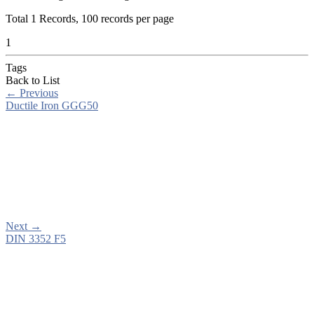
Total
1
Records, 100 records per page
1
Tags
Back to List
←
Previous
Ductile Iron GGG50
Next
→
DIN 3352 F5