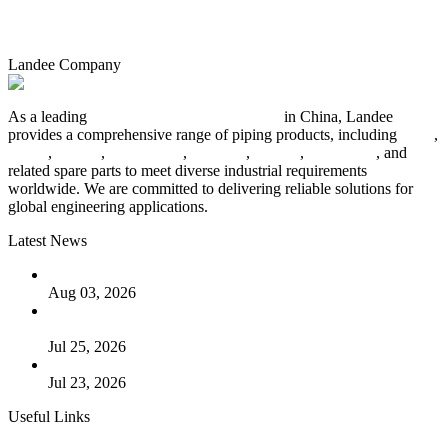
Landee Company
As a leading
industrial piping manufacturer
in China, Landee
provides a comprehensive range of piping products, including
pipes
,
valves
,
flanges
,
pipe fittings
,
fasteners
,
gaskets
,
steel plates
, and
related spare parts to meet diverse industrial requirements
worldwide. We are committed to delivering reliable solutions for
global engineering applications.
Latest News
The Logic Behind Lined Extended Stem Gate Valves
Aug 03, 2026
Guide to Kammprofile Gaskets: Design, Function, and Use
Cases
Jul 25, 2026
Valve Actuators: Design, Types, and Industrial Uses
Jul 23, 2026
Useful Links