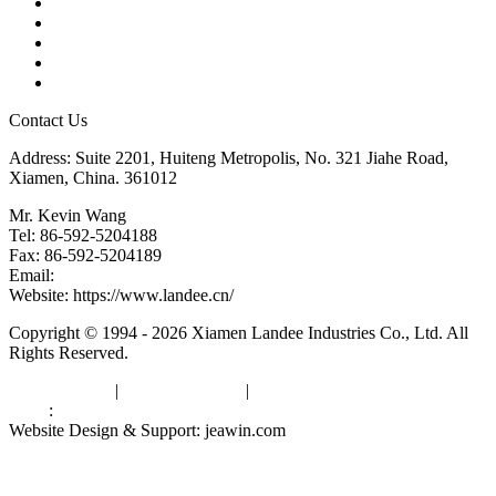
Products
Tags
Glossary
Downloads
Links
Contact Us
Address: Suite 2201, Huiteng Metropolis, No. 321 Jiahe Road,
Xiamen, China. 361012
Mr. Kevin Wang
Tel: 86-592-5204188
Fax: 86-592-5204189
Email:
kevinwang@landee.cn
Website: https://www.landee.cn/
Copyright © 1994 - 2026 Xiamen Landee Industries Co., Ltd. All
Rights Reserved.
Privacy Policy
|
Terms of Service
|
sitemap
Links
:
China Manufacturers
Website Design & Support: jeawin.com