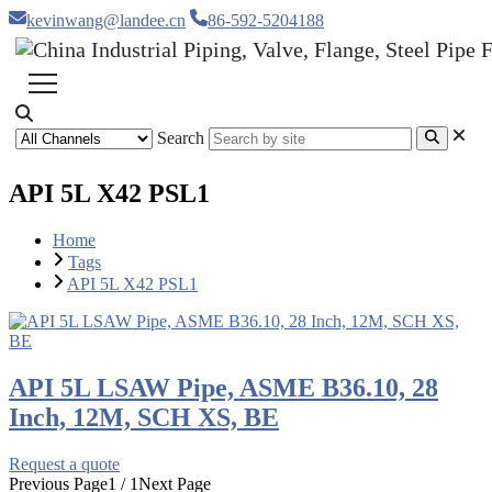
kevinwang@landee.cn
86-592-5204188
Search
API 5L X42 PSL1
Home
Tags
API 5L X42 PSL1
API 5L LSAW Pipe, ASME B36.10, 28
Inch, 12M, SCH XS, BE
Request a quote
Previous Page
1 / 1
Next Page