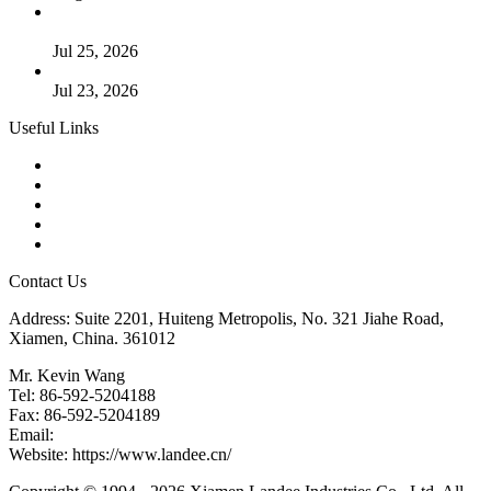
Guide to Kammprofile Gaskets: Design, Function, and Use
Cases
Jul 25, 2026
Valve Actuators: Design, Types, and Industrial Uses
Jul 23, 2026
Useful Links
Products
Tags
Glossary
Downloads
Links
Contact Us
Address: Suite 2201, Huiteng Metropolis, No. 321 Jiahe Road,
Xiamen, China. 361012
Mr. Kevin Wang
Tel: 86-592-5204188
Fax: 86-592-5204189
Email:
kevinwang@landee.cn
Website: https://www.landee.cn/