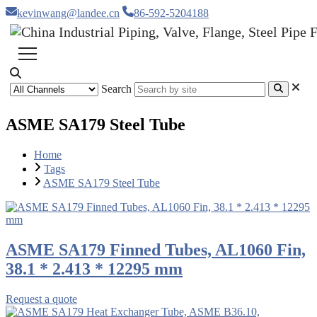
kevinwang@landee.cn
86-592-5204188
Search
ASME SA179 Steel Tube
Home
Tags
ASME SA179 Steel Tube
ASME SA179 Finned Tubes, AL1060 Fin,
38.1 * 2.413 * 12295 mm
Request a quote