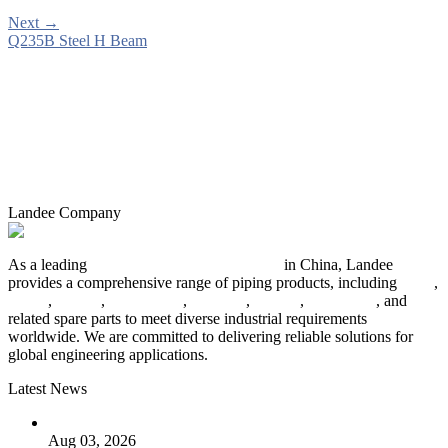
Next
→
Q235B Steel H Beam
Landee Company
As a leading
industrial piping manufacturer
in China, Landee
provides a comprehensive range of piping products, including
pipes
,
valves
,
flanges
,
pipe fittings
,
fasteners
,
gaskets
,
steel plates
, and
related spare parts to meet diverse industrial requirements
worldwide. We are committed to delivering reliable solutions for
global engineering applications.
Latest News
The Logic Behind Lined Extended Stem Gate Valves
Aug 03, 2026