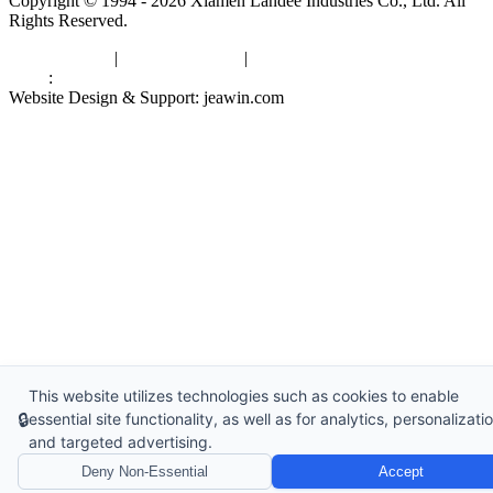
Copyright © 1994 - 2026 Xiamen Landee Industries Co., Ltd. All
Rights Reserved.
Privacy Policy
|
Terms of Service
|
sitemap
Links
:
China Manufacturers
Website Design & Support: jeawin.com
This website utilizes technologies such as cookies to enable
🔒
essential site functionality, as well as for analytics, personalizatio
and targeted advertising.
Deny Non-Essential
Accept