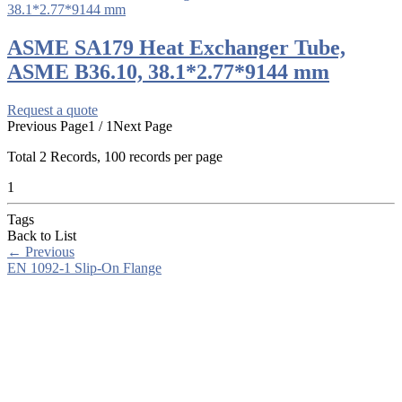
ASME SA179 Heat Exchanger Tube,
ASME B36.10, 38.1*2.77*9144 mm
Request a quote
Previous Page
1 / 1
Next Page
Total
2
Records, 100 records per page
1
Tags
Back to List
←
Previous
EN 1092-1 Slip-On Flange