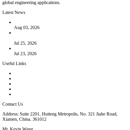
global engineering applications.
Latest News
The Logic Behind Lined Extended Stem Gate Valves
Aug 03, 2026
Guide to Kammprofile Gaskets: Design, Function, and Use
Cases
Jul 25, 2026
Valve Actuators: Design, Types, and Industrial Uses
Jul 23, 2026
Useful Links
Products
Tags
Glossary
Downloads
Links
Contact Us
Address: Suite 2201, Huiteng Metropolis, No. 321 Jiahe Road,
Xiamen, China. 361012
Mr. Kevin Wang