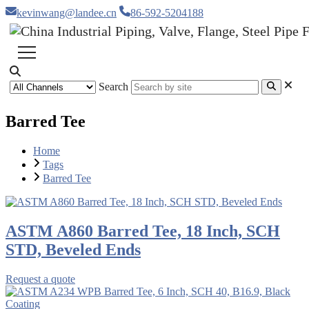
kevinwang@landee.cn
86-592-5204188
Search
Barred Tee
Home
Tags
Barred Tee
ASTM A860 Barred Tee, 18 Inch, SCH
STD, Beveled Ends
Request a quote