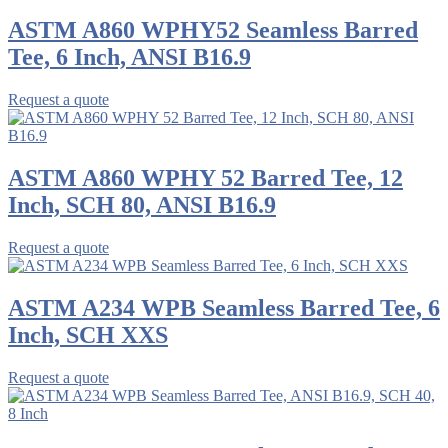
ASTM A860 WPHY52 Seamless Barred
Tee, 6 Inch, ANSI B16.9
Request a quote
ASTM A860 WPHY 52 Barred Tee, 12
Inch, SCH 80, ANSI B16.9
Request a quote
ASTM A234 WPB Seamless Barred Tee, 6
Inch, SCH XXS
Request a quote