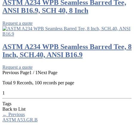
ASTM A234 WPB Seamless Barred Tee,
ANSI B16.9, SCH 40, 8 Inch
Request a quote
ASTM A234 WPB Seamless Barred Tee, 8
Inch, SCH.40, ANSI B16.9
Request a quote
Previous Page
1 / 1
Next Page
Total
9
Records, 100 records per page
1
Tags
Back to List
←
Previous
ASTM A53.GR.B