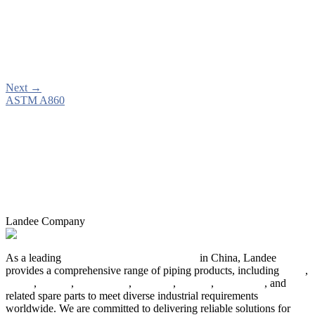
Next
→
ASTM A860
Landee Company
As a leading
industrial piping manufacturer
in China, Landee
provides a comprehensive range of piping products, including
pipes
,
valves
,
flanges
,
pipe fittings
,
fasteners
,
gaskets
,
steel plates
, and
related spare parts to meet diverse industrial requirements
worldwide. We are committed to delivering reliable solutions for