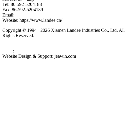
Tel: 86-592-5204188
Fax: 86-592-5204189
Email:
kevinwang@landee.cn
Website: https://www.landee.cn/
Copyright © 1994 - 2026 Xiamen Landee Industries Co., Ltd. All
Rights Reserved.
Privacy Policy
|
Terms of Service
|
sitemap
Links
:
China Manufacturers
Website Design & Support: jeawin.com