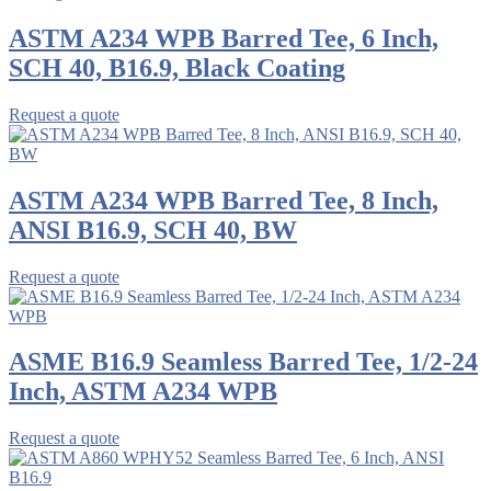
ASTM A234 WPB Barred Tee, 6 Inch,
SCH 40, B16.9, Black Coating
Request a quote
ASTM A234 WPB Barred Tee, 8 Inch,
ANSI B16.9, SCH 40, BW
Request a quote
ASME B16.9 Seamless Barred Tee, 1/2-24
Inch, ASTM A234 WPB
Request a quote