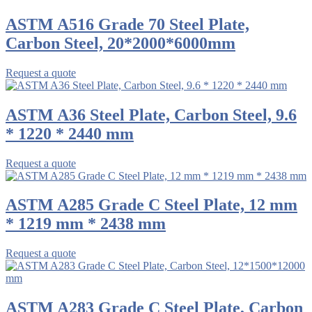
ASTM A516 Grade 70 Steel Plate,
Carbon Steel, 20*2000*6000mm
Request a quote
ASTM A36 Steel Plate, Carbon Steel, 9.6
* 1220 * 2440 mm
Request a quote
ASTM A285 Grade C Steel Plate, 12 mm
* 1219 mm * 2438 mm
Request a quote
ASTM A283 Grade C Steel Plate, Carbon