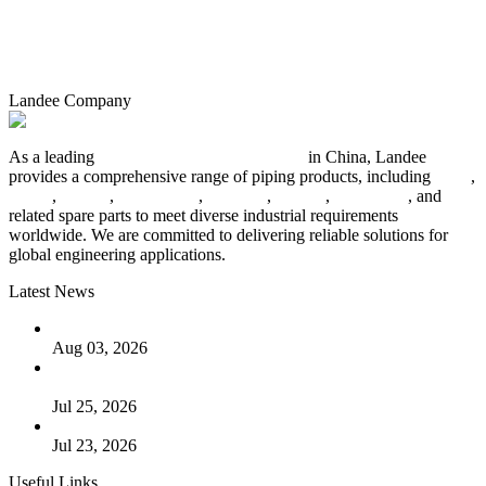
Landee Company
As a leading
industrial piping manufacturer
in China, Landee
provides a comprehensive range of piping products, including
pipes
,
valves
,
flanges
,
pipe fittings
,
fasteners
,
gaskets
,
steel plates
, and
related spare parts to meet diverse industrial requirements
worldwide. We are committed to delivering reliable solutions for
global engineering applications.
Latest News
The Logic Behind Lined Extended Stem Gate Valves
Aug 03, 2026
Guide to Kammprofile Gaskets: Design, Function, and Use
Cases
Jul 25, 2026
Valve Actuators: Design, Types, and Industrial Uses
Jul 23, 2026
Useful Links