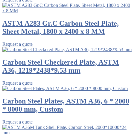
ASTM A283 Gr.C Carbon Steel Plate,
Sheet Metal, 1800 x 2400 x 8 MM
Request a quote
Carbon Steel Checkered Plate, ASTM
A36, 1219*2438*9.53 mm
Request a quote
Carbon Steel Plates, ASTM A36, 6 * 2000
* 8000 mm, Custom
Request a quote