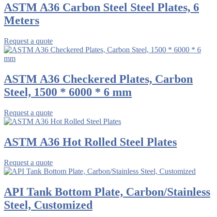
ASTM A36 Carbon Steel Steel Plates, 6
Meters
Request a quote
ASTM A36 Checkered Plates, Carbon
Steel, 1500 * 6000 * 6 mm
Request a quote
ASTM A36 Hot Rolled Steel Plates
Request a quote
API Tank Bottom Plate, Carbon/Stainless
Steel, Customized