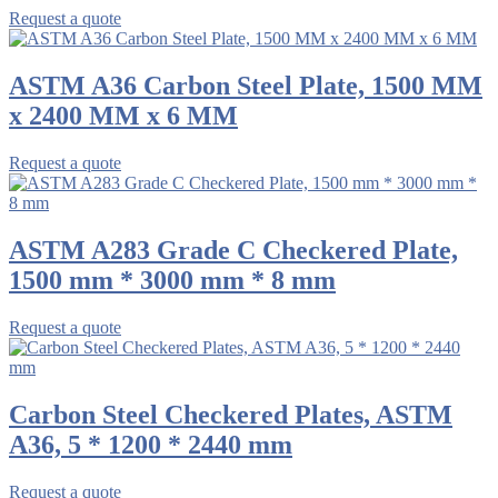
Request a quote
ASTM A36 Carbon Steel Plate, 1500 MM
x 2400 MM x 6 MM
Request a quote
ASTM A283 Grade C Checkered Plate,
1500 mm * 3000 mm * 8 mm
Request a quote
Carbon Steel Checkered Plates, ASTM
A36, 5 * 1200 * 2440 mm
Request a quote