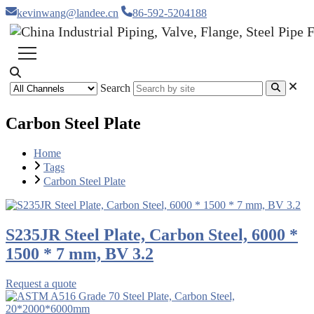
kevinwang@landee.cn
86-592-5204188
Search
Carbon Steel Plate
Home
Tags
Carbon Steel Plate
S235JR Steel Plate, Carbon Steel, 6000 *
1500 * 7 mm, BV 3.2
Request a quote