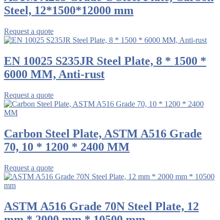
Steel, 12*1500*12000 mm
Request a quote
EN 10025 S235JR Steel Plate, 8 * 1500 *
6000 MM, Anti-rust
Request a quote
Carbon Steel Plate, ASTM A516 Grade
70, 10 * 1200 * 2400 MM
Request a quote
ASTM A516 Grade 70N Steel Plate, 12
mm * 2000 mm * 10500 mm