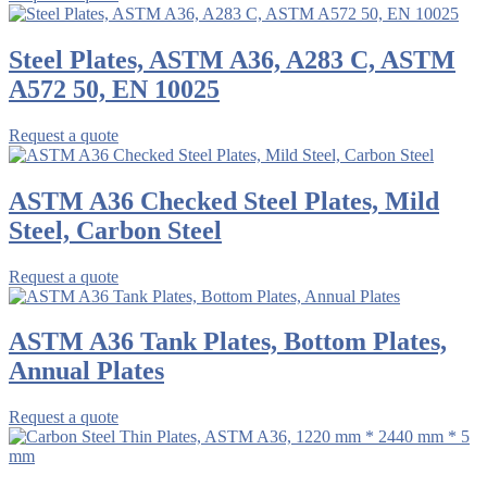
Steel Plates, ASTM A36, A283 C, ASTM
A572 50, EN 10025
Request a quote
ASTM A36 Checked Steel Plates, Mild
Steel, Carbon Steel
Request a quote
ASTM A36 Tank Plates, Bottom Plates,
Annual Plates
Request a quote