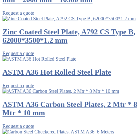
Request a quote
Zinc Coated Steel Plate, A792 CS Type B,
62000*3500*1.2 mm
Request a quote
ASTM A36 Hot Rolled Steel Plate
Request a quote
ASTM A36 Carbon Steel Plates, 2 Mtr * 8
Mtr * 10 mm
Request a quote