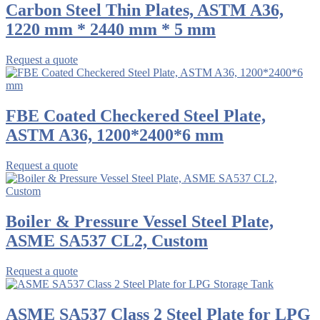
Carbon Steel Thin Plates, ASTM A36,
1220 mm * 2440 mm * 5 mm
Request a quote
FBE Coated Checkered Steel Plate,
ASTM A36, 1200*2400*6 mm
Request a quote
Boiler & Pressure Vessel Steel Plate,
ASME SA537 CL2, Custom
Request a quote
ASME SA537 Class 2 Steel Plate for LPG