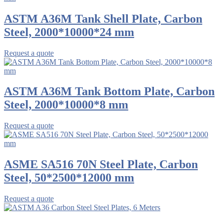
ASTM A36M Tank Shell Plate, Carbon
Steel, 2000*10000*24 mm
Request a quote
ASTM A36M Tank Bottom Plate, Carbon
Steel, 2000*10000*8 mm
Request a quote
ASME SA516 70N Steel Plate, Carbon
Steel, 50*2500*12000 mm
Request a quote