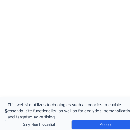
This website utilizes technologies such as cookies to enable
🔒
essential site functionality, as well as for analytics, personalizatio
and targeted advertising.
Deny Non-Essential
Accept