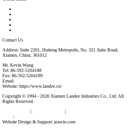
Products
Tags
Glossary
Downloads
Links
Contact Us
Address: Suite 2201, Huiteng Metropolis, No. 321 Jiahe Road,
Xiamen, China. 361012
Mr. Kevin Wang
Tel: 86-592-5204188
Fax: 86-592-5204189
Email:
kevinwang@landee.cn
Website: https://www.landee.cn/
Copyright © 1994 - 2026 Xiamen Landee Industries Co., Ltd. All
Rights Reserved.
Privacy Policy
|
Terms of Service
|
sitemap
Links
:
China Manufacturers
Website Design & Support: jeawin.com