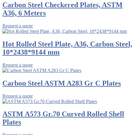
Carbon Steel Checkered Plates, ASTM
A36, 6 Meters
Request a quote
Hot Rolled Steel Plate, A36, Carbon Steel,
10*2438*9144 mm
Request a quote
Carbon Steel ASTM A283 Gr C Plates
Request a quote
ASTM A573 Gr.70 Curved Rolled Shell
Plates
Request a quote