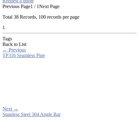
Request a quote
Previous Page
1 / 1
Next Page
Total
38
Records, 100 records per page
1
Tags
Back to List
←
Previous
TP316 Seamless Pipe
Next
→
Stainless Steel 304 Angle Bar