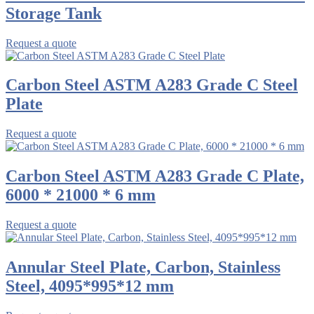
Storage Tank
Request a quote
Carbon Steel ASTM A283 Grade C Steel
Plate
Request a quote
Carbon Steel ASTM A283 Grade C Plate,
6000 * 21000 * 6 mm
Request a quote
Annular Steel Plate, Carbon, Stainless
Steel, 4095*995*12 mm