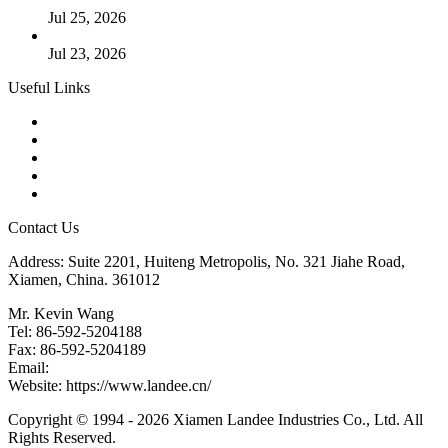
Jul 25, 2026
Valve Actuators: Design, Types, and Industrial Uses
Jul 23, 2026
Useful Links
Products
Tags
Glossary
Downloads
Links
Contact Us
Address: Suite 2201, Huiteng Metropolis, No. 321 Jiahe Road,
Xiamen, China. 361012
Mr. Kevin Wang
Tel: 86-592-5204188
Fax: 86-592-5204189
Email:
kevinwang@landee.cn
Website: https://www.landee.cn/
Copyright © 1994 - 2026 Xiamen Landee Industries Co., Ltd. All
Rights Reserved.