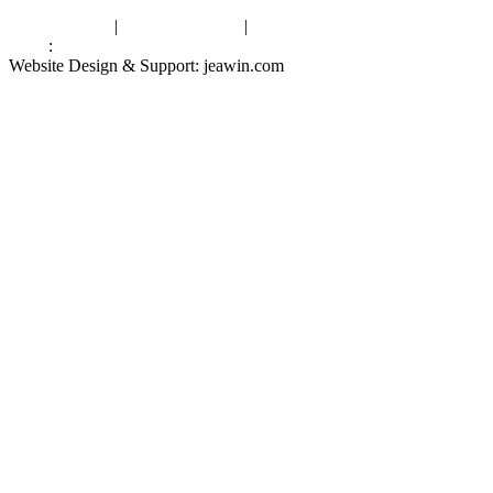
Privacy Policy
|
Terms of Service
|
sitemap
Links
:
China Manufacturers
Website Design & Support: jeawin.com