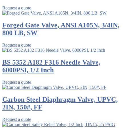
Request a quote
Forged Gate Valve, ANSI A105N, 3/4IN,
800 LB, SW
Request a quote
BS 5352 A182 F316 Needle Valve,
6000PSI, 1/2 Inch
Request a quote
Carbon Steel Diaphragm Valve, UPVC,
2IN, 150#, FF
Request a quote