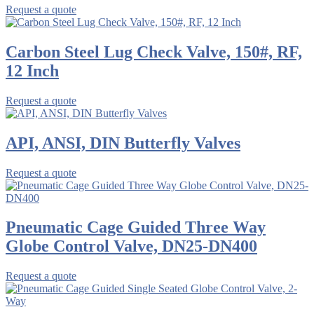
Request a quote
Carbon Steel Lug Check Valve, 150#, RF,
12 Inch
Request a quote
API, ANSI, DIN Butterfly Valves
Request a quote
Pneumatic Cage Guided Three Way
Globe Control Valve, DN25-DN400
Request a quote