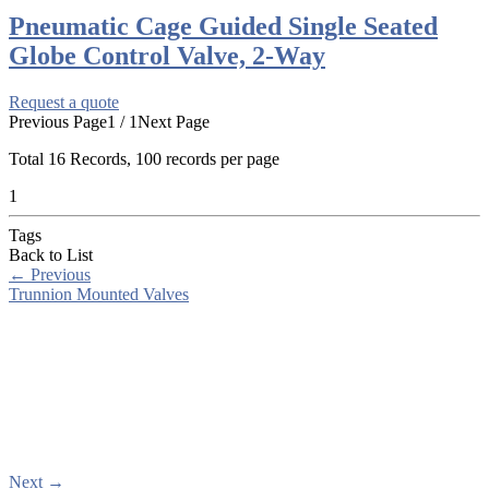
Pneumatic Cage Guided Single Seated
Globe Control Valve, 2-Way
Request a quote
Previous Page
1 / 1
Next Page
Total
16
Records, 100 records per page
1
Tags
Back to List
←
Previous
Trunnion Mounted Valves
Next
→