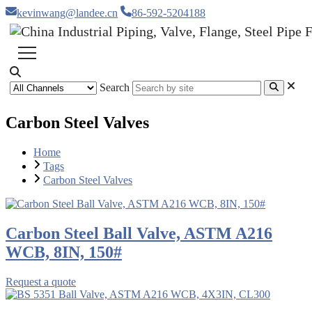
kevinwang@landee.cn
86-592-5204188
Search
Carbon Steel Valves
Home
Tags
Carbon Steel Valves
Carbon Steel Ball Valve, ASTM A216
WCB, 8IN, 150#
Request a quote