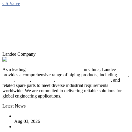
CS Valve
Landee Company
As a leading
industrial piping manufacturer
in China, Landee
provides a comprehensive range of piping products, including
pipes
,
valves
,
flanges
,
pipe fittings
,
fasteners
,
gaskets
,
steel plates
, and
related spare parts to meet diverse industrial requirements
worldwide. We are committed to delivering reliable solutions for
global engineering applications.
Latest News
The Logic Behind Lined Extended Stem Gate Valves
Aug 03, 2026
Guide to Kammprofile Gaskets: Design, Function, and Use
Cases