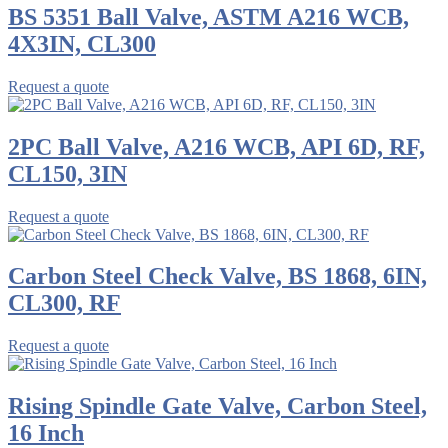
BS 5351 Ball Valve, ASTM A216 WCB,
4X3IN, CL300
Request a quote
2PC Ball Valve, A216 WCB, API 6D, RF,
CL150, 3IN
Request a quote
Carbon Steel Check Valve, BS 1868, 6IN,
CL300, RF
Request a quote
Rising Spindle Gate Valve, Carbon Steel,
16 Inch