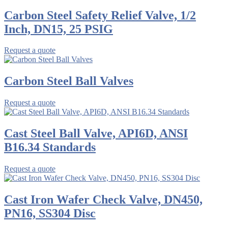
Carbon Steel Safety Relief Valve, 1/2
Inch, DN15, 25 PSIG
Request a quote
Carbon Steel Ball Valves
Request a quote
Cast Steel Ball Valve, API6D, ANSI
B16.34 Standards
Request a quote
Cast Iron Wafer Check Valve, DN450,
PN16, SS304 Disc