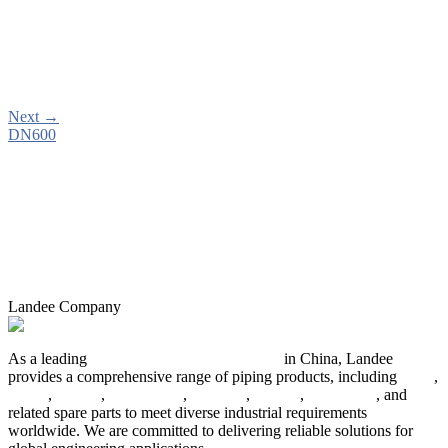
Next
→
DN600
Landee Company
As a leading
industrial piping manufacturer
in China, Landee
provides a comprehensive range of piping products, including
pipes
,
valves
,
flanges
,
pipe fittings
,
fasteners
,
gaskets
,
steel plates
, and
related spare parts to meet diverse industrial requirements
worldwide. We are committed to delivering reliable solutions for