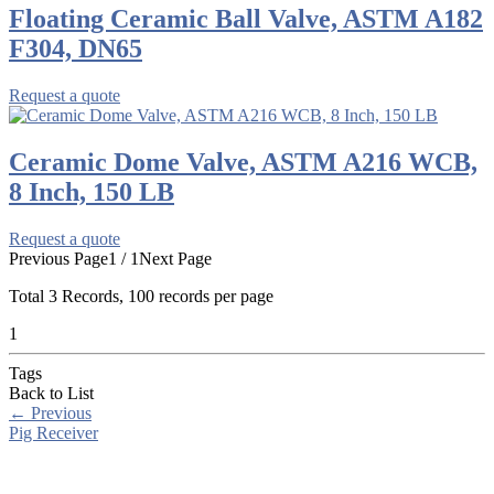
Floating Ceramic Ball Valve, ASTM A182
F304, DN65
Request a quote
Ceramic Dome Valve, ASTM A216 WCB,
8 Inch, 150 LB
Request a quote
Previous Page
1 / 1
Next Page
Total
3
Records, 100 records per page
1
Tags
Back to List
←
Previous
Pig Receiver