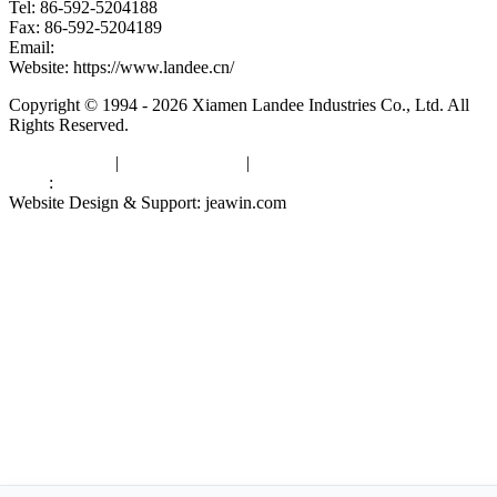
Tel: 86-592-5204188
Fax: 86-592-5204189
Email:
kevinwang@landee.cn
Website: https://www.landee.cn/
Copyright © 1994 - 2026 Xiamen Landee Industries Co., Ltd. All
Rights Reserved.
Privacy Policy
|
Terms of Service
|
sitemap
Links
:
China Manufacturers
Website Design & Support: jeawin.com