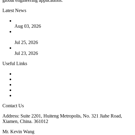
global engineering applications.
Latest News
The Logic Behind Lined Extended Stem Gate Valves
Aug 03, 2026
Guide to Kammprofile Gaskets: Design, Function, and Use
Cases
Jul 25, 2026
Valve Actuators: Design, Types, and Industrial Uses
Jul 23, 2026
Useful Links
Products
Tags
Glossary
Downloads
Links
Contact Us
Address: Suite 2201, Huiteng Metropolis, No. 321 Jiahe Road,
Xiamen, China. 361012
Mr. Kevin Wang