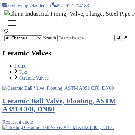
kevinwang@landee.cn
86-592-5204188
Search
Ceramic Valves
Home
Tags
Ceramic Valves
Ceramic Ball Valve, Floating, ASTM
A351 CF8, DN80
Request a quote