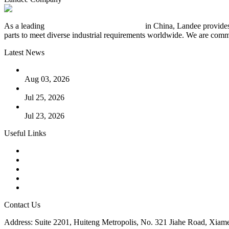
As a leading
industrial piping manufacturer
in China, Landee provides
parts to meet diverse industrial requirements worldwide. We are commit
Latest News
The Logic Behind Lined Extended Stem Gate Valves
Aug 03, 2026
Guide to Kammprofile Gaskets: Design, Function, and Use Ca
Jul 25, 2026
Valve Actuators: Design, Types, and Industrial Uses
Jul 23, 2026
Useful Links
Products
Tags
Glossary
Downloads
Links
Contact Us
Address: Suite 2201, Huiteng Metropolis, No. 321 Jiahe Road, Xiam