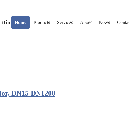
Home
Products
Services
About
News
Contact
ptor, DN15-DN1200