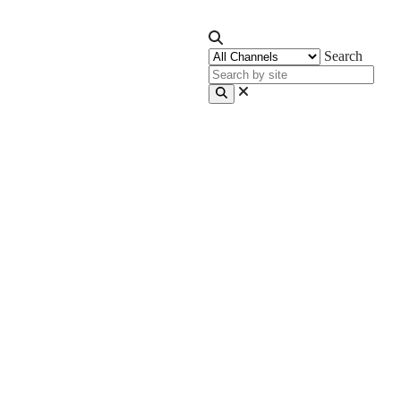
Search