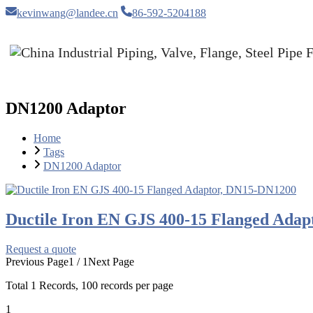
kevinwang@landee.cn
86-592-5204188
DN1200 Adaptor
Home
Tags
DN1200 Adaptor
Ductile Iron EN GJS 400-15 Flanged Ada
Request a quote
Previous Page
1 / 1
Next Page
Total
1
Records, 100 records per page
1