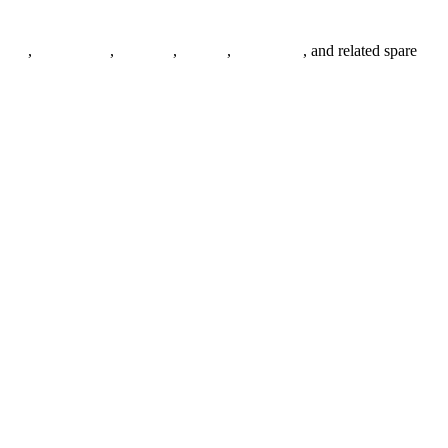
anges
,
pipe fittings
,
fasteners
,
gaskets
,
steel plates
, and related spare
.