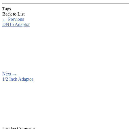
Tags
Back to List
←
Previous
DN15 Adaptor
Next
→
1/2 Inch Adaptor
Landee Company