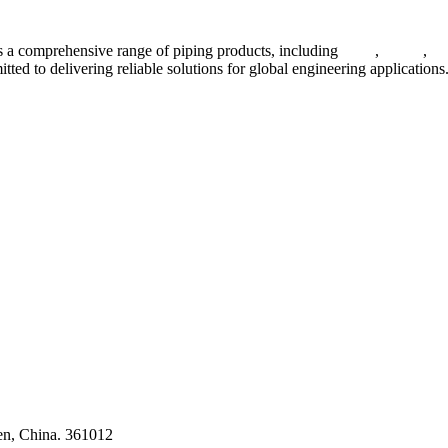
 a comprehensive range of piping products, including
pipes
,
valves
,
fl
ted to delivering reliable solutions for global engineering applications
ses
en, China. 361012