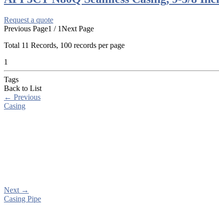
Request a quote
Previous Page
1 / 1
Next Page
Total
11
Records, 100 records per page
1
Tags
Back to List
←
Previous
Casing
Next
→
Casing Pipe