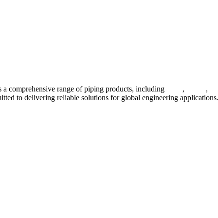
 a comprehensive range of piping products, including
pipes
,
valves
,
fl
ted to delivering reliable solutions for global engineering applications
ses