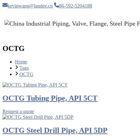
kevinwang@landee.cn
86-592-5204188
OCTG
Home
Tags
OCTG
OCTG Tubing Pipe, API 5CT
Request a quote
OCTG Steel Drill Pipe, API 5DP