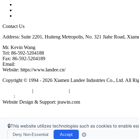
Glossary
Downloads
Links
Contact Us
Address: Suite 2201, Huiteng Metropolis, No. 321 Jiahe Road, Xiam
Mr. Kevin Wang
Tel: 86-592-5204188
Fax: 86-592-5204189
Email:
kevinwang@landee.cn
Website: https://www.landee.cn/
Copyright © 1994 - 2026 Xiamen Landee Industries Co., Ltd. All Ri
Privacy Policy
|
Terms of Service
|
sitemap
Links
:
China Manufacturers
Website Design & Support: jeawin.com
🔒
This website utilizes technologies such as cookies to enable esse
⚙️
Deny Non-Essential
Accept