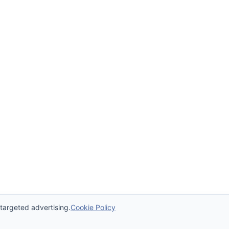
 targeted advertising.
Cookie Policy