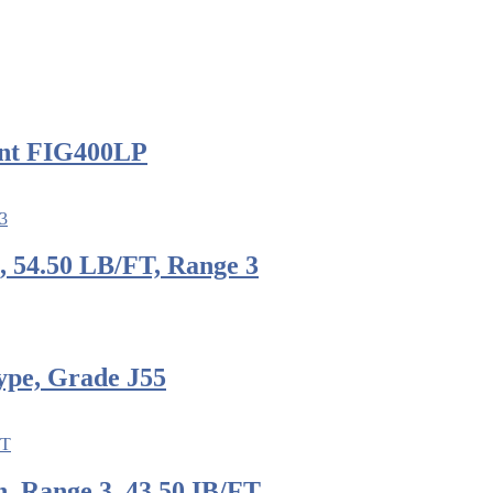
nt FIG400LP
, 54.50 LB/FT, Range 3
ype, Grade J55
, Range 3, 43.50 IB/FT