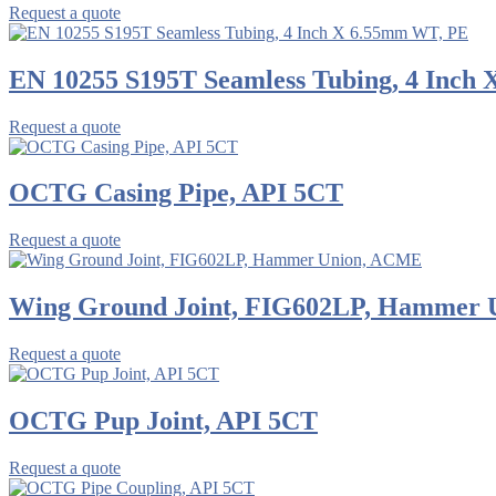
Request a quote
EN 10255 S195T Seamless Tubing, 4 Inch
Request a quote
OCTG Casing Pipe, API 5CT
Request a quote
Wing Ground Joint, FIG602LP, Hammer
Request a quote
OCTG Pup Joint, API 5CT
Request a quote