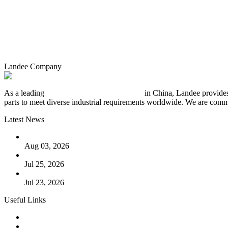
Landee Company
As a leading
industrial piping manufacturer
in China, Landee provides
parts to meet diverse industrial requirements worldwide. We are commit
Latest News
The Logic Behind Lined Extended Stem Gate Valves
Aug 03, 2026
Guide to Kammprofile Gaskets: Design, Function, and Use Ca
Jul 25, 2026
Valve Actuators: Design, Types, and Industrial Uses
Jul 23, 2026
Useful Links
Products
Tags