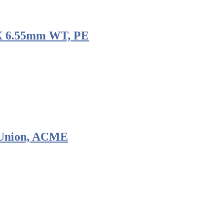
 X 6.55mm WT, PE
 Union, ACME