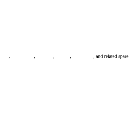
anges
,
pipe fittings
,
fasteners
,
gaskets
,
steel plates
, and related spare
.