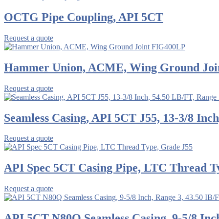
OCTG Pipe Coupling, API 5CT
Request a quote
Hammer Union, ACME, Wing Ground Joi
Request a quote
Seamless Casing, API 5CT J55, 13-3/8 Inch
Request a quote
API Spec 5CT Casing Pipe, LTC Thread T
Request a quote
API 5CT N80Q Seamless Casing, 9-5/8 Inch