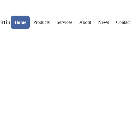
Home
Products
Services
About
News
Contact