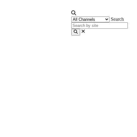
Search