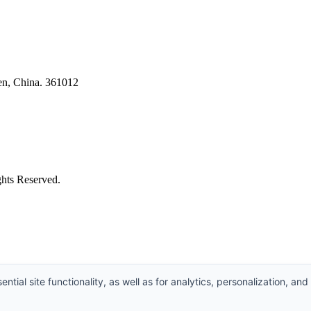
en, China. 361012
ghts Reserved.
ntial site functionality, as well as for analytics, personalization, and