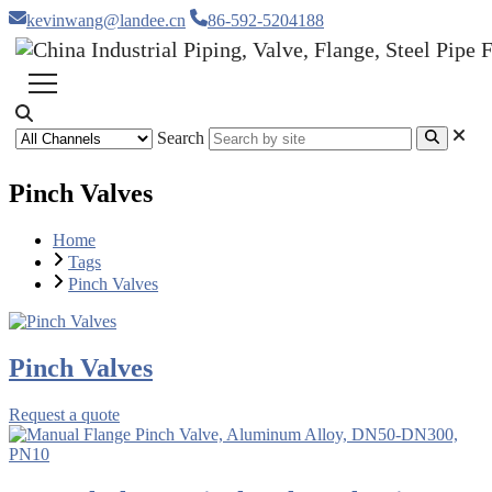
kevinwang@landee.cn
86-592-5204188
Search
Pinch Valves
Home
Tags
Pinch Valves
Pinch Valves
Request a quote