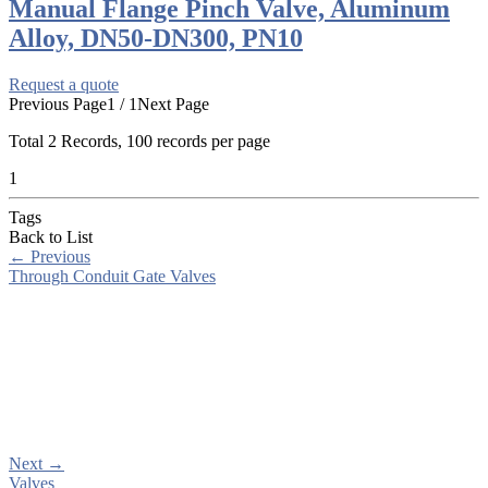
Manual Flange Pinch Valve, Aluminum
Alloy, DN50-DN300, PN10
Request a quote
Previous Page
1 / 1
Next Page
Total
2
Records, 100 records per page
1
Tags
Back to List
←
Previous
Through Conduit Gate Valves
Next
→
Valves