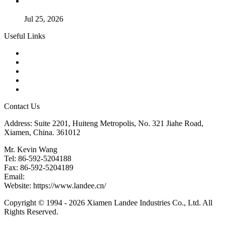
Guide to Kammprofile Gaskets: Design, Function, and Use
Cases
Jul 25, 2026
Useful Links
Products
Tags
Glossary
Downloads
Links
Contact Us
Address: Suite 2201, Huiteng Metropolis, No. 321 Jiahe Road,
Xiamen, China. 361012
Mr. Kevin Wang
Tel: 86-592-5204188
Fax: 86-592-5204189
Email:
kevinwang@landee.cn
Website: https://www.landee.cn/
Copyright © 1994 - 2026 Xiamen Landee Industries Co., Ltd. All
Rights Reserved.