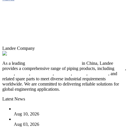
Landee Company
As a leading
industrial piping manufacturer
in China, Landee
provides a comprehensive range of piping products, including
pipes
,
valves
,
flanges
,
pipe fittings
,
fasteners
,
gaskets
,
steel plates
, and
related spare parts to meet diverse industrial requirements
worldwide. We are committed to delivering reliable solutions for
global engineering applications.
Latest News
PTFE Valves: Why PTFE Is the Plastic King
Aug 10, 2026
The Logic Behind Lined Extended Stem Gate Valves
Aug 03, 2026