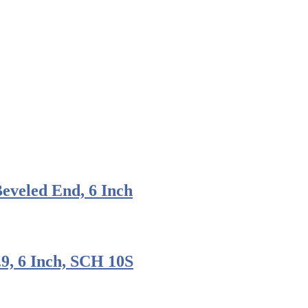
veled End, 6 Inch
.9, 6 Inch, SCH 10S