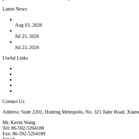
Latest News
The Logic Behind Lined Extended Stem Gate Valves
Aug 03, 2026
Guide to Kammprofile Gaskets: Design, Function, and Use Ca
Jul 25, 2026
Valve Actuators: Design, Types, and Industrial Uses
Jul 23, 2026
Useful Links
Products
Tags
Glossary
Downloads
Links
Contact Us
Address: Suite 2201, Huiteng Metropolis, No. 321 Jiahe Road, Xiam
Mr. Kevin Wang
Tel: 86-592-5204188
Fax: 86-592-5204189