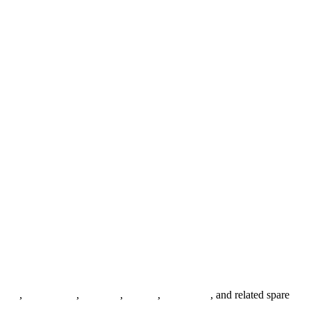
anges
,
pipe fittings
,
fasteners
,
gaskets
,
steel plates
, and related spare
.