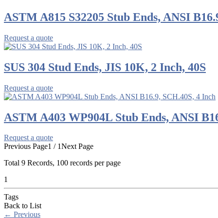
ASTM A815 S32205 Stub Ends, ANSI B16.9
Request a quote
SUS 304 Stud Ends, JIS 10K, 2 Inch, 40S
Request a quote
ASTM A403 WP904L Stub Ends, ANSI B16.
Request a quote
Previous Page
1 / 1
Next Page
Total
9
Records, 100 records per page
1
Tags
Back to List
←
Previous