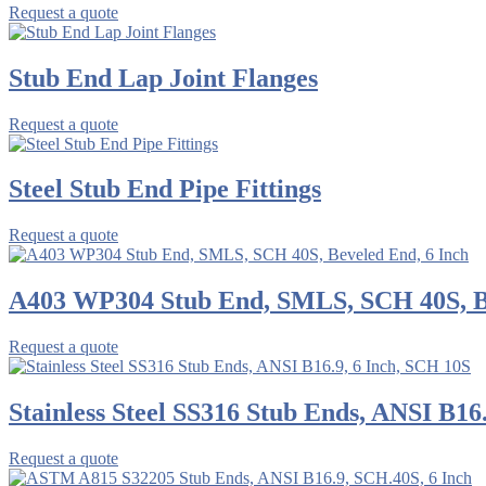
Request a quote
Stub End Lap Joint Flanges
Request a quote
Steel Stub End Pipe Fittings
Request a quote
A403 WP304 Stub End, SMLS, SCH 40S, Be
Request a quote
Stainless Steel SS316 Stub Ends, ANSI B16
Request a quote