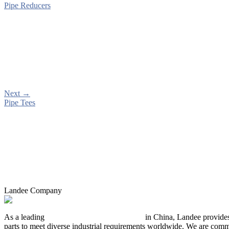
Pipe Reducers
Next
→
Pipe Tees
Landee Company
As a leading
industrial piping manufacturer
in China, Landee provides
parts to meet diverse industrial requirements worldwide. We are commit