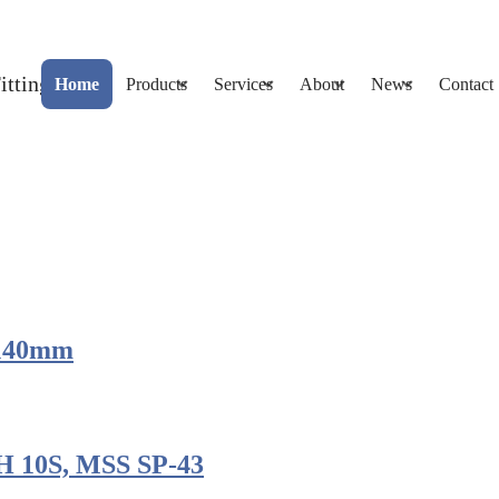
Home
Products
Services
About
News
Contact
, 140mm
H 10S, MSS SP-43