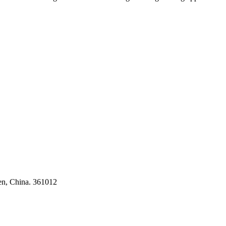
ses
en, China. 361012