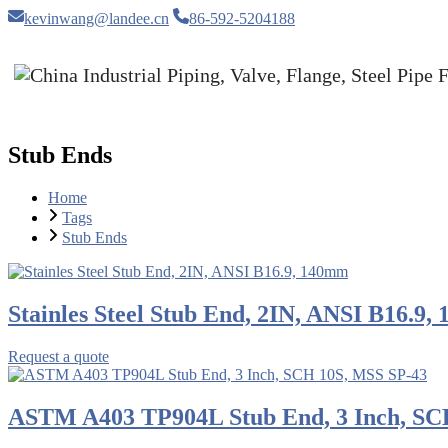
kevinwang@landee.cn
86-592-5204188
Stub Ends
Home
Tags
Stub Ends
Stainles Steel Stub End, 2IN, ANSI B16.9
Request a quote
ASTM A403 TP904L Stub End, 3 Inch, SC