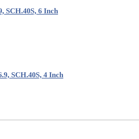
, SCH.40S, 6 Inch
9, SCH.40S, 4 Inch