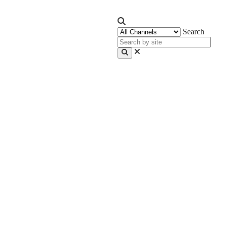
Search