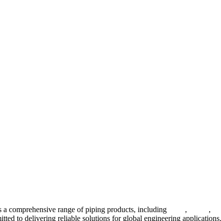
 a comprehensive range of piping products, including
pipes
,
valves
,
fl
ted to delivering reliable solutions for global engineering applications