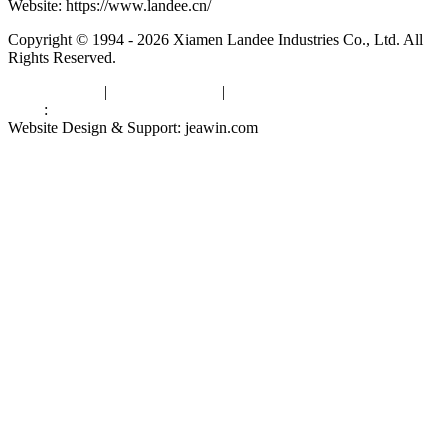
Website: https://www.landee.cn/
Copyright © 1994 - 2026 Xiamen Landee Industries Co., Ltd. All
Rights Reserved.
Privacy Policy
|
Terms of Service
|
sitemap
Links
:
China Manufacturers
Website Design & Support: jeawin.com