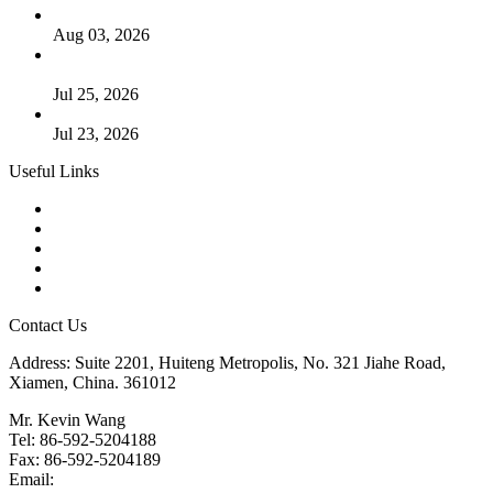
The Logic Behind Lined Extended Stem Gate Valves
Aug 03, 2026
Guide to Kammprofile Gaskets: Design, Function, and Use
Cases
Jul 25, 2026
Valve Actuators: Design, Types, and Industrial Uses
Jul 23, 2026
Useful Links
Products
Tags
Glossary
Downloads
Links
Contact Us
Address: Suite 2201, Huiteng Metropolis, No. 321 Jiahe Road,
Xiamen, China. 361012
Mr. Kevin Wang
Tel: 86-592-5204188
Fax: 86-592-5204189
Email:
kevinwang@landee.cn