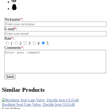
Nickname
*
:
E-mail
*
:
Rate
*
:
1
2
3
4
5
Comments
*
:
Send
Similar Products
Resilient Seal Gate Valve, Ductile Iron GGG40
Gate Valves