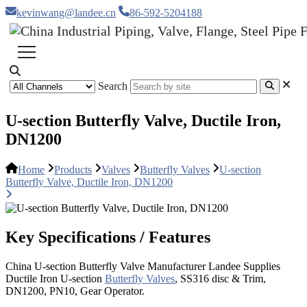
kevinwang@landee.cn
86-592-5204188
Search
U-section Butterfly Valve, Ductile Iron,
DN1200
Home
Products
Valves
Butterfly Valves
U-section
Butterfly Valve, Ductile Iron, DN1200
Key Specifications / Features
China U-section Butterfly Valve Manufacturer Landee Supplies
Ductile Iron U-section
Butterfly Valves
, SS316 disc & Trim,
DN1200, PN10, Gear Operator.