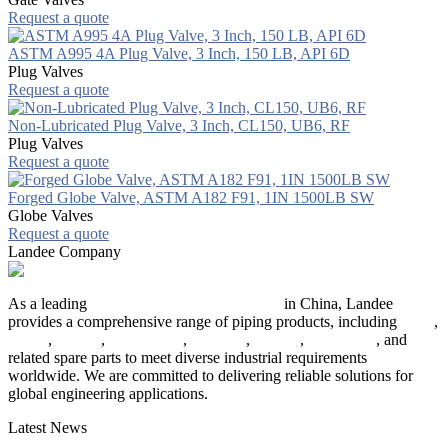
Request a quote
ASTM A995 4A Plug Valve, 3 Inch, 150 LB, API 6D
Plug Valves
Request a quote
Non-Lubricated Plug Valve, 3 Inch, CL150, UB6, RF
Plug Valves
Request a quote
Forged Globe Valve, ASTM A182 F91, 1IN 1500LB SW
Globe Valves
Request a quote
Landee Company
As a leading
industrial piping manufacturer
in China, Landee
provides a comprehensive range of piping products, including
pipes
,
valves
,
flanges
,
pipe fittings
,
fasteners
,
gaskets
,
steel plates
, and
related spare parts to meet diverse industrial requirements
worldwide. We are committed to delivering reliable solutions for
global engineering applications.
Latest News