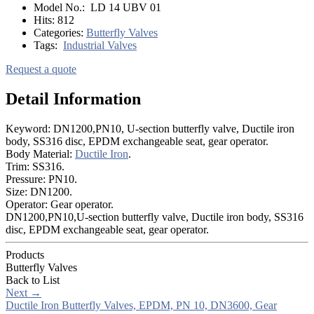
Model No.:
LD 14 UBV 01
Hits:
812
Categories:
Butterfly Valves
Tags:
Industrial Valves
Request a quote
Detail Information
Keyword: DN1200,PN10, U-section butterfly valve, Ductile iron
body, SS316 disc, EPDM exchangeable seat, gear operator.
Body Material:
Ductile Iron
.
Trim: SS316.
Pressure: PN10.
Size: DN1200.
Operator: Gear operator.
DN1200,PN10,U-section butterfly valve, Ductile iron body, SS316
disc, EPDM exchangeable seat, gear operator.
Products
Butterfly Valves
Back to List
Next
→
Ductile Iron Butterfly Valves, EPDM, PN 10, DN3600, Gear