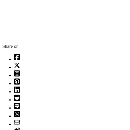
Share on