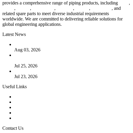
provides a comprehensive range of piping products, including
pipes
,
valves
,
flanges
,
pipe fittings
,
fasteners
,
gaskets
,
steel plates
, and
related spare parts to meet diverse industrial requirements
worldwide. We are committed to delivering reliable solutions for
global engineering applications.
Latest News
The Logic Behind Lined Extended Stem Gate Valves
Aug 03, 2026
Guide to Kammprofile Gaskets: Design, Function, and Use
Cases
Jul 25, 2026
Valve Actuators: Design, Types, and Industrial Uses
Jul 23, 2026
Useful Links
Products
Tags
Glossary
Downloads
Links
Contact Us