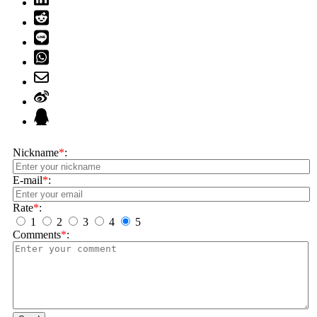
Nickname
*
:
E-mail
*
:
Rate
*
:
1
2
3
4
5
Comments
*
: