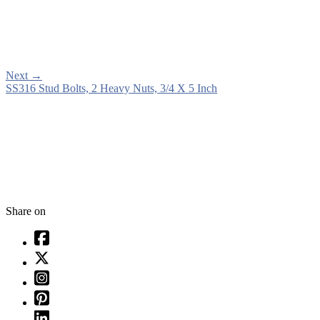
Next
→
SS316 Stud Bolts, 2 Heavy Nuts, 3/4 X 5 Inch
Share on