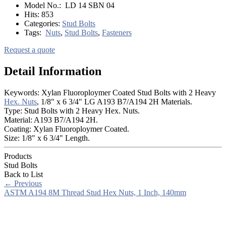
Model No.:
LD 14 SBN 04
Hits:
853
Categories:
Stud Bolts
Tags:
Nuts
,
Stud Bolts
,
Fasteners
Request a quote
Detail Information
Keywords: Xylan Fluoroploymer Coated Stud Bolts with 2 Heavy
Hex. Nuts
, 1/8" x 6 3/4" LG A193 B7/A194 2H Materials.
Type: Stud Bolts with 2 Heavy Hex. Nuts.
Material: A193 B7/A194 2H.
Coating: Xylan Fluoroploymer Coated.
Size: 1/8" x 6 3/4" Length.
Products
Stud Bolts
Back to List
←
Previous
ASTM A194 8M Thread Stud Hex Nuts, 1 Inch, 140mm