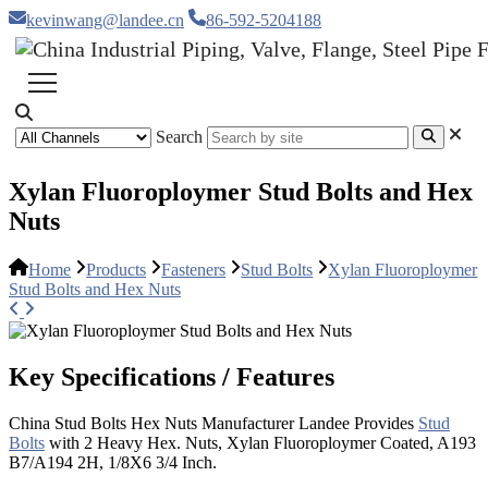
kevinwang@landee.cn
86-592-5204188
Search
Xylan Fluoroploymer Stud Bolts and Hex
Nuts
Home
Products
Fasteners
Stud Bolts
Xylan Fluoroploymer
Stud Bolts and Hex Nuts
Key Specifications / Features
China Stud Bolts Hex Nuts Manufacturer Landee Provides
Stud
Bolts
with 2 Heavy Hex. Nuts, Xylan Fluoroploymer Coated, A193
B7/A194 2H, 1/8X6 3/4 Inch.