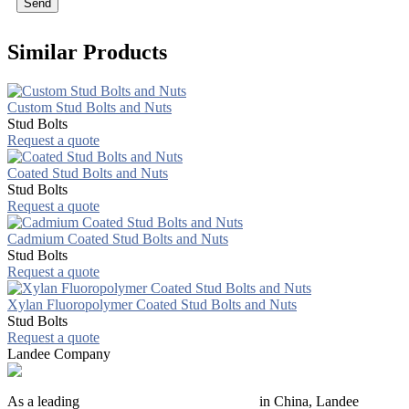
Send
Similar Products
Custom Stud Bolts and Nuts
Stud Bolts
Request a quote
Coated Stud Bolts and Nuts
Stud Bolts
Request a quote
Cadmium Coated Stud Bolts and Nuts
Stud Bolts
Request a quote
Xylan Fluoropolymer Coated Stud Bolts and Nuts
Stud Bolts
Request a quote
Landee Company
As a leading
industrial piping manufacturer
in China, Landee