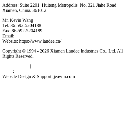
Address: Suite 2201, Huiteng Metropolis, No. 321 Jiahe Road,
Xiamen, China. 361012
Mr. Kevin Wang
Tel: 86-592-5204188
Fax: 86-592-5204189
Email:
kevinwang@landee.cn
Website: https://www.landee.cn/
Copyright © 1994 - 2026 Xiamen Landee Industries Co., Ltd. All
Rights Reserved.
Privacy Policy
|
Terms of Service
|
sitemap
Links
:
China Manufacturers
Website Design & Support: jeawin.com