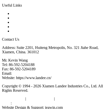
Useful Links
Products
Tags
Glossary
Downloads
Links
Contact Us
Address: Suite 2201, Huiteng Metropolis, No. 321 Jiahe Road,
Xiamen, China. 361012
Mr. Kevin Wang
Tel: 86-592-5204188
Fax: 86-592-5204189
Email:
kevinwang@landee.cn
Website: https://www.landee.cn/
Copyright © 1994 - 2026 Xiamen Landee Industries Co., Ltd. All
Rights Reserved.
Privacy Policy
|
Terms of Service
|
sitemap
Links
:
China Manufacturers
Website Design & Support: jeawin.com