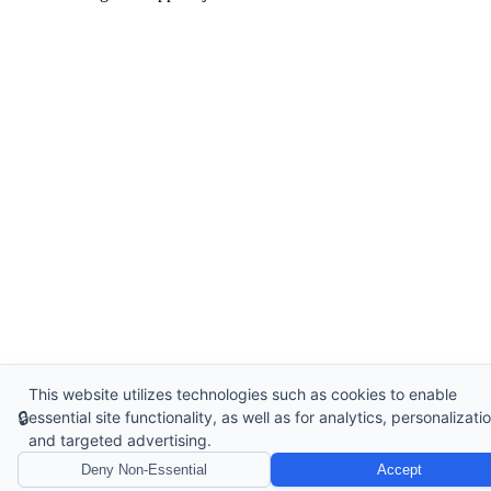
This website utilizes technologies such as cookies to enable
🔒
essential site functionality, as well as for analytics, personalizatio
and targeted advertising.
Deny Non-Essential
Accept