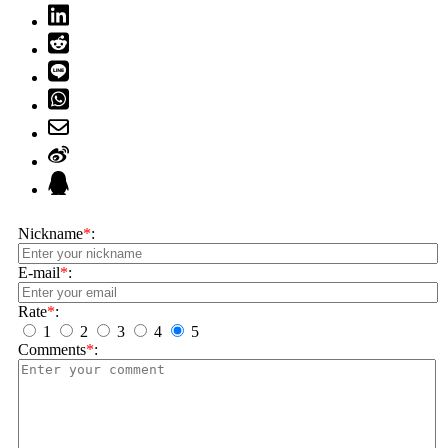
Nickname
*
:
E-mail
*
:
Rate
*
:
1
2
3
4
5
Comments
*
: