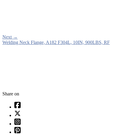
Next
→
Welding Neck Flange, A182 F304L, 10IN, 900LBS, RF
Share on