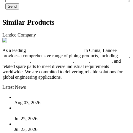
Send
Similar Products
Landee Company
As a leading
industrial piping manufacturer
in China, Landee
provides a comprehensive range of piping products, including
pipes
,
valves
,
flanges
,
pipe fittings
,
fasteners
,
gaskets
,
steel plates
, and
related spare parts to meet diverse industrial requirements
worldwide. We are committed to delivering reliable solutions for
global engineering applications.
Latest News
The Logic Behind Lined Extended Stem Gate Valves
Aug 03, 2026
Guide to Kammprofile Gaskets: Design, Function, and Use
Cases
Jul 25, 2026
Valve Actuators: Design, Types, and Industrial Uses
Jul 23, 2026