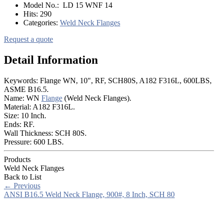
Model No.:
LD 15 WNF 14
Hits:
290
Categories:
Weld Neck Flanges
Request a quote
Detail Information
Keywords: Flange WN, 10", RF, SCH80S, A182 F316L, 600LBS,
ASME B16.5.
Name: WN
Flange
(Weld Neck Flanges).
Material: A182 F316L.
Size: 10 Inch.
Ends: RF.
Wall Thickness: SCH 80S.
Pressure: 600 LBS.
Products
Weld Neck Flanges
Back to List
←
Previous
ANSI B16.5 Weld Neck Flange, 900#, 8 Inch, SCH 80