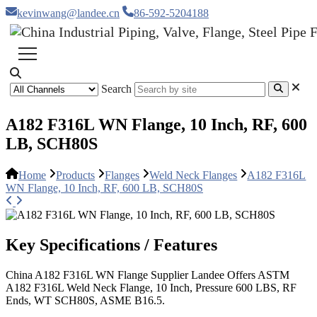
kevinwang@landee.cn
86-592-5204188
Search
A182 F316L WN Flange, 10 Inch, RF, 600
LB, SCH80S
Home
Products
Flanges
Weld Neck Flanges
A182 F316L
WN Flange, 10 Inch, RF, 600 LB, SCH80S
Key Specifications / Features
China A182 F316L WN Flange Supplier Landee Offers ASTM
A182 F316L Weld Neck Flange, 10 Inch, Pressure 600 LBS, RF
Ends, WT SCH80S, ASME B16.5.