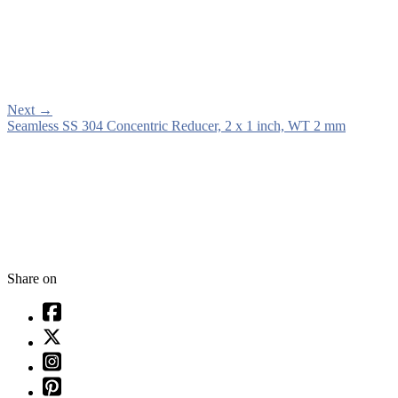
Next
→
Seamless SS 304 Concentric Reducer, 2 x 1 inch, WT 2 mm
Share on