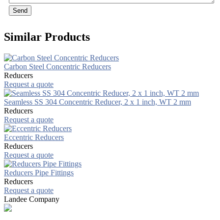
Send
Similar Products
Carbon Steel Concentric Reducers
Reducers
Request a quote
Seamless SS 304 Concentric Reducer, 2 x 1 inch, WT 2 mm
Reducers
Request a quote
Eccentric Reducers
Reducers
Request a quote
Reducers Pipe Fittings
Reducers
Request a quote
Landee Company