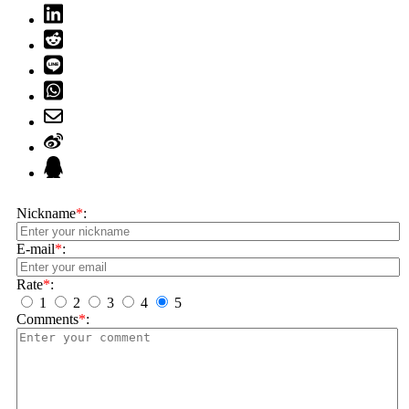
Nickname
*
:
E-mail
*
:
Rate
*
:
1
2
3
4
5
Comments
*
: