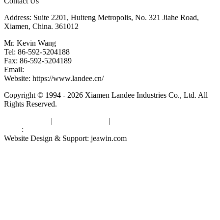
Contact Us
Address: Suite 2201, Huiteng Metropolis, No. 321 Jiahe Road,
Xiamen, China. 361012
Mr. Kevin Wang
Tel: 86-592-5204188
Fax: 86-592-5204189
Email:
kevinwang@landee.cn
Website: https://www.landee.cn/
Copyright © 1994 - 2026 Xiamen Landee Industries Co., Ltd. All
Rights Reserved.
Privacy Policy
|
Terms of Service
|
sitemap
Links
:
China Manufacturers
Website Design & Support: jeawin.com