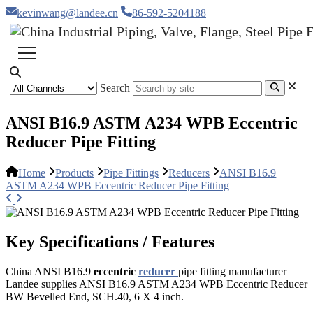
kevinwang@landee.cn
86-592-5204188
Search
ANSI B16.9 ASTM A234 WPB Eccentric
Reducer Pipe Fitting
Home
Products
Pipe Fittings
Reducers
ANSI B16.9
ASTM A234 WPB Eccentric Reducer Pipe Fitting
Key Specifications / Features
China ANSI B16.9
eccentric
reducer
pipe fitting manufacturer
Landee supplies ANSI B16.9 ASTM A234 WPB Eccentric Reducer
BW Bevelled End, SCH.40, 6 X 4 inch.