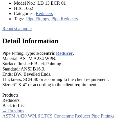
Model No.:
LD 13 ECR 01
Hits:
1662
Categories:
Reducers
Tags:
Pipe Fittings
,
Pipe Reducers
Request a quote
Detail Information
Pipe Fitting Type:
Eccentric
Reducer
.
Material: ASTM A234 WPB.
Surface finished: Black Painting.
Standard: ANSI B16.9.
Ends: BW, Bevelled Ends.
Thickness: SCH.40 or according to the client requirement.
Size: 6" X 4" or according to the client requirement.
Products
Reducers
Back to List
←
Previous
ASTM A420 WPL6 LTCS Concentric Reducer Pipe Fittings