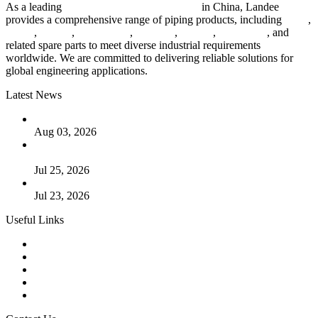
As a leading
industrial piping manufacturer
in China, Landee
provides a comprehensive range of piping products, including
pipes
,
valves
,
flanges
,
pipe fittings
,
fasteners
,
gaskets
,
steel plates
, and
related spare parts to meet diverse industrial requirements
worldwide. We are committed to delivering reliable solutions for
global engineering applications.
Latest News
The Logic Behind Lined Extended Stem Gate Valves
Aug 03, 2026
Guide to Kammprofile Gaskets: Design, Function, and Use
Cases
Jul 25, 2026
Valve Actuators: Design, Types, and Industrial Uses
Jul 23, 2026
Useful Links
Products
Tags
Glossary
Downloads
Links