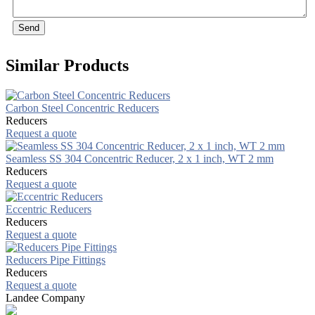
Send
Similar Products
Carbon Steel Concentric Reducers
Reducers
Request a quote
Seamless SS 304 Concentric Reducer, 2 x 1 inch, WT 2 mm
Reducers
Request a quote
Eccentric Reducers
Reducers
Request a quote
Reducers Pipe Fittings
Reducers
Request a quote
Landee Company