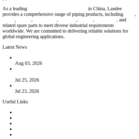
As a leading
industrial piping manufacturer
in China, Landee
provides a comprehensive range of piping products, including
pipes
,
valves
,
flanges
,
pipe fittings
,
fasteners
,
gaskets
,
steel plates
, and
related spare parts to meet diverse industrial requirements
worldwide. We are committed to delivering reliable solutions for
global engineering applications.
Latest News
The Logic Behind Lined Extended Stem Gate Valves
Aug 03, 2026
Guide to Kammprofile Gaskets: Design, Function, and Use
Cases
Jul 25, 2026
Valve Actuators: Design, Types, and Industrial Uses
Jul 23, 2026
Useful Links
Products
Tags
Glossary
Downloads
Links