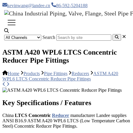
kevinwang@landee.cn
86-592-5204188
Search
ASTM A420 WPL6 LTCS Concentric
Reducer Pipe Fittings
Home
Products
Pipe Fittings
Reducers
ASTM A420
WPL6 LTCS Concentric Reducer Pipe Fittings
Key Specifications / Features
China
LTCS Concentric
Reducer
manufacturer Landee supplies
ANSI B16.9 ASTM A420 WPL6 LTCS (Low Temperature Carbon
Steel) Concentric Reducer Pipe Fittings.