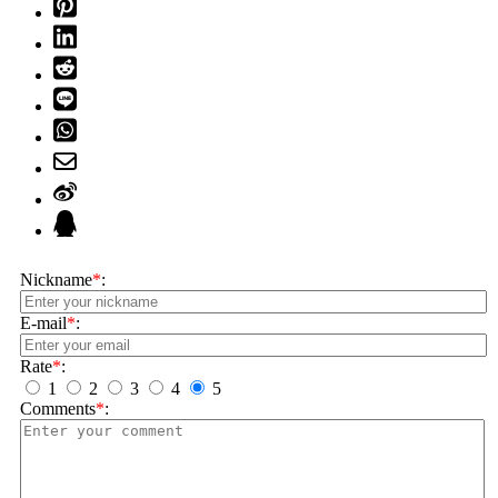
Nickname
*
:
E-mail
*
:
Rate
*
:
1
2
3
4
5
Comments
*
: