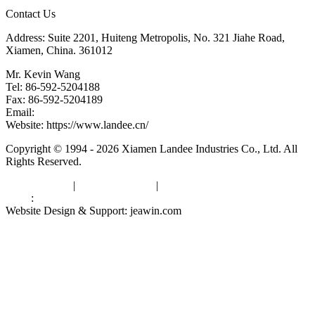
Contact Us
Address: Suite 2201, Huiteng Metropolis, No. 321 Jiahe Road,
Xiamen, China. 361012
Mr. Kevin Wang
Tel: 86-592-5204188
Fax: 86-592-5204189
Email:
kevinwang@landee.cn
Website: https://www.landee.cn/
Copyright © 1994 - 2026 Xiamen Landee Industries Co., Ltd. All
Rights Reserved.
Privacy Policy
|
Terms of Service
|
sitemap
Links
:
China Manufacturers
Website Design & Support: jeawin.com