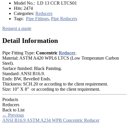
Model No.:
LD 13 CCR LTCS01
Hits:
2474
Categories:
Reducers
Tags:
Pipe Fittings
,
Pipe Reducers
Request a quote
Detail Information
Pipe Fitting Type:
Concentric
Reducer
.
Material: ASTM A420 WPL6 LTCS (Low Temperature Carbon
Steel).
Surface finished: Black Painting.
Standard: ANSI B16.9.
Ends: BW, Bevelled Ends.
Thickness: SCH.20 or according to the client requirement.
Size: 10” X 8” or according to the client requirement.
Products
Reducers
Back to List
←
Previous
ANSI B16.9 ASTM A234 WPB Concentric Reducer