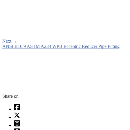
Next
→
ANSI B16.9 ASTM A234 WPB Eccentric Reducer Pipe Fitting
Share on