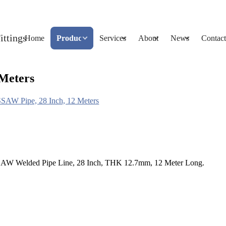
Home
Products
Services
About
News
Contact
 Meters
SAW Pipe, 28 Inch, 12 Meters
AW Welded Pipe Line, 28 Inch, THK 12.7mm, 12 Meter Long.