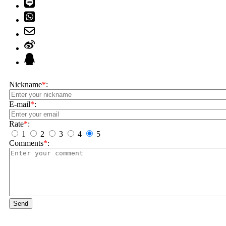
Nickname
*
:
E-mail
*
:
Rate
*
:
1
2
3
4
5
Comments
*
:
Send