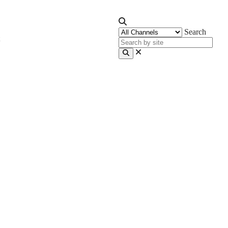
Search