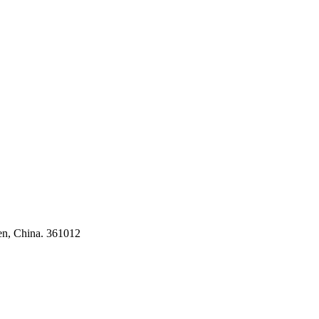
ses
en, China. 361012