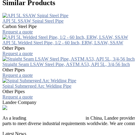
Similar Products
API 5L SSAW Spiral Steel Pipe
Carbon Steel Pipe
Request a quote
API 5L Welded Steel Pipe, 1/2 - 60 Inch, ERW, LSAW, SSAW
Other Pipes
Request a quote
Straight Seam LSAW Steel Pipe, ASTM A53, API 5L, 3/4-56 Inch
Other Pipes
Request a quote
Spiral Submerged Arc Welding Pipe
Other Pipes
Request a quote
Landee Company
As a leading
industrial piping manufacturer
in China, Landee provides
parts to meet diverse industrial requirements worldwide. We are commit
Latest News