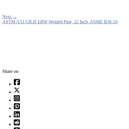
Next
→
ASTM A53 GR.B ERW Welded Pipe, 22 Inch, ASME B36.10
Share on