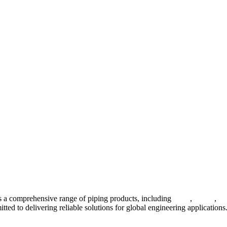
 a comprehensive range of piping products, including
pipes
,
valves
,
fl
ted to delivering reliable solutions for global engineering applications