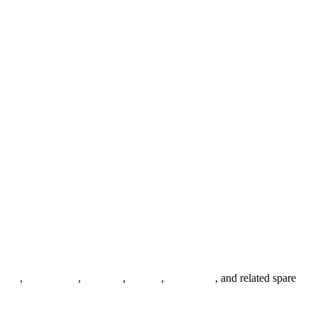
anges
,
pipe fittings
,
fasteners
,
gaskets
,
steel plates
, and related spare
.