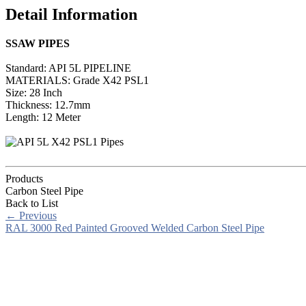
Detail Information
SSAW PIPES
Standard: API 5L PIPELINE
MATERIALS: Grade X42 PSL1
Size: 28 Inch
Thickness: 12.7mm
Length: 12 Meter
Products
Carbon Steel Pipe
Back to List
←
Previous
RAL 3000 Red Painted Grooved Welded Carbon Steel Pipe