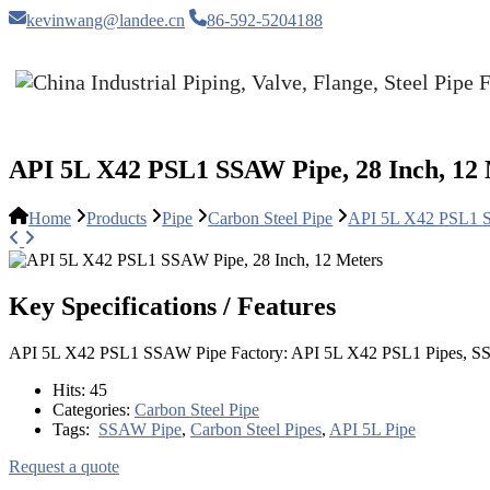
kevinwang@landee.cn
86-592-5204188
API 5L X42 PSL1 SSAW Pipe, 28 Inch, 12
Home
Products
Pipe
Carbon Steel Pipe
API 5L X42 PSL1 S
Key Specifications / Features
API 5L X42 PSL1 SSAW Pipe Factory: API 5L X42 PSL1 Pipes, SS
Hits:
45
Categories:
Carbon Steel Pipe
Tags:
SSAW Pipe
,
Carbon Steel Pipes
,
API 5L Pipe
Request a quote