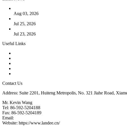
The Logic Behind Lined Extended Stem Gate Valves
Aug 03, 2026
Guide to Kammprofile Gaskets: Design, Function, and Use Ca
Jul 25, 2026
Valve Actuators: Design, Types, and Industrial Uses
Jul 23, 2026
Useful Links
Products
Tags
Glossary
Downloads
Links
Contact Us
Address: Suite 2201, Huiteng Metropolis, No. 321 Jiahe Road, Xiam
Mr. Kevin Wang
Tel: 86-592-5204188
Fax: 86-592-5204189
Email:
kevinwang@landee.cn
Website: https://www.landee.cn/