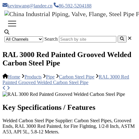
kevinwang@landee.cn
86-592-5204188
Search
RAL 3000 Red Painted Grooved Welded
Carbon Steel Pipe
Home
Products
Pipe
Carbon Steel Pipe
RAL 3000 Red
Painted Grooved Welded Carbon Steel Pipe
Key Specifications / Features
Welded Carbon Steel Pipe Supplier: Carbon Steel Pipes, Grooved
Ends, RAL 3000 Red Painted, for Fire Fighting, 1/2-8 Inch, ASTM
A53, API 5L, 5.8-12 Meters.