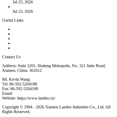
Jul 25, 2026
Valve Actuators: Design, Types, and Industrial Uses
Jul 23, 2026
Useful Links
Products
Tags
Glossary
Downloads
Links
Contact Us
Address: Suite 2201, Huiteng Metropolis, No. 321 Jiahe Road,
Xiamen, China. 361012
Mr. Kevin Wang
Tel: 86-592-5204188
Fax: 86-592-5204189
Email:
kevinwang@landee.cn
Website: https://www.landee.cn/
Copyright © 1994 - 2026 Xiamen Landee Industries Co., Ltd. All
Rights Reserved.