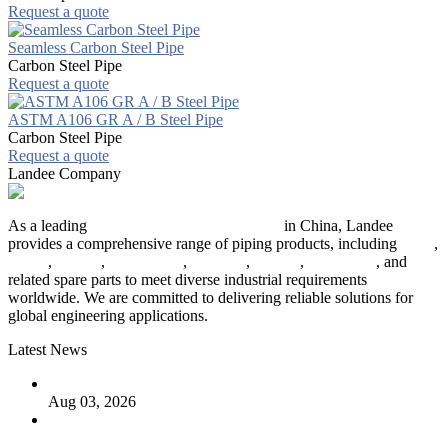
Request a quote
Seamless Carbon Steel Pipe
Carbon Steel Pipe
Request a quote
ASTM A106 GR A / B Steel Pipe
Carbon Steel Pipe
Request a quote
Landee Company
As a leading
industrial piping manufacturer
in China, Landee
provides a comprehensive range of piping products, including
pipes
,
valves
,
flanges
,
pipe fittings
,
fasteners
,
gaskets
,
steel plates
, and
related spare parts to meet diverse industrial requirements
worldwide. We are committed to delivering reliable solutions for
global engineering applications.
Latest News
The Logic Behind Lined Extended Stem Gate Valves
Aug 03, 2026
Guide to Kammprofile Gaskets: Design, Function, and Use
Cases