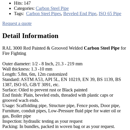
Hits:
147
Categories:
Carbon Steel Pipe
Tags:
Carbon Steel Pipes
,
Beveled End Pipe
,
ISO 65 Pipe
Request a quote
Detail Information
RAL 3000 Red Painted & Grooved Welded
Carbon Steel Pipe
for
Fire Fighting
Outer diameter: 1/2 - 8 Inch, 21.3 - 219 mm
Wall thickness: 1.3 -10 mm
Length: 5.8m, 6m, 12m customized
Standard: ASTM A53, API 5L, EN 10219, EN 39, BS 1139, BS
1387, ISO 65, GB/T 3091, etc.
Surface: Oiled to prevent rust or Black painted
End finish: Plain, beveled ends, threaded with plastic caps or
grooved wach ends.
Usage: Scaffolding pipe, Structure pipe, Fence posts, Door pipe,
Furniture, conduit pipes, Low-Pressure fluid pipe for water oil or
gas, Boiler pipe
Inspection: hydraulic testing as your request
Packing: In bundles, packed in woven bag or as your request.