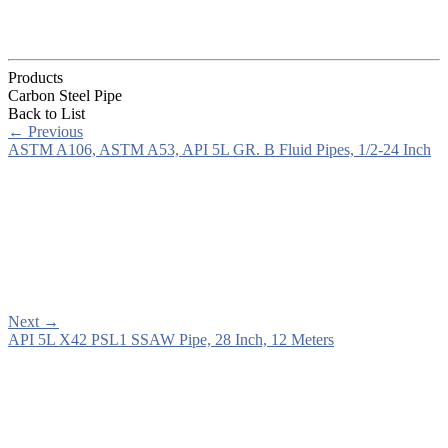
Products
Carbon Steel Pipe
Back to List
←
Previous
ASTM A106, ASTM A53, API 5L GR. B Fluid Pipes, 1/2-24 Inch
Next
→
API 5L X42 PSL1 SSAW Pipe, 28 Inch, 12 Meters