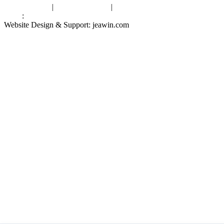
Privacy Policy
|
Terms of Service
|
sitemap
Links
:
China Manufacturers
Website Design & Support: jeawin.com