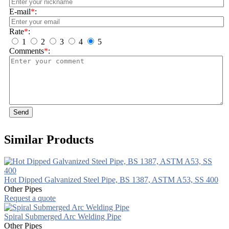
E-mail
*
:
Rate
*
:
1
2
3
4
5
Comments
*
:
Send
Similar Products
Hot Dipped Galvanized Steel Pipe, BS 1387, ASTM A53, SS 400
Other Pipes
Request a quote
Spiral Submerged Arc Welding Pipe
Other Pipes