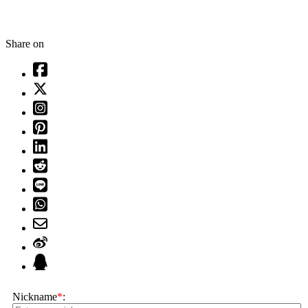
Share on
Nickname
*
: