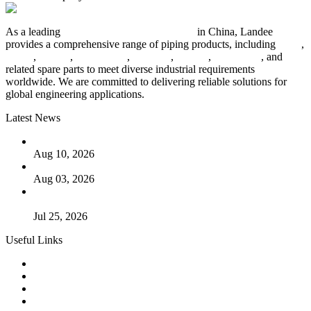
As a leading
industrial piping manufacturer
in China, Landee
provides a comprehensive range of piping products, including
pipes
,
valves
,
flanges
,
pipe fittings
,
fasteners
,
gaskets
,
steel plates
, and
related spare parts to meet diverse industrial requirements
worldwide. We are committed to delivering reliable solutions for
global engineering applications.
Latest News
PTFE Valves: Why PTFE Is the Plastic King
Aug 10, 2026
The Logic Behind Lined Extended Stem Gate Valves
Aug 03, 2026
Guide to Kammprofile Gaskets: Design, Function, and Use
Cases
Jul 25, 2026
Useful Links
Products
Tags
Glossary
Downloads