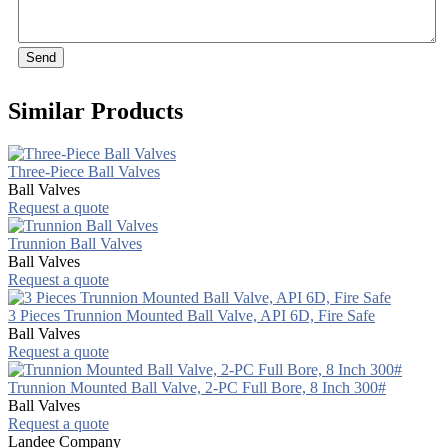
Send
Similar Products
Three-Piece Ball Valves
Ball Valves
Request a quote
Trunnion Ball Valves
Ball Valves
Request a quote
3 Pieces Trunnion Mounted Ball Valve, API 6D, Fire Safe
Ball Valves
Request a quote
Trunnion Mounted Ball Valve, 2-PC Full Bore, 8 Inch 300#
Ball Valves
Request a quote
Landee Company