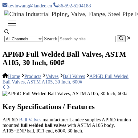
kevinwang@landee.cn
86-592-5204188
Search
API6D Full Welded Ball Valves, ASTM
A105, 30 Inch, 600#
Home
Products
Valves
Ball Valves
API6D Full Welded
Ball Valves, ASTM A105, 30 Inch, 600#
Key Specifications / Features
API 6D
Ball Valves
manufacturer Landee supplies API6D trunion
mounted
full welded ball valves
with ASTM A105 body,
A105+ENP ball, RTJ end, 600#, 30 inch.