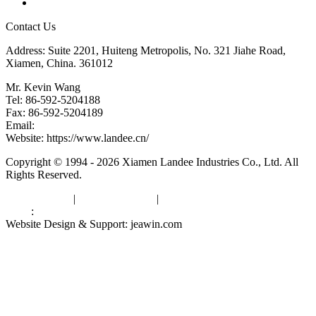
Links
Contact Us
Address: Suite 2201, Huiteng Metropolis, No. 321 Jiahe Road,
Xiamen, China. 361012
Mr. Kevin Wang
Tel: 86-592-5204188
Fax: 86-592-5204189
Email:
kevinwang@landee.cn
Website: https://www.landee.cn/
Copyright © 1994 - 2026 Xiamen Landee Industries Co., Ltd. All
Rights Reserved.
Privacy Policy
|
Terms of Service
|
sitemap
Links
:
China Manufacturers
Website Design & Support: jeawin.com