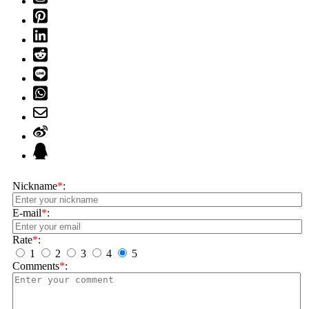
Nickname
*
:
E-mail
*
:
Rate
*
:
1
2
3
4
5
Comments
*
: