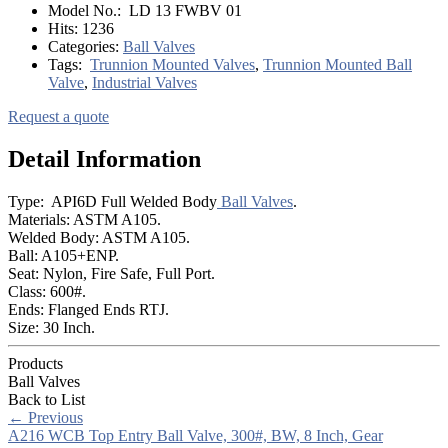
Model No.:
LD 13 FWBV 01
Hits:
1236
Categories:
Ball Valves
Tags:
Trunnion Mounted Valves
,
Trunnion Mounted Ball
Valve
,
Industrial Valves
Request a quote
Detail Information
Type: API6D Full Welded Body
Ball Valves
.
Materials: ASTM A105.
Welded Body: ASTM A105.
Ball: A105+ENP.
Seat: Nylon, Fire Safe, Full Port.
Class: 600#.
Ends: Flanged Ends RTJ.
Size: 30 Inch.
Products
Ball Valves
Back to List
←
Previous
A216 WCB Top Entry Ball Valve, 300#, BW, 8 Inch, Gear