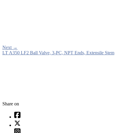
Next
→
LT A350 LF2 Ball Valve, 3-PC, NPT Ends, Extensile Stem
Share on