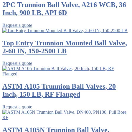
2PC Trunnion Ball Valve, A216 WCB, 36
Inch, 900 LB, API 6D
Request a quote
Top Entry Trunnion Mounted Ball Valve,
2-60 IN, 150-2500 LB
Request a quote
ASTM A105 Trunnion Ball Valves, 20
Inch, 150 LB, RF Flanged
Request a quote
ASTM A105N Trunnion Ball Valve,