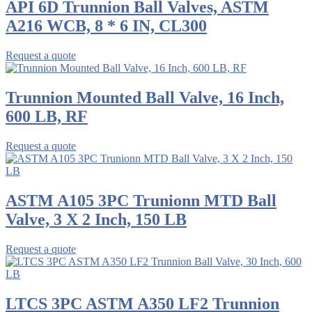
API 6D Trunnion Ball Valves, ASTM
A216 WCB, 8 * 6 IN, CL300
Request a quote
Trunnion Mounted Ball Valve, 16 Inch,
600 LB, RF
Request a quote
ASTM A105 3PC Trunionn MTD Ball
Valve, 3 X 2 Inch, 150 LB
Request a quote
LTCS 3PC ASTM A350 LF2 Trunnion