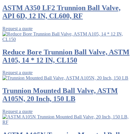
ASTM A350 LF2 Trunnion Ball Valve,
API 6D, 12 IN, CL600, RF
Request a quote
Reduce Bore Trunnion Ball Valve, ASTM
A105, 14 * 12 IN, CL150
Request a quote
Trunnion Mounted Ball Valve, ASTM
A105N, 20 Inch, 150 LB
Request a quote