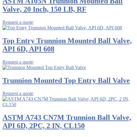
ASTM A105N Trunnion Mounted Ball
Valve, 20 Inch, 150 LB, RF
Request a quote
Top Entry Trunnion Mounted Ball Valve,
API 6D, API 608
Request a quote
Trunnion Mounted Top Entry Ball Valve
Request a quote
ASTM A743 CN7M Trunnion Ball Valve,
API 6D, 2PC, 2 IN, CL150