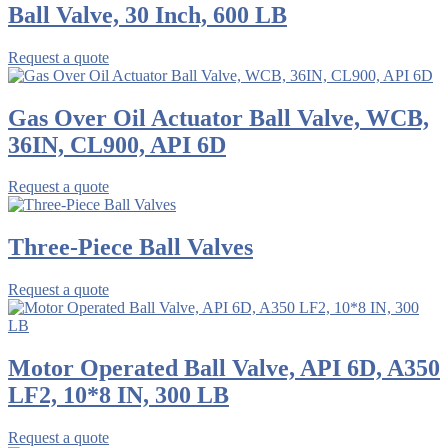
Ball Valve, 30 Inch, 600 LB
Request a quote
Gas Over Oil Actuator Ball Valve, WCB,
36IN, CL900, API 6D
Request a quote
Three-Piece Ball Valves
Request a quote
Motor Operated Ball Valve, API 6D, A350
LF2, 10*8 IN, 300 LB
Request a quote