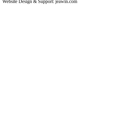
Website Design & Support: jeawin.com