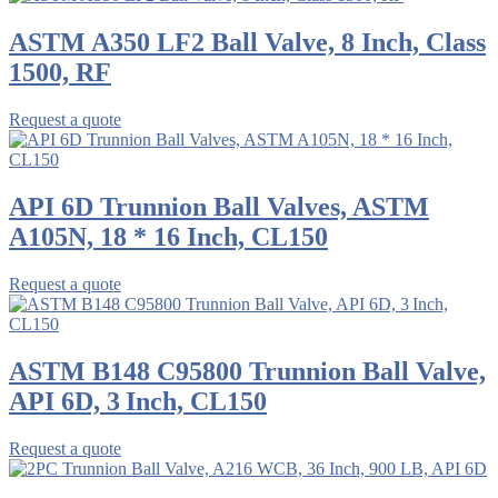
ASTM A350 LF2 Ball Valve, 8 Inch, Class
1500, RF
Request a quote
API 6D Trunnion Ball Valves, ASTM
A105N, 18 * 16 Inch, CL150
Request a quote
ASTM B148 C95800 Trunnion Ball Valve,
API 6D, 3 Inch, CL150
Request a quote