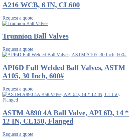
A216 WCB, 6 IN, CL600
Request a quote
Trunnion Ball Valves
Request a quote
API6D Full Welded Ball Valves, ASTM
A105, 30 Inch, 600#
Request a quote
ASTM A890 4A Ball Valve, API 6D, 14 *
12 IN, CL150, Flanged
Request a quote