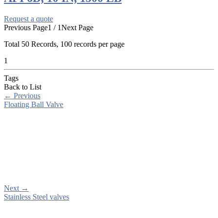
Request a quote
Previous Page
1 / 1
Next Page
Total
50
Records, 100 records per page
1
Tags
Back to List
←
Previous
Floating Ball Valve
Next
→
Stainless Steel valves