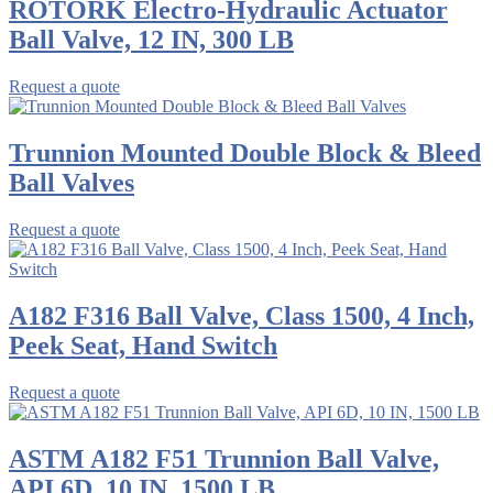
ROTORK Electro-Hydraulic Actuator
Ball Valve, 12 IN, 300 LB
Request a quote
Trunnion Mounted Double Block & Bleed
Ball Valves
Request a quote
A182 F316 Ball Valve, Class 1500, 4 Inch,
Peek Seat, Hand Switch
Request a quote
ASTM A182 F51 Trunnion Ball Valve,
API 6D, 10 IN, 1500 LB