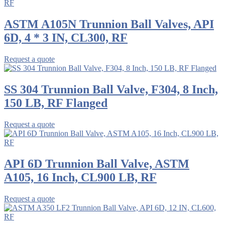
ASTM A105N Trunnion Ball Valves, API
6D, 4 * 3 IN, CL300, RF
Request a quote
SS 304 Trunnion Ball Valve, F304, 8 Inch,
150 LB, RF Flanged
Request a quote
API 6D Trunnion Ball Valve, ASTM
A105, 16 Inch, CL900 LB, RF
Request a quote