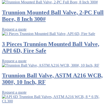
Trunnion Mounted Ball Valve, 2-PC Full
Bore, 8 Inch 300#
Request a quote
3 Pieces Trunnion Mounted Ball Valve,
API 6D, Fire Safe
Request a quote
Trunnion Ball Valve, ASTM A216 WCB,
300#, 10 Inch, RF
Request a quote