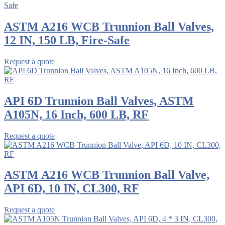
ASTM A216 WCB Trunnion Ball Valves,
12 IN, 150 LB, Fire-Safe
Request a quote
API 6D Trunnion Ball Valves, ASTM
A105N, 16 Inch, 600 LB, RF
Request a quote
ASTM A216 WCB Trunnion Ball Valve,
API 6D, 10 IN, CL300, RF
Request a quote