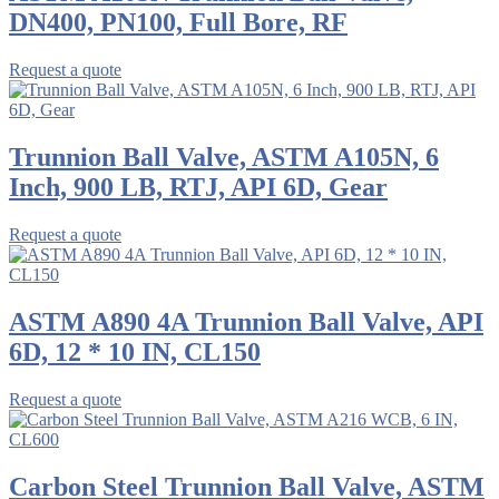
DN400, PN100, Full Bore, RF
Request a quote
Trunnion Ball Valve, ASTM A105N, 6
Inch, 900 LB, RTJ, API 6D, Gear
Request a quote
ASTM A890 4A Trunnion Ball Valve, API
6D, 12 * 10 IN, CL150
Request a quote
Carbon Steel Trunnion Ball Valve, ASTM