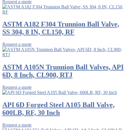
Request a quote
ASTM A182 F304 Trunnion Ball Valve,
SS 304, 8 IN, CL150, RF
Request a quote
ASTM A105N Trunnion Ball Valves, API
6D, 8 Inch, CL900, RTJ
Request a quote
API 6D Forged Steel A105 Ball Valve,
600LB, RF, 30 Inch
Request a quote