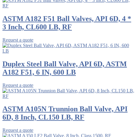
ASTM A182 F51 Ball Valves, API 6D, 4 *
3 Inch, CL600 LB, RF
Request a quote
Duplex Steel Ball Valve, API 6D, ASTM
A182 F51, 6 IN, 600 LB
Request a quote
ASTM A105N Trunnion Ball Valve, API
6D, 8 Inch, CL150 LB, RF
Request a quote