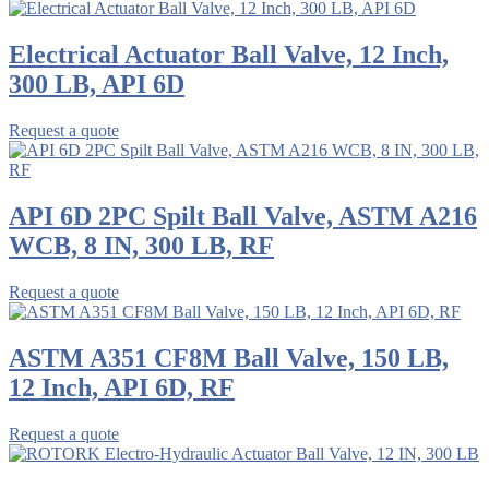
Electrical Actuator Ball Valve, 12 Inch,
300 LB, API 6D
Request a quote
API 6D 2PC Spilt Ball Valve, ASTM A216
WCB, 8 IN, 300 LB, RF
Request a quote
ASTM A351 CF8M Ball Valve, 150 LB,
12 Inch, API 6D, RF
Request a quote