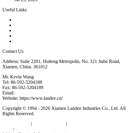
Useful Links
Products
Tags
Glossary
Downloads
Links
Contact Us
Address: Suite 2201, Huiteng Metropolis, No. 321 Jiahe Road,
Xiamen, China. 361012
Mr. Kevin Wang
Tel: 86-592-5204188
Fax: 86-592-5204189
Email:
kevinwang@landee.cn
Website: https://www.landee.cn/
Copyright © 1994 - 2026 Xiamen Landee Industries Co., Ltd. All
Rights Reserved.
Privacy Policy
|
Terms of Service
|
sitemap
Links
:
China Manufacturers