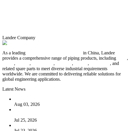
Landee Company
As a leading
industrial piping manufacturer
in China, Landee
provides a comprehensive range of piping products, including
pipes
,
valves
,
flanges
,
pipe fittings
,
fasteners
,
gaskets
,
steel plates
, and
related spare parts to meet diverse industrial requirements
worldwide. We are committed to delivering reliable solutions for
global engineering applications.
Latest News
The Logic Behind Lined Extended Stem Gate Valves
Aug 03, 2026
Guide to Kammprofile Gaskets: Design, Function, and Use
Cases
Jul 25, 2026
Valve Actuators: Design, Types, and Industrial Uses
Jul 23, 2026