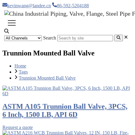
kevinwang@landee.cn
86-592-5204188
Search
Trunnion Mounted Ball Valve
Home
Tags
Trunnion Mounted Ball Valve
ASTM A105 Trunnion Ball Valve, 3PCS,
6 Inch, 1500 LB, API 6D
Request a quote