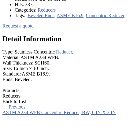
Hits:
337
Categories:
Reducers
Tags:
Beveled Ends
,
ASME B16.9
,
Concentric Reducer
Request a quote
Detail Information
Type: Seamless Concentric
Reducer
.
Material: ASTM A234 WPB.
Wall Thickness: SCH60.
Size: 16 Inch × 10 Inch.
Standard: ASME B16.9.
Ends: Beveled.
Products
Reducers
Back to List
←
Previous
ASTM A234 WPB Concentric Reducer, BW, 6 IN X 3 IN