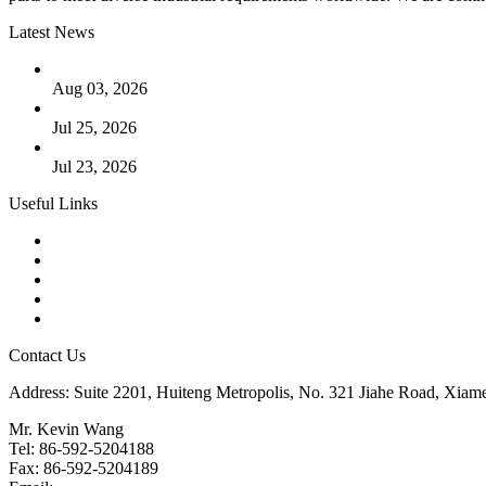
Latest News
The Logic Behind Lined Extended Stem Gate Valves
Aug 03, 2026
Guide to Kammprofile Gaskets: Design, Function, and Use Ca
Jul 25, 2026
Valve Actuators: Design, Types, and Industrial Uses
Jul 23, 2026
Useful Links
Products
Tags
Glossary
Downloads
Links
Contact Us
Address: Suite 2201, Huiteng Metropolis, No. 321 Jiahe Road, Xiam
Mr. Kevin Wang
Tel: 86-592-5204188
Fax: 86-592-5204189