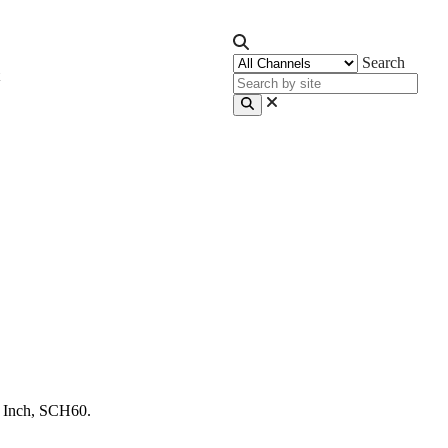
Search
 Inch, SCH60.