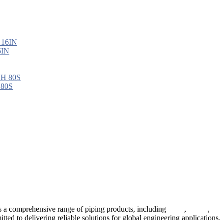
6IN
 80S
 a comprehensive range of piping products, including
pipes
,
valves
,
fl
ted to delivering reliable solutions for global engineering applications