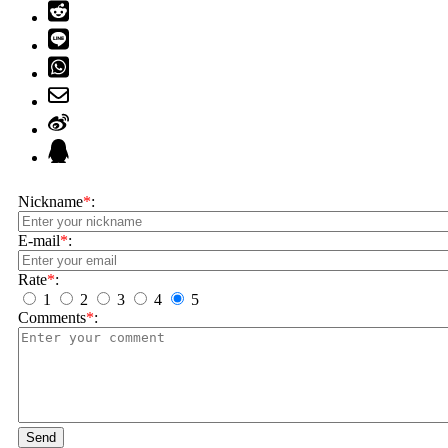
Nickname
*
:
E-mail
*
:
Rate
*
:
1
2
3
4
5
Comments
*
:
Send