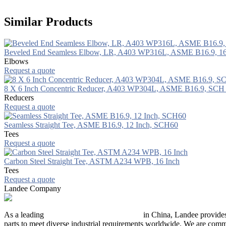
Similar Products
Beveled End Seamless Elbow, LR, A403 WP316L, ASME B16.9, 1
Elbows
Request a quote
8 X 6 Inch Concentric Reducer, A403 WP304L, ASME B16.9, SCH
Reducers
Request a quote
Seamless Straight Tee, ASME B16.9, 12 Inch, SCH60
Tees
Request a quote
Carbon Steel Straight Tee, ASTM A234 WPB, 16 Inch
Tees
Request a quote
Landee Company
As a leading
industrial piping manufacturer
in China, Landee provides
parts to meet diverse industrial requirements worldwide. We are commit