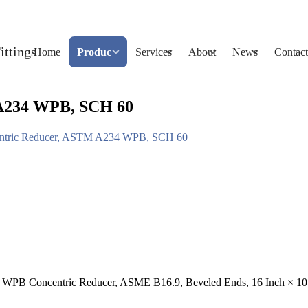
Home
Products
Services
About
News
Contact
A234 WPB, SCH 60
tric Reducer, ASTM A234 WPB, SCH 60
 WPB Concentric Reducer, ASME B16.9, Beveled Ends, 16 Inch × 10