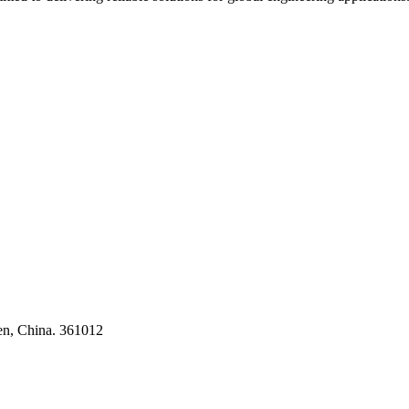
ses
en, China. 361012