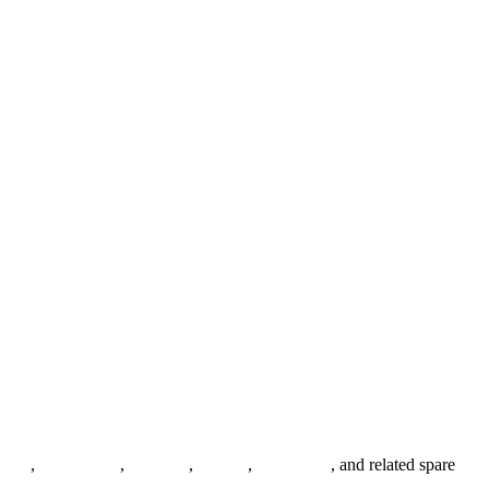
anges
,
pipe fittings
,
fasteners
,
gaskets
,
steel plates
, and related spare
.