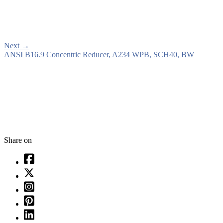
Next
→
ANSI B16.9 Concentric Reducer, A234 WPB, SCH40, BW
Share on