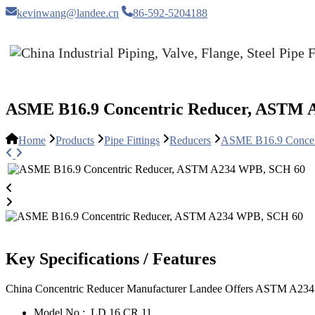
kevinwang@landee.cn
86-592-5204188
ASME B16.9 Concentric Reducer, ASTM 
Home
Products
Pipe Fittings
Reducers
ASME B16.9 Concen
Key Specifications / Features
China Concentric Reducer Manufacturer Landee Offers ASTM A234
Model No.:
LD 16 CR 11