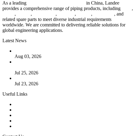
As a leading
industrial piping manufacturer
in China, Landee
provides a comprehensive range of piping products, including
pipes
,
valves
,
flanges
,
pipe fittings
,
fasteners
,
gaskets
,
steel plates
, and
related spare parts to meet diverse industrial requirements
worldwide. We are committed to delivering reliable solutions for
global engineering applications.
Latest News
The Logic Behind Lined Extended Stem Gate Valves
Aug 03, 2026
Guide to Kammprofile Gaskets: Design, Function, and Use
Cases
Jul 25, 2026
Valve Actuators: Design, Types, and Industrial Uses
Jul 23, 2026
Useful Links
Products
Tags
Glossary
Downloads
Links