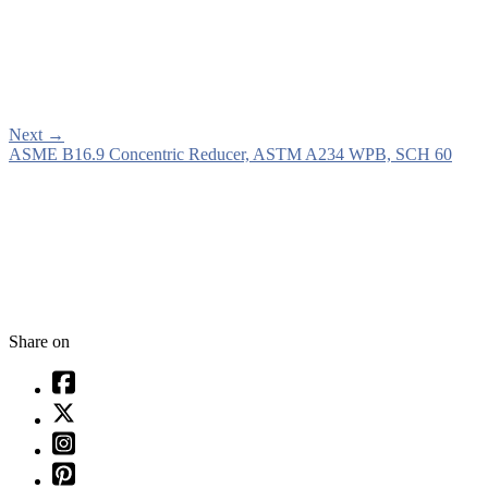
Next
→
ASME B16.9 Concentric Reducer, ASTM A234 WPB, SCH 60
Share on