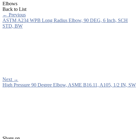
Elbows
Back to List
←
Previous
ASTM A234 WPB Long Radius Elbow, 90 DEG, 6 Inch, SCH
STD, BW
Next
→
High Pressure 90 Degree Elbow, ASME B16.11, A105, 1/2 IN, SW
Share on