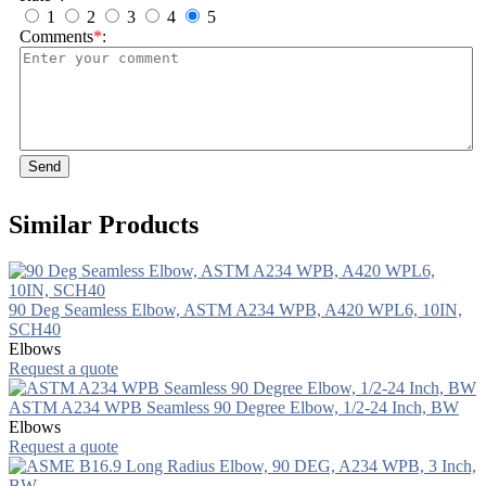
1
2
3
4
5
Comments
*
:
Send
Similar Products
90 Deg Seamless Elbow, ASTM A234 WPB, A420 WPL6, 10IN,
SCH40
Elbows
Request a quote
ASTM A234 WPB Seamless 90 Degree Elbow, 1/2-24 Inch, BW
Elbows
Request a quote