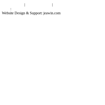
Privacy Policy
|
Terms of Service
|
sitemap
Links
:
China Manufacturers
Website Design & Support: jeawin.com