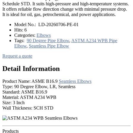
Schedule STD. It suits high-pressure and high-temperature systems.
It offers reliable flow direction change with minimal pressure drop.
It is ideal for oil, gas, petrochemical, and power applications.
Model No.:
LD-20260706-PE-01
Hits:
6
Categories:
Elbows
Tags:
90 Degree Pipe Elbow
,
ASTM A234 WPB Pipe
Elbow
,
Seamless Pipe Elbow
Request a quote
Detail Information
Product Name: ASME B16.9
Seamless Elbows
Type: 90 Degree Elbow, LR, Seamless
Standard: ASME B16.9
Material: ASTM A234 WPB
Size: 3 Inch
Wall Thickness: SCH STD
Products