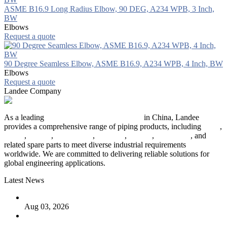
ASME B16.9 Long Radius Elbow, 90 DEG, A234 WPB, 3 Inch,
BW
Elbows
Request a quote
90 Degree Seamless Elbow, ASME B16.9, A234 WPB, 4 Inch, BW
Elbows
Request a quote
Landee Company
As a leading
industrial piping manufacturer
in China, Landee
provides a comprehensive range of piping products, including
pipes
,
valves
,
flanges
,
pipe fittings
,
fasteners
,
gaskets
,
steel plates
, and
related spare parts to meet diverse industrial requirements
worldwide. We are committed to delivering reliable solutions for
global engineering applications.
Latest News
The Logic Behind Lined Extended Stem Gate Valves
Aug 03, 2026
Guide to Kammprofile Gaskets: Design, Function, and Use
Cases