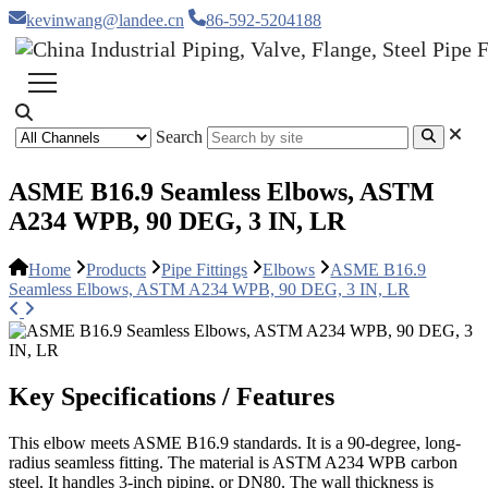
kevinwang@landee.cn
86-592-5204188
Search
ASME B16.9 Seamless Elbows, ASTM
A234 WPB, 90 DEG, 3 IN, LR
Home
Products
Pipe Fittings
Elbows
ASME B16.9
Seamless Elbows, ASTM A234 WPB, 90 DEG, 3 IN, LR
Key Specifications / Features
This elbow meets ASME B16.9 standards. It is a 90-degree, long-
radius seamless fitting. The material is ASTM A234 WPB carbon
steel. It handles 3-inch piping, or DN80. The wall thickness is