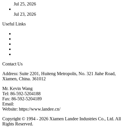
Jul 25, 2026
Valve Actuators: Design, Types, and Industrial Uses
Jul 23, 2026
Useful Links
Products
Tags
Glossary
Downloads
Links
Contact Us
Address: Suite 2201, Huiteng Metropolis, No. 321 Jiahe Road,
Xiamen, China. 361012
Mr. Kevin Wang
Tel: 86-592-5204188
Fax: 86-592-5204189
Email:
kevinwang@landee.cn
Website: https://www.landee.cn/
Copyright © 1994 - 2026 Xiamen Landee Industries Co., Ltd. All
Rights Reserved.