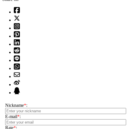
Nickname
*
:
E-mail
*
:
Rate
*
: