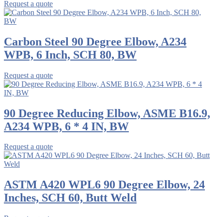
Request a quote
Carbon Steel 90 Degree Elbow, A234
WPB, 6 Inch, SCH 80, BW
Request a quote
90 Degree Reducing Elbow, ASME B16.9,
A234 WPB, 6 * 4 IN, BW
Request a quote
ASTM A420 WPL6 90 Degree Elbow, 24
Inches, SCH 60, Butt Weld