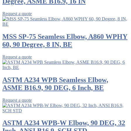
Degree, ASME B16.9, 16 IN
Request a quote
MSS SP-75 Seamless Elbow, A860 WPHY
60, 90 Degree, 8 IN, BE
Request a quote
ASTM A234 WPB Seamless Elbow,
ASME B16.9, 90 DEG, 6 Inch, BE
Request a quote
ASTM A234 WPB-W Elbow, 90 DEG, 32
Inch, ANSI B16.9, SCH STD