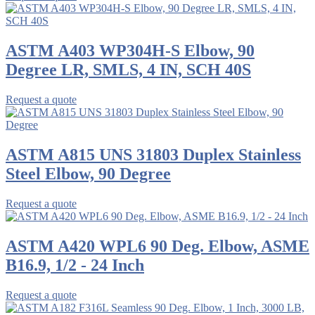
ASTM A403 WP304H-S Elbow, 90
Degree LR, SMLS, 4 IN, SCH 40S
Request a quote
ASTM A815 UNS 31803 Duplex Stainless
Steel Elbow, 90 Degree
Request a quote
ASTM A420 WPL6 90 Deg. Elbow, ASME
B16.9, 1/2 - 24 Inch
Request a quote