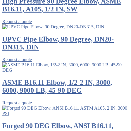
High Pressure 90 Degree Elbow, ASME
B16.11, A105, 1/2 IN, SW
Request a quote
UPVC Pipe Elbow, 90 Degree, DN20-
DN315, DIN
Request a quote
ASME B16.11 Elbow, 1/2-2 IN, 3000,
6000, 9000 LB, 45-90 DEG
Request a quote
Forged 90 DEG Elbow, ANSI B16.11,