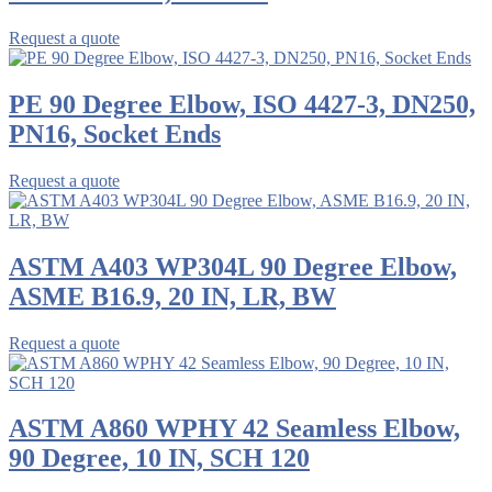
Request a quote
PE 90 Degree Elbow, ISO 4427-3, DN250,
PN16, Socket Ends
Request a quote
ASTM A403 WP304L 90 Degree Elbow,
ASME B16.9, 20 IN, LR, BW
Request a quote
ASTM A860 WPHY 42 Seamless Elbow,
90 Degree, 10 IN, SCH 120