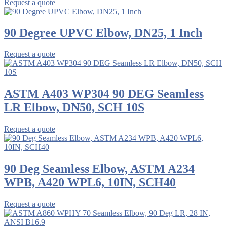
Request a quote
90 Degree UPVC Elbow, DN25, 1 Inch
Request a quote
ASTM A403 WP304 90 DEG Seamless
LR Elbow, DN50, SCH 10S
Request a quote
90 Deg Seamless Elbow, ASTM A234
WPB, A420 WPL6, 10IN, SCH40
Request a quote