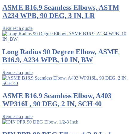
ASME B16.9 Seamless Elbows, ASTM
A234 WPB, 90 DEG, 3 IN, LR
Request a quote
Long Radius 90 Degree Elbow, ASME
B16.9, A234 WPB, 10 IN, BW
Request a quote
ASME B16.9 Seamless Elbow, A403
WP316L, 90 DEG, 2 IN, SCH 40
Request a quote