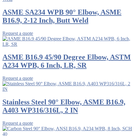
ASME SA234 WPB 90° Elbow, ASME
B16.9, 2-12 Inch, Butt Weld
Request a quote
ASME B16.9 45/90 Degree Elbow, ASTM
A234 WPB, 6 Inch, LR, SR
Request a quote
Stainless Steel 90° Elbow, ASME B16.9,
A403 WP316/316L, 2 IN
Request a quote