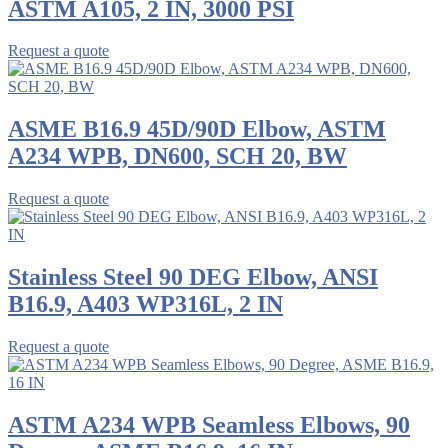
ASTM A105, 2 IN, 3000 PSI
Request a quote
ASME B16.9 45D/90D Elbow, ASTM
A234 WPB, DN600, SCH 20, BW
Request a quote
Stainless Steel 90 DEG Elbow, ANSI
B16.9, A403 WP316L, 2 IN
Request a quote
ASTM A234 WPB Seamless Elbows, 90