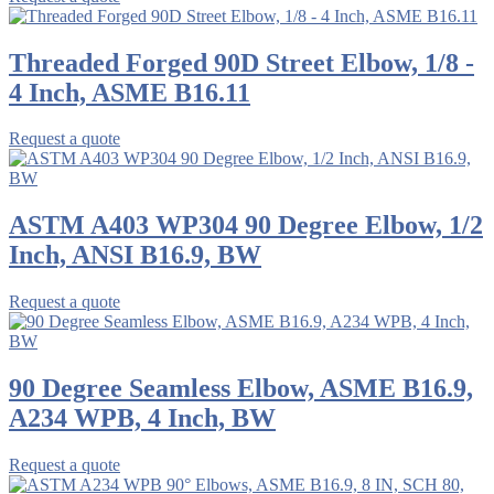
Threaded Forged 90D Street Elbow, 1/8 -
4 Inch, ASME B16.11
Request a quote
ASTM A403 WP304 90 Degree Elbow, 1/2
Inch, ANSI B16.9, BW
Request a quote
90 Degree Seamless Elbow, ASME B16.9,
A234 WPB, 4 Inch, BW
Request a quote