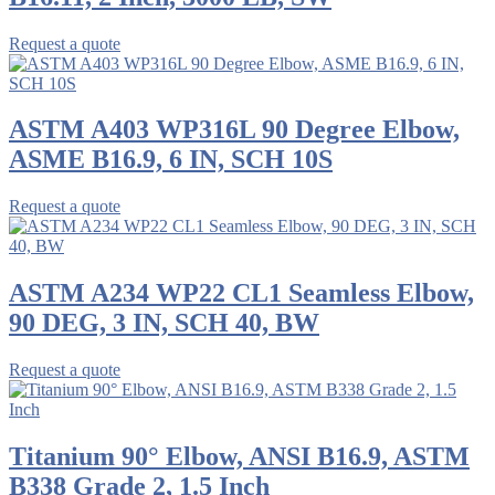
Request a quote
ASTM A403 WP316L 90 Degree Elbow,
ASME B16.9, 6 IN, SCH 10S
Request a quote
ASTM A234 WP22 CL1 Seamless Elbow,
90 DEG, 3 IN, SCH 40, BW
Request a quote
Titanium 90° Elbow, ANSI B16.9, ASTM
B338 Grade 2, 1.5 Inch