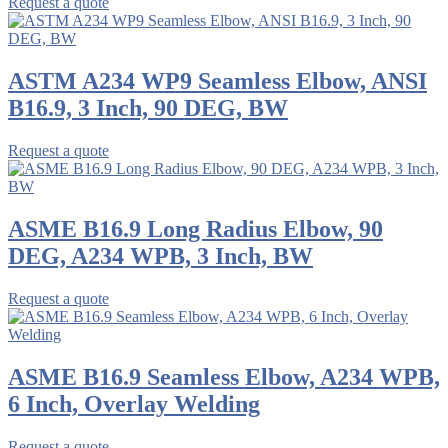
Request a quote
ASTM A234 WP9 Seamless Elbow, ANSI
B16.9, 3 Inch, 90 DEG, BW
Request a quote
ASME B16.9 Long Radius Elbow, 90
DEG, A234 WPB, 3 Inch, BW
Request a quote
ASME B16.9 Seamless Elbow, A234 WPB,
6 Inch, Overlay Welding
Request a quote