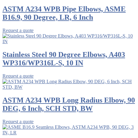
ASTM A234 WPB Pipe Elbows, ASME
B16.9, 90 Degree, LR, 6 Inch
Request a quote
Stainless Steel 90 Degree Elbows, A403
WP316/WP316L-S, 10 IN
Request a quote
ASTM A234 WPB Long Radius Elbow, 90
DEG, 6 Inch, SCH STD, BW
Request a quote