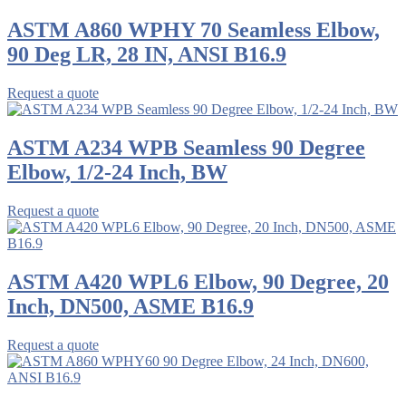
ASTM A860 WPHY 70 Seamless Elbow,
90 Deg LR, 28 IN, ANSI B16.9
Request a quote
ASTM A234 WPB Seamless 90 Degree
Elbow, 1/2-24 Inch, BW
Request a quote
ASTM A420 WPL6 Elbow, 90 Degree, 20
Inch, DN500, ASME B16.9
Request a quote