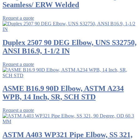
Seamless/ ERW Welded
Request a quote
Duplex 2507 90 DEG Elbow, UNS S32750,
ANSI B16.9, 1-1/2 IN
Request a quote
ASME B16.9 90D Elbow, ASTM A234
WPB, 14 Inch, SR, SCH STD
Request a quote
ASTM A403 WP321 Pipe Elbow, SS 321,