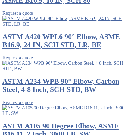
ASME B16.9, 10 IN, SCH 80
Request a quote
ASTM A420 WPL6 90° Elbow, ASME
B16.9, 24 IN, SCH STD, LR, BE
Request a quote
ASTM A234 WPB 90° Elbow, Carbon
Steel, 4-8 Inch, SCH STD, BW
Request a quote
ASTM A105 90 Degree Elbow, ASME
B16.11, 2 Inch, 3000 LB, SW