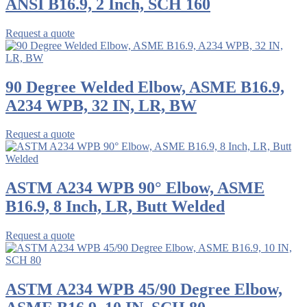
ANSI B16.9, 2 Inch, SCH 160
Request a quote
90 Degree Welded Elbow, ASME B16.9,
A234 WPB, 32 IN, LR, BW
Request a quote
ASTM A234 WPB 90° Elbow, ASME
B16.9, 8 Inch, LR, Butt Welded
Request a quote
ASTM A234 WPB 45/90 Degree Elbow,