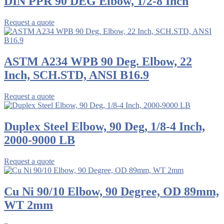
DIN PPR 90 DEG Elbow, 1/2-8 Inch
Request a quote
ASTM A234 WPB 90 Deg. Elbow, 22
Inch, SCH.STD, ANSI B16.9
Request a quote
Duplex Steel Elbow, 90 Deg, 1/8-4 Inch,
2000-9000 LB
Request a quote
Cu Ni 90/10 Elbow, 90 Degree, OD 89mm,
WT 2mm