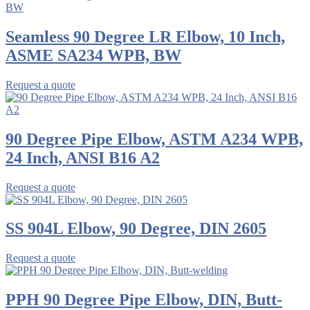
Seamless 90 Degree LR Elbow, 10 Inch,
ASME SA234 WPB, BW
Request a quote
90 Degree Pipe Elbow, ASTM A234 WPB,
24 Inch, ANSI B16 A2
Request a quote
SS 904L Elbow, 90 Degree, DIN 2605
Request a quote
PPH 90 Degree Pipe Elbow, DIN, Butt-