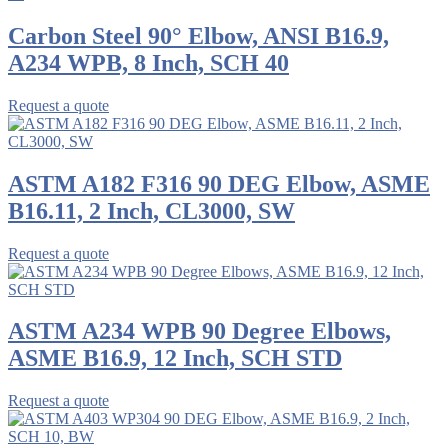
Carbon Steel 90° Elbow, ANSI B16.9,
A234 WPB, 8 Inch, SCH 40
Request a quote
ASTM A182 F316 90 DEG Elbow, ASME
B16.11, 2 Inch, CL3000, SW
Request a quote
ASTM A234 WPB 90 Degree Elbows,
ASME B16.9, 12 Inch, SCH STD
Request a quote