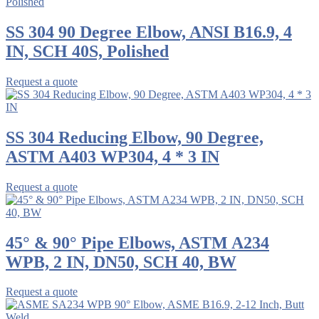
SS 304 90 Degree Elbow, ANSI B16.9, 4
IN, SCH 40S, Polished
Request a quote
SS 304 Reducing Elbow, 90 Degree,
ASTM A403 WP304, 4 * 3 IN
Request a quote
45° & 90° Pipe Elbows, ASTM A234
WPB, 2 IN, DN50, SCH 40, BW
Request a quote