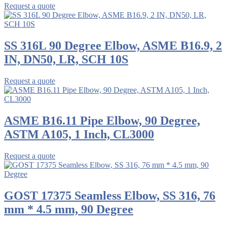
Request a quote
SS 316L 90 Degree Elbow, ASME B16.9, 2
IN, DN50, LR, SCH 10S
Request a quote
ASME B16.11 Pipe Elbow, 90 Degree,
ASTM A105, 1 Inch, CL3000
Request a quote
GOST 17375 Seamless Elbow, SS 316, 76
mm * 4.5 mm, 90 Degree