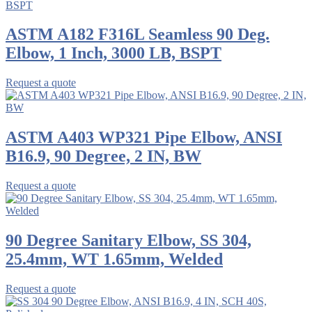
ASTM A182 F316L Seamless 90 Deg.
Elbow, 1 Inch, 3000 LB, BSPT
Request a quote
ASTM A403 WP321 Pipe Elbow, ANSI
B16.9, 90 Degree, 2 IN, BW
Request a quote
90 Degree Sanitary Elbow, SS 304,
25.4mm, WT 1.65mm, Welded
Request a quote