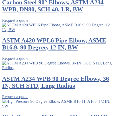
Carbon Steel 90° Elbows, ASTM A234
WPB, DN80, SCH 40, LR, BW
Request a quote
ASTM A420 WPL6 Pipe Elbow, ASME
B16.9, 90 Degree, 12 IN, BW
Request a quote
ASTM A234 WPB 90 Degree Elbows, 36
IN, SCH STD, Long Radius
Request a quote