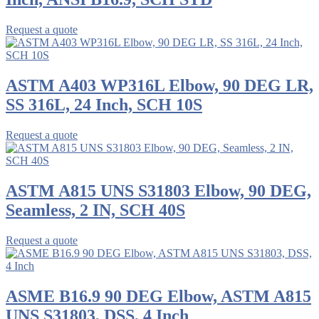
Request a quote
ASTM A403 WP316L Elbow, 90 DEG LR,
SS 316L, 24 Inch, SCH 10S
Request a quote
ASTM A815 UNS S31803 Elbow, 90 DEG,
Seamless, 2 IN, SCH 40S
Request a quote
ASME B16.9 90 DEG Elbow, ASTM A815
UNS S31803, DSS, 4 Inch