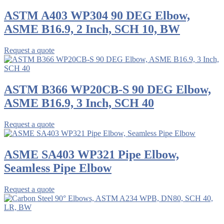
ASTM A403 WP304 90 DEG Elbow,
ASME B16.9, 2 Inch, SCH 10, BW
Request a quote
ASTM B366 WP20CB-S 90 DEG Elbow,
ASME B16.9, 3 Inch, SCH 40
Request a quote
ASME SA403 WP321 Pipe Elbow,
Seamless Pipe Elbow
Request a quote