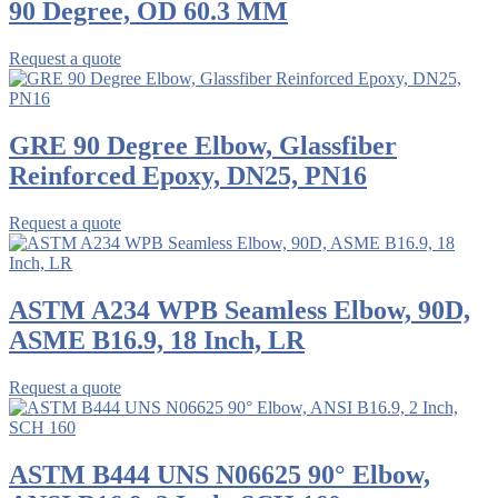
90 Degree, OD 60.3 MM
Request a quote
GRE 90 Degree Elbow, Glassfiber
Reinforced Epoxy, DN25, PN16
Request a quote
ASTM A234 WPB Seamless Elbow, 90D,
ASME B16.9, 18 Inch, LR
Request a quote
ASTM B444 UNS N06625 90° Elbow,