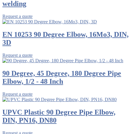
welding
Request a quote
EN 10253 90 Degree Elbow, 16Mo3, DIN,
3D
Request a quote
90 Degree, 45 Degree, 180 Degree Pipe
Elbow, 1/2 - 48 Inch
Request a quote
UPVC Plastic 90 Degree Pipe Elbow,
DIN, PN16, DN80
Request a quote