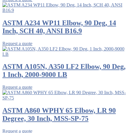
ASTM A234 WP11 Elbow, 90 Deg, 14
Inch, SCH 40, ANSI B16.9
Request a quote
ASTM A105N, A350 LF2 Elbow, 90 Deg,
1 Inch, 2000-9000 LB
Request a quote
ASTM A860 WPHY 65 Elbow, LR 90
Degree, 30 Inch, MSS-SP-75
Request a quote