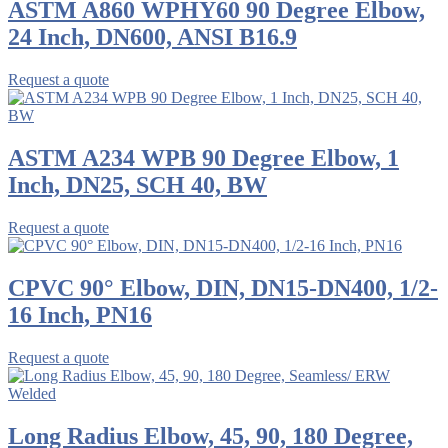
ASTM A860 WPHY60 90 Degree Elbow,
24 Inch, DN600, ANSI B16.9
Request a quote
ASTM A234 WPB 90 Degree Elbow, 1
Inch, DN25, SCH 40, BW
Request a quote
CPVC 90° Elbow, DIN, DN15-DN400, 1/2-
16 Inch, PN16
Request a quote
Long Radius Elbow, 45, 90, 180 Degree,