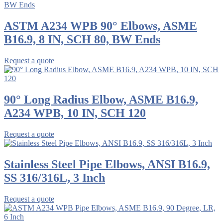
ASTM A234 WPB 90° Elbows, ASME
B16.9, 8 IN, SCH 80, BW Ends
Request a quote
90° Long Radius Elbow, ASME B16.9,
A234 WPB, 10 IN, SCH 120
Request a quote
Stainless Steel Pipe Elbows, ANSI B16.9,
SS 316/316L, 3 Inch
Request a quote