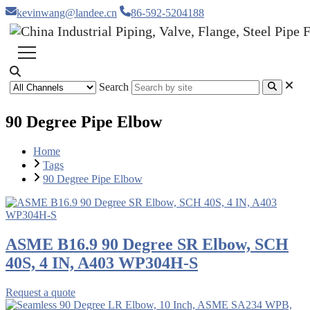
kevinwang@landee.cn
86-592-5204188
Search
90 Degree Pipe Elbow
Home
Tags
90 Degree Pipe Elbow
ASME B16.9 90 Degree SR Elbow, SCH
40S, 4 IN, A403 WP304H-S
Request a quote