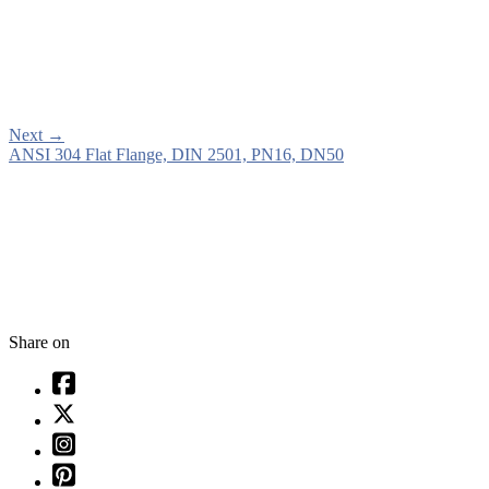
Next
→
ANSI 304 Flat Flange, DIN 2501, PN16, DN50
Share on