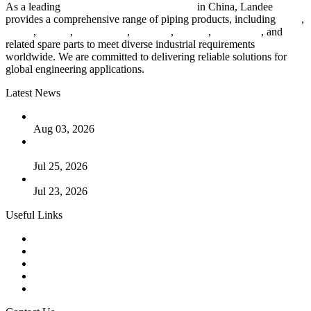
As a leading
industrial piping manufacturer
in China, Landee
provides a comprehensive range of piping products, including
pipes
,
valves
,
flanges
,
pipe fittings
,
fasteners
,
gaskets
,
steel plates
, and
related spare parts to meet diverse industrial requirements
worldwide. We are committed to delivering reliable solutions for
global engineering applications.
Latest News
The Logic Behind Lined Extended Stem Gate Valves
Aug 03, 2026
Guide to Kammprofile Gaskets: Design, Function, and Use
Cases
Jul 25, 2026
Valve Actuators: Design, Types, and Industrial Uses
Jul 23, 2026
Useful Links
Products
Tags
Glossary
Downloads
Links