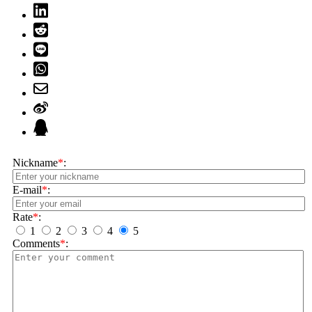
Nickname
*
:
E-mail
*
:
Rate
*
:
1
2
3
4
5
Comments
*
: