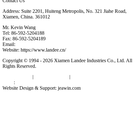
Contact Us
Address: Suite 2201, Huiteng Metropolis, No. 321 Jiahe Road,
Xiamen, China. 361012
Mr. Kevin Wang
Tel: 86-592-5204188
Fax: 86-592-5204189
Email:
kevinwang@landee.cn
Website: https://www.landee.cn/
Copyright © 1994 - 2026 Xiamen Landee Industries Co., Ltd. All
Rights Reserved.
Privacy Policy
|
Terms of Service
|
sitemap
Links
:
China Manufacturers
Website Design & Support: jeawin.com