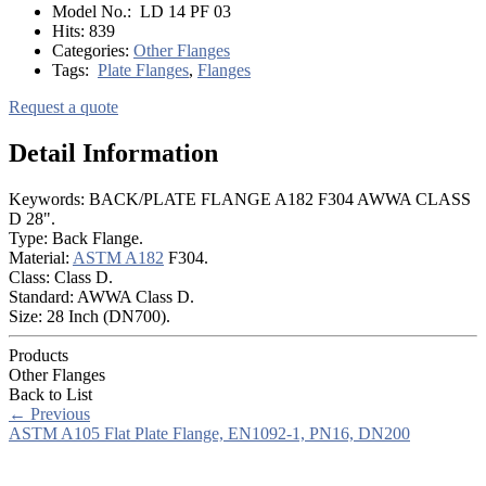
Model No.:
LD 14 PF 03
Hits:
839
Categories:
Other Flanges
Tags:
Plate Flanges
,
Flanges
Request a quote
Detail Information
Keywords: BACK/PLATE FLANGE A182 F304 AWWA CLASS
D 28".
Type: Back Flange.
Material:
ASTM A182
F304.
Class: Class D.
Standard: AWWA Class D.
Size: 28 Inch (DN700).
Products
Other Flanges
Back to List
←
Previous
ASTM A105 Flat Plate Flange, EN1092-1, PN16, DN200