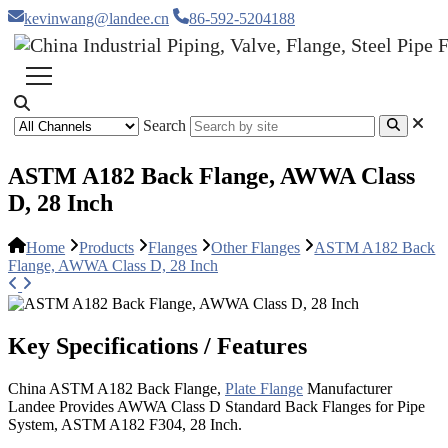
kevinwang@landee.cn
86-592-5204188
Search
ASTM A182 Back Flange, AWWA Class
D, 28 Inch
Home
Products
Flanges
Other Flanges
ASTM A182 Back
Flange, AWWA Class D, 28 Inch
Key Specifications / Features
China ASTM A182 Back Flange,
Plate Flange
Manufacturer
Landee Provides AWWA Class D Standard Back Flanges for Pipe
System, ASTM A182 F304, 28 Inch.