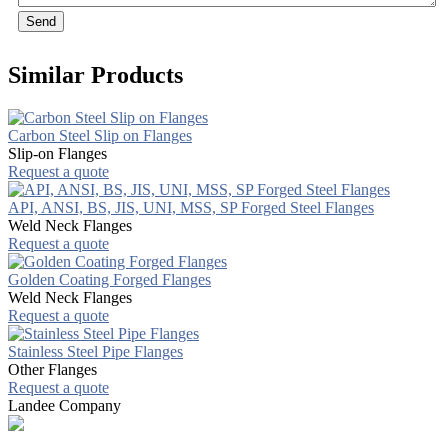
Send
Similar Products
Carbon Steel Slip on Flanges
Slip-on Flanges
Request a quote
API, ANSI, BS, JIS, UNI, MSS, SP Forged Steel Flanges
Weld Neck Flanges
Request a quote
Golden Coating Forged Flanges
Weld Neck Flanges
Request a quote
Stainless Steel Pipe Flanges
Other Flanges
Request a quote
Landee Company