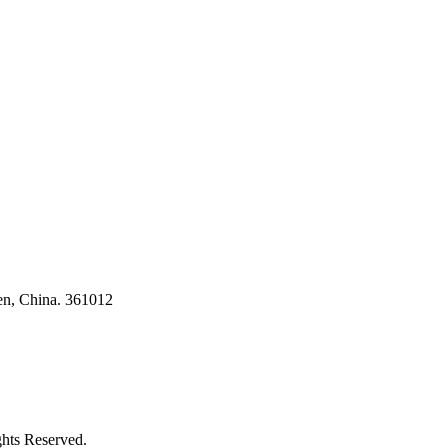
ses
en, China. 361012
ghts Reserved.