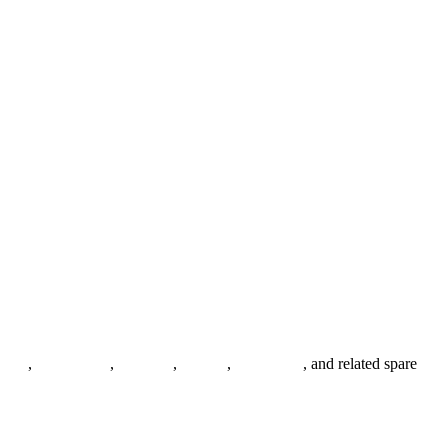
anges
,
pipe fittings
,
fasteners
,
gaskets
,
steel plates
, and related spare
.