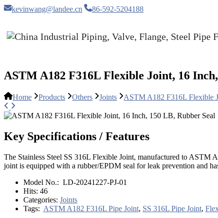
kevinwang@landee.cn
86-592-5204188
ASTM A182 F316L Flexible Joint, 16 Inch,
Home
Products
Others
Joints
ASTM A182 F316L Flexible Jo
Key Specifications / Features
The Stainless Steel SS 316L Flexible Joint, manufactured to ASTM A18
joint is equipped with a rubber/EPDM seal for leak prevention and has f
Model No.:
LD-20241227-PJ-01
Hits:
46
Categories:
Joints
Tags:
ASTM A182 F316L Pipe Joint
,
SS 316L Pipe Joint
,
Flex