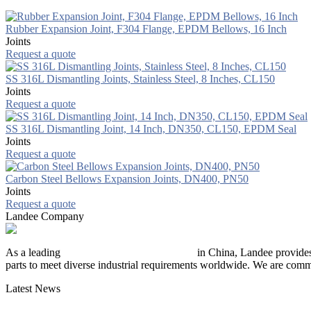
Rubber Expansion Joint, F304 Flange, EPDM Bellows, 16 Inch
Joints
Request a quote
SS 316L Dismantling Joints, Stainless Steel, 8 Inches, CL150
Joints
Request a quote
SS 316L Dismantling Joint, 14 Inch, DN350, CL150, EPDM Seal
Joints
Request a quote
Carbon Steel Bellows Expansion Joints, DN400, PN50
Joints
Request a quote
Landee Company
As a leading
industrial piping manufacturer
in China, Landee provides
parts to meet diverse industrial requirements worldwide. We are commit
Latest News