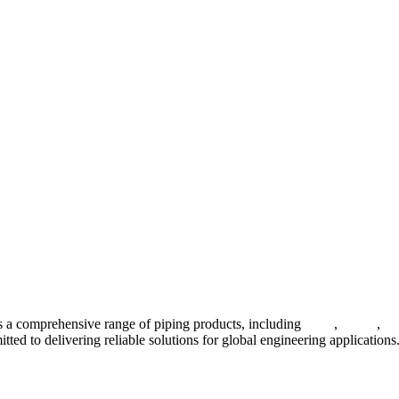
 a comprehensive range of piping products, including
pipes
,
valves
,
fl
ted to delivering reliable solutions for global engineering applications