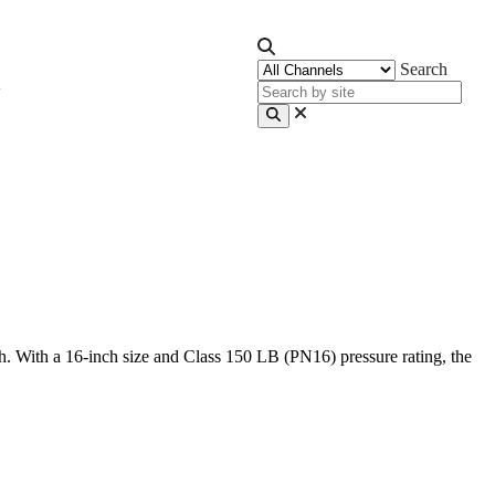
Search
h. With a 16-inch size and Class 150 LB (PN16) pressure rating, the