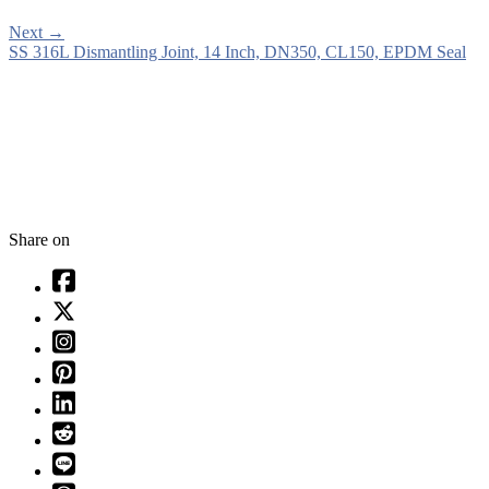
Next
→
SS 316L Dismantling Joint, 14 Inch, DN350, CL150, EPDM Seal
Share on