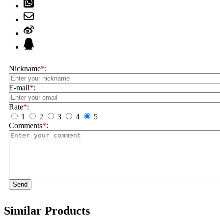
Nickname
*
:
E-mail
*
:
Rate
*
:
1
2
3
4
5
Comments
*
:
Send
Similar Products