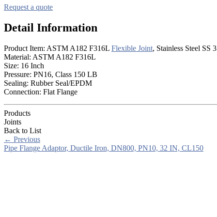
Request a quote
Detail Information
Product Item: ASTM A182 F316L
Flexible Joint
, Stainless Steel SS 
Material: ASTM A182 F316L
Size: 16 Inch
Pressure: PN16, Class 150 LB
Sealing: Rubber Seal/EPDM
Connection: Flat Flange
Products
Joints
Back to List
←
Previous
Pipe Flange Adaptor, Ductile Iron, DN800, PN10, 32 IN, CL150