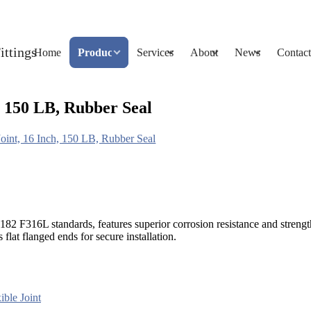
Home
Products
Services
About
News
Contact
 150 LB, Rubber Seal
int, 16 Inch, 150 LB, Rubber Seal
2 F316L standards, features superior corrosion resistance and strengt
lat flanged ends for secure installation.
ible Joint