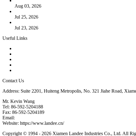
The Logic Behind Lined Extended Stem Gate Valves
Aug 03, 2026
Guide to Kammprofile Gaskets: Design, Function, and Use Ca
Jul 25, 2026
Valve Actuators: Design, Types, and Industrial Uses
Jul 23, 2026
Useful Links
Products
Tags
Glossary
Downloads
Links
Contact Us
Address: Suite 2201, Huiteng Metropolis, No. 321 Jiahe Road, Xiam
Mr. Kevin Wang
Tel: 86-592-5204188
Fax: 86-592-5204189
Email:
kevinwang@landee.cn
Website: https://www.landee.cn/
Copyright © 1994 - 2026 Xiamen Landee Industries Co., Ltd. All Ri