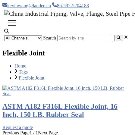
kevinwang@landee.cn
86-592-5204188
Search
Flexible Joint
Home
Tags
Flexible Joint
ASTM A182 F316L Flexible Joint, 16
Inch, 150 LB, Rubber Seal
Request a quote
Previous Page
1 / 1
Next Page