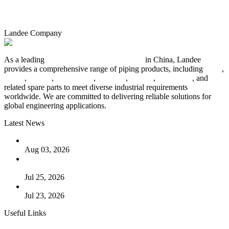
Landee Company
As a leading
industrial piping manufacturer
in China, Landee
provides a comprehensive range of piping products, including
pipes
,
valves
,
flanges
,
pipe fittings
,
fasteners
,
gaskets
,
steel plates
, and
related spare parts to meet diverse industrial requirements
worldwide. We are committed to delivering reliable solutions for
global engineering applications.
Latest News
The Logic Behind Lined Extended Stem Gate Valves
Aug 03, 2026
Guide to Kammprofile Gaskets: Design, Function, and Use
Cases
Jul 25, 2026
Valve Actuators: Design, Types, and Industrial Uses
Jul 23, 2026
Useful Links