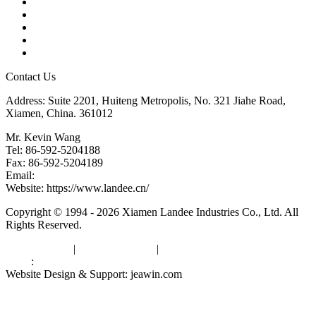
Products
Tags
Glossary
Downloads
Links
Contact Us
Address: Suite 2201, Huiteng Metropolis, No. 321 Jiahe Road,
Xiamen, China. 361012
Mr. Kevin Wang
Tel: 86-592-5204188
Fax: 86-592-5204189
Email:
kevinwang@landee.cn
Website: https://www.landee.cn/
Copyright © 1994 - 2026 Xiamen Landee Industries Co., Ltd. All
Rights Reserved.
Privacy Policy
|
Terms of Service
|
sitemap
Links
:
China Manufacturers
Website Design & Support: jeawin.com