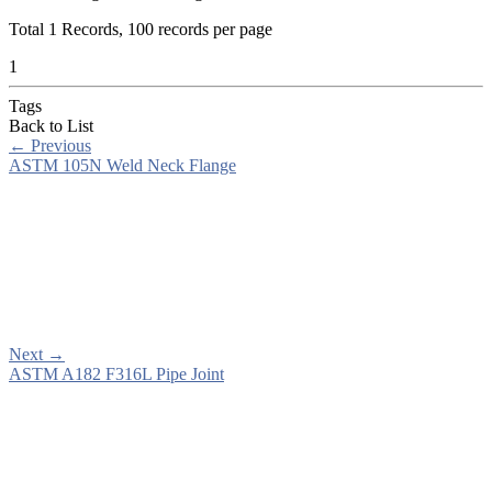
Total
1
Records, 100 records per page
1
Tags
Back to List
←
Previous
ASTM 105N Weld Neck Flange
Next
→
ASTM A182 F316L Pipe Joint