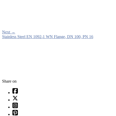
Next
→
Stainless Steel EN 1092-1 WN Flange, DN 100, PN 16
Share on