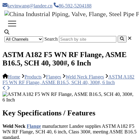
kevinwang@landee.cn
86-592-5204188
Search
ASTM A182 F5 WN RF Flange, ASME
B16.5, SCH 40, 300#, 6 Inch
Home
Products
Flanges
Weld Neck Flanges
ASTM A182
F5 WN RF Flange, ASME B16.5, SCH 40, 300#, 6 Inch
Key Specifications / Features
Weld Neck
Flange
manufacturer Landee supplies ASTM A182 F5
WN RF Flange, SCH 40, 6 inch, Class 300#, meeting ASME B16.5
standard.