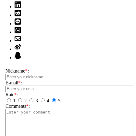
Nickname
*
:
E-mail
*
:
Rate
*
:
1
2
3
4
5
Comments
*
: