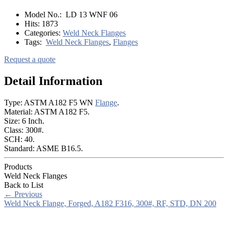
Model No.:
LD 13 WNF 06
Hits:
1873
Categories:
Weld Neck Flanges
Tags:
Weld Neck Flanges
,
Flanges
Request a quote
Detail Information
Type: ASTM A182 F5 WN
Flange
.
Material: ASTM A182 F5.
Size: 6 Inch.
Class: 300#.
SCH: 40.
Standard: ASME B16.5.
Products
Weld Neck Flanges
Back to List
←
Previous
Weld Neck Flange, Forged, A182 F316, 300#, RF, STD, DN 200