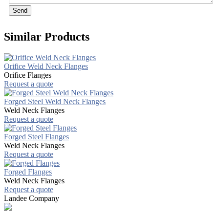
Send
Similar Products
Orifice Weld Neck Flanges
Orifice Flanges
Request a quote
Forged Steel Weld Neck Flanges
Weld Neck Flanges
Request a quote
Forged Steel Flanges
Weld Neck Flanges
Request a quote
Forged Flanges
Weld Neck Flanges
Request a quote
Landee Company