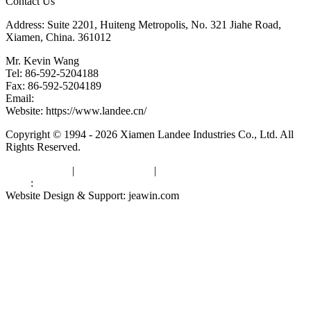
Contact Us
Address: Suite 2201, Huiteng Metropolis, No. 321 Jiahe Road,
Xiamen, China. 361012
Mr. Kevin Wang
Tel: 86-592-5204188
Fax: 86-592-5204189
Email:
kevinwang@landee.cn
Website: https://www.landee.cn/
Copyright © 1994 - 2026 Xiamen Landee Industries Co., Ltd. All
Rights Reserved.
Privacy Policy
|
Terms of Service
|
sitemap
Links
:
China Manufacturers
Website Design & Support: jeawin.com