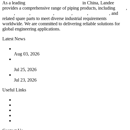
As a leading
industrial piping manufacturer
in China, Landee
provides a comprehensive range of piping products, including
pipes
,
valves
,
flanges
,
pipe fittings
,
fasteners
,
gaskets
,
steel plates
, and
related spare parts to meet diverse industrial requirements
worldwide. We are committed to delivering reliable solutions for
global engineering applications.
Latest News
The Logic Behind Lined Extended Stem Gate Valves
Aug 03, 2026
Guide to Kammprofile Gaskets: Design, Function, and Use
Cases
Jul 25, 2026
Valve Actuators: Design, Types, and Industrial Uses
Jul 23, 2026
Useful Links
Products
Tags
Glossary
Downloads
Links